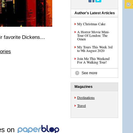
Author's Latest Articles
My Christmas Cake
A Horror Movie Mini-
Tour Of London: The
ir favorite Dickens…
Omen
My Tours This Week 3rd
to 9th August 2020
ories
Join Me This Weekend
For A Walking Tour!
See more
Magazines
Destinations
Travel
les on