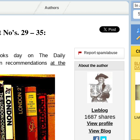
Authors
No’s. 29 – 35:
C
Report spam/abuse
books day on
The Daily
wn recommendations
at the
BL
About the author
DA
Lwblog
1687
shares
Liv
View profile
View Blog