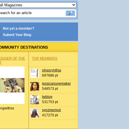
Not yet a member?
Submit Your Blog
OMMUNITY DESTINATIONS
OGGER OF THE
TOP MEMBERS
Y
ohsocynthia
697686 pt
jessicanunemaker
548573 pt
lwblog
531753 pt
ingwithss
synzmemoir
417270 pt