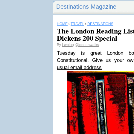
Destinations Magazine
HOME
›
TRAVEL
›
DESTINATIONS
The London Reading List 
Dickens 200 Special
By
Lwblog
@londonwalks
Tuesday is great London 
Constitutional
. Give us your o
usual email address