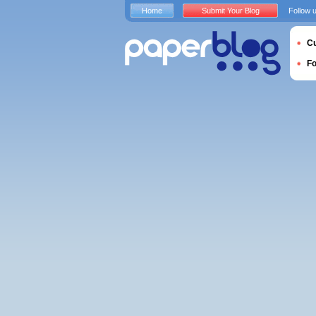
Home
Submit Your Blog
Follow 
Cu
F