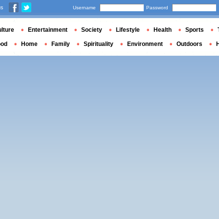
us
Username
Password
lture
Entertainment
Society
Lifestyle
Health
Sports
ood
Home
Family
Spirituality
Environment
Outdoors