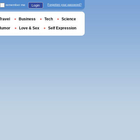
remember me
Forgotten your password?
Login
Travel
Business
Tech
Science
Humor
Love & Sex
Self Expression