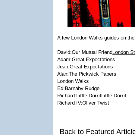
A few
London Walks
guides on the
David:
Our Mutual Friend
London St
Adam:
Great Expectations
Jean:
Great Expectations
Alan:
The Pickwick Papers
London Walks
Ed:
Barnaby Rudge
Richard:
Little Dorrit
Little Dorrit
Richard IV:
Oliver Twist
Back to Featured Artic