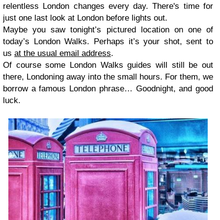
relentless London changes every day. There's time for
just one last look at London before lights out.
Maybe you saw tonight’s pictured location on one of
today’s London Walks. Perhaps it’s your shot, sent to
us
at the usual email address
.
Of course some London Walks guides will still be out
there, Londoning away into the small hours. For them, we
borrow a famous London phrase… Goodnight, and good
luck.