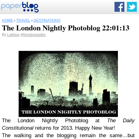
HOME
›
TRAVEL
›
DESTINATIONS
The London Nightly Photoblog 22:01:13
By
Lwblog
@londonwalks
The London Nightly Photoblog at
The Daily
Constitutional
returns for 2013. Happy New Year!
The walking and the blogging remain the same…but