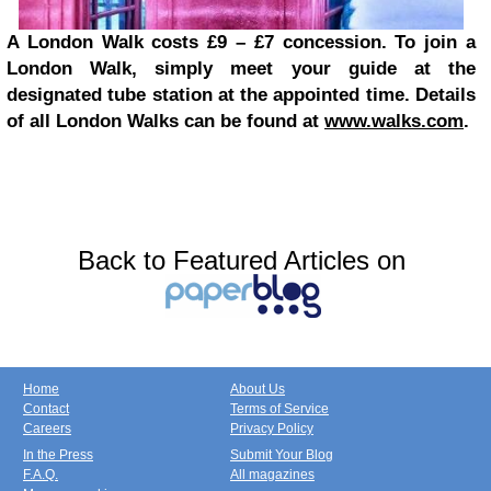
A London Walk costs £9 – £7 concession. To join a
London Walk, simply meet your guide at the
designated tube station at the appointed time. Details
of all London Walks can be found at
www.walks.com
.
Back to Featured Articles on
Home
About Us
Contact
Terms of Service
Careers
Privacy Policy
In the Press
Submit Your Blog
F.A.Q.
All magazines