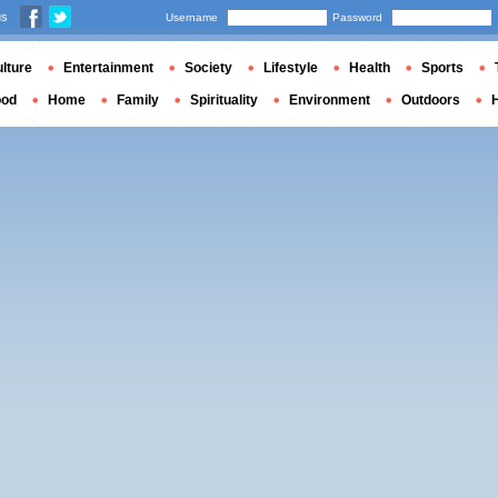
us
Username
Password
lture
Entertainment
Society
Lifestyle
Health
Sports
ood
Home
Family
Spirituality
Environment
Outdoors