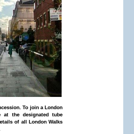
ncession. To join a London
 at the designated tube
etails of all London Walks
.