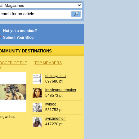
Not yet a member?
Submit Your Blog
OMMUNITY DESTINATIONS
OGGER OF THE
TOP MEMBERS
Y
ohsocynthia
697686 pt
jessicanunemaker
548573 pt
lwblog
531753 pt
ingwithss
synzmemoir
417270 pt