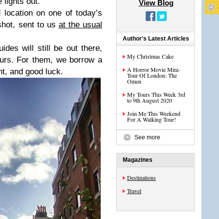
 lights out.
View Blog
 location on one of today’s
shot, sent to us
at the usual
Author's Latest Articles
es will still be out there,
My Christmas Cake
urs. For them, we borrow a
A Horror Movie Mini-
, and good luck.
Tour Of London: The
Omen
My Tours This Week 3rd
to 9th August 2020
Join Me This Weekend
For A Walking Tour!
See more
Magazines
Destinations
Travel