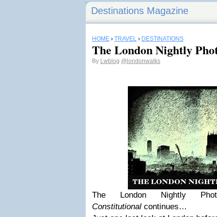
Destinations Magazine
HOME
›
TRAVEL
›
DESTINATIONS
The London Nightly Phot
By
Lwblog
@londonwalks
The London Nightly Ph
Constitutional
continues…