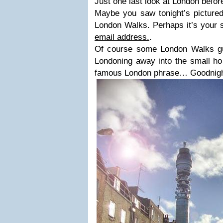
Just one last look at London before
Maybe you saw tonight’s pictured
London Walks. Perhaps it’s your 
email address.
.
Of course some London Walks guid
Londoning away into the small ho
famous London phrase… Goodnight