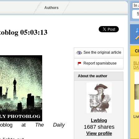
Authors
oblog 05:03:13
C
See the original article
BL
Report spam/abuse
DA
About the author
Liv
Lwblog
otoblog at
The Daily
1687
shares
View profile