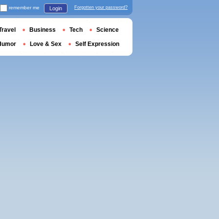
remember me
Forgotten your password?
Login
Travel
Business
Tech
Science
Humor
Love & Sex
Self Expression