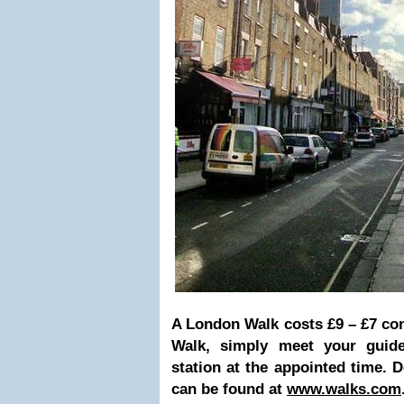
A London Walk costs £9 – £7 co
Walk, simply meet your guide
station at the appointed time. D
can be found at
www.walks.com