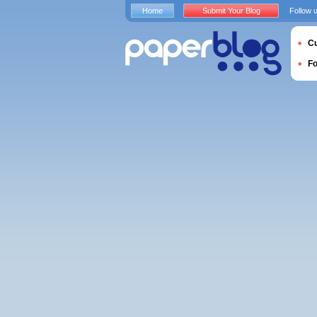
Home
Submit Your Blog
Follow 
Cu
F