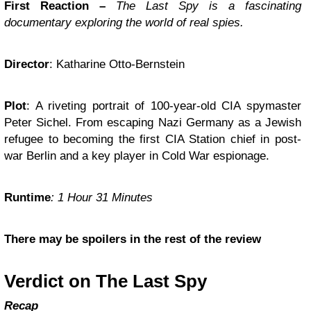
First Reaction –
The Last Spy is a fascinating
documentary exploring the world of real spies.
Director
: Katharine Otto-Bernstein
Plot
: A riveting portrait of 100-year-old CIA spymaster
Peter Sichel. From escaping Nazi Germany as a Jewish
refugee to becoming the first CIA Station chief in post-
war Berlin and a key player in Cold War espionage.
Runtime
: 1 Hour 31 Minutes
There may be spoilers in the rest of the review
Verdict on The Last Spy
Recap