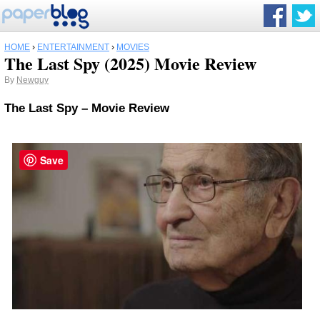
HOME
›
ENTERTAINMENT
›
MOVIES
The Last Spy (2025) Movie Review
By
Newguy
The Last Spy – Movie Review
Save