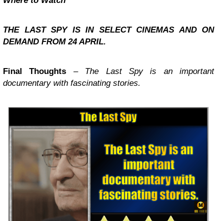
Where to Watch
THE LAST SPY IS IN SELECT CINEMAS AND ON
DEMAND FROM 24 APRIL.
Final Thoughts
–
The Last Spy is an important
documentary with fascinating stories.