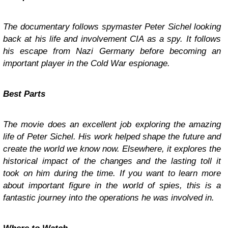
The documentary follows spymaster Peter Sichel looking
back at his life and involvement CIA as a spy. It follows
his escape from Nazi Germany before becoming an
important player in the Cold War espionage.
Best Parts
The movie does an excellent job exploring the amazing
life of Peter Sichel. His work helped shape the future and
create the world we know now. Elsewhere, it explores the
historical impact of the changes and the lasting toll it
took on him during the time. If you want to learn more
about important figure in the world of spies, this is a
fantastic journey into the operations he was involved in.