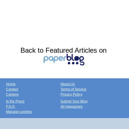
Back to Featured Articles on
Home
About Us
Contact
Terms of Service
Careers
Privacy Policy
In the Press
Submit Your Blog
F.A.Q.
All magazines
Manage cookies