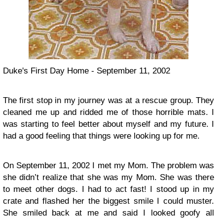
Duke's First Day Home - September 11, 2002
The first stop in my journey was at a rescue group. They
cleaned me up and ridded me of those horrible mats. I
was starting to feel better about myself and my future. I
had a good feeling that things were looking up for me.
On September 11, 2002 I met my Mom. The problem was
she didn’t realize that she was my Mom. She was there
to meet other dogs. I had to act fast! I stood up in my
crate and flashed her the biggest smile I could muster.
She smiled back at me and said I looked goofy all