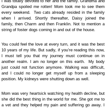
I was totally devoted to her and the family. Grandma and
Grandpa spoiled me rotten! Mom took me to see them
every weekend. Two cats already resided in the family
when I arrived. Shortly thereafter, Daisy joined the
family, then Charm and then Franklin. Not to mention a
string of foster dogs coming in and out of the house.
You could feel the love at every turn, and it was the best
10 years of my life. But sadly, if you’re reading this now,
I must tell you that my journey must continue on in
another realm. I am no longer on this earth. My body
just could not function anymore. Walking was difficult,
and I could no longer get myself up from a sleeping
position. My kidneys were shutting down as well.
Mom was very heartsick watching my health decline, but
she did the best thing in the world for me. She got me to
a vet and they helped my pain and suffering go away. I