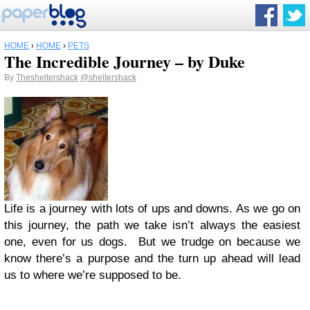
HOME
›
HOME
›
PETS
The Incredible Journey – by Duke
By
Thesheltershack
@sheltershack
Life is a journey with lots of ups and downs. As we go on
this journey, the path we take isn’t always the easiest
one, even for us dogs. But we trudge on because we
know there’s a purpose and the turn up ahead will lead
us to where we’re supposed to be.