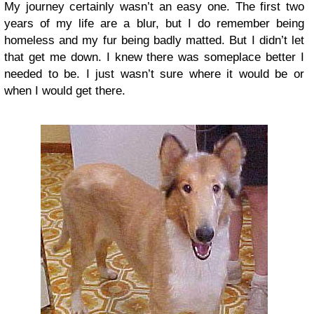
My journey certainly wasn’t an easy one. The first two
years of my life are a blur, but I do remember being
homeless and my fur being badly matted. But I didn’t let
that get me down. I knew there was someplace better I
needed to be. I just wasn’t sure where it would be or
when I would get there.