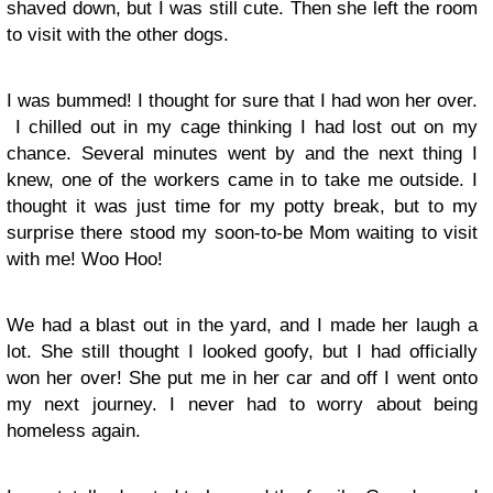
shaved down, but I was still cute. Then she left the room
to visit with the other dogs.
I was bummed! I thought for sure that I had won her over.
I chilled out in my cage thinking I had lost out on my
chance. Several minutes went by and the next thing I
knew, one of the workers came in to take me outside. I
thought it was just time for my potty break, but to my
surprise there stood my soon-to-be Mom waiting to visit
with me! Woo Hoo!
We had a blast out in the yard, and I made her laugh a
lot. She still thought I looked goofy, but I had officially
won her over! She put me in her car and off I went onto
my next journey. I never had to worry about being
homeless again.