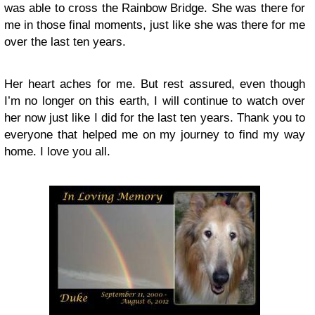
was able to cross the Rainbow Bridge. She was there for
me in those final moments, just like she was there for me
over the last ten years.
Her heart aches for me. But rest assured, even though
I’m no longer on this earth, I will continue to watch over
her now just like I did for the last ten years. Thank you to
everyone that helped me on my journey to find my way
home. I love you all.