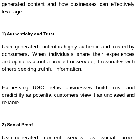
generated content and how businesses can effectively
leverage it.
1) Authenticity and Trust
User-generated content is highly authentic and trusted by
consumers. When individuals share their experiences
and opinions about a product or service, it resonates with
others seeking truthful information.
Harnessing UGC helps businesses build trust and
credibility as potential customers view it as unbiased and
reliable.
2) Social Proof
User-generated content serves as social proof,