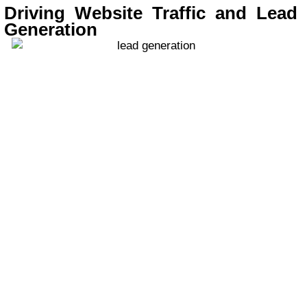
Driving Website Traffic and Lead
Generation