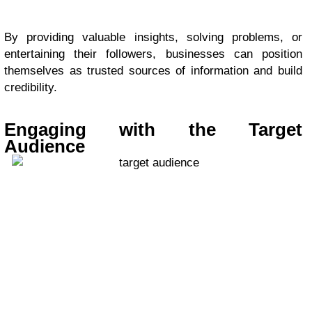
By providing valuable insights, solving problems, or
entertaining their followers, businesses can position
themselves as trusted sources of information and build
credibility.
Engaging with the Target
Audience