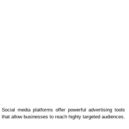
Social media platforms offer powerful advertising tools
that allow businesses to reach highly targeted audiences.