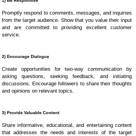
1) Be Responsive
Promptly respond to comments, messages, and inquiries
from the target audience. Show that you value their input
and are committed to providing excellent customer
service.
2) Encourage Dialogue
Create opportunities for two-way communication by
asking questions, seeking feedback, and initiating
discussions. Encourage followers to share their thoughts
and opinions on relevant topics.
3) Provide Valuable Content
Share informative, educational, and entertaining content
that addresses the needs and interests of the target