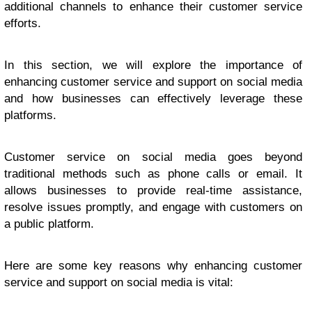
additional channels to enhance their customer service
efforts.
In this section, we will explore the importance of
enhancing customer service and support on social media
and how businesses can effectively leverage these
platforms.
Customer service on social media goes beyond
traditional methods such as phone calls or email. It
allows businesses to provide real-time assistance,
resolve issues promptly, and engage with customers on
a public platform.
Here are some key reasons why enhancing customer
service and support on social media is vital: