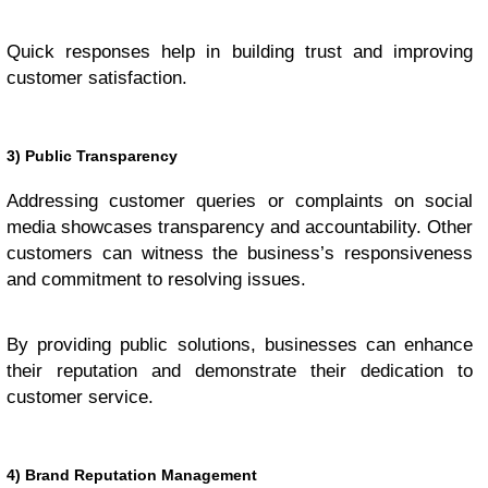
Quick responses help in building trust and improving
customer satisfaction.
3) Public Transparency
Addressing customer queries or complaints on social
media showcases transparency and accountability. Other
customers can witness the business’s responsiveness
and commitment to resolving issues.
By providing public solutions, businesses can enhance
their reputation and demonstrate their dedication to
customer service.
4) Brand Reputation Management