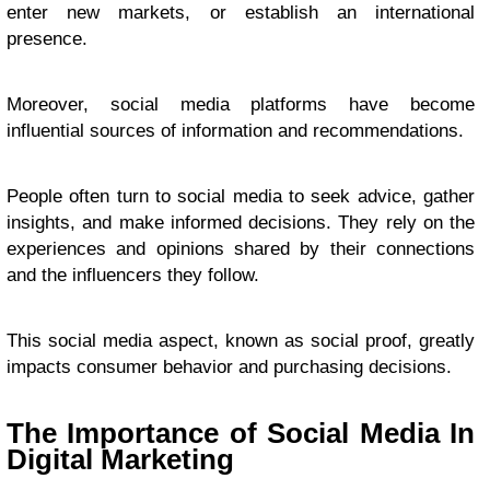
enter new markets, or establish an international
presence.
Moreover, social media platforms have become
influential sources of information and recommendations.
People often turn to social media to seek advice, gather
insights, and make informed decisions. They rely on the
experiences and opinions shared by their connections
and the influencers they follow.
This social media aspect, known as social proof, greatly
impacts consumer behavior and purchasing decisions.
The Importance of Social Media In
Digital Marketing