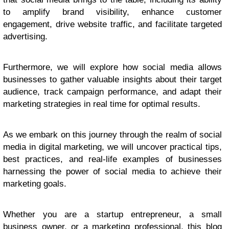
to amplify brand visibility, enhance customer
engagement, drive website traffic, and facilitate targeted
advertising.
Furthermore, we will explore how social media allows
businesses to gather valuable insights about their target
audience, track campaign performance, and adapt their
marketing strategies in real time for optimal results.
As we embark on this journey through the realm of social
media in digital marketing, we will uncover practical tips,
best practices, and real-life examples of businesses
harnessing the power of social media to achieve their
marketing goals.
Whether you are a startup entrepreneur, a small
business owner, or a marketing professional, this blog