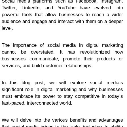
Social media platforms such as
Facebook
, Instagram,
Twitter, LinkedIn, and YouTube have evolved into
powerful tools that allow businesses to reach a wider
audience and engage and interact with them on a deeper
level.
The importance of social media in digital marketing
cannot be overstated. It has revolutionized how
businesses communicate, promote their products or
services, and build customer relationships.
In this blog post, we will explore social media’s
significant role in digital marketing and why businesses
must embrace its power to stay competitive in today’s
fast-paced, interconnected world.
We will delve into the various benefits and advantages
that social media brings to the table, including its ability