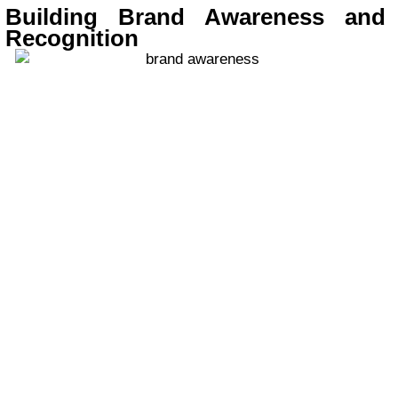
Building Brand Awareness and
Recognition