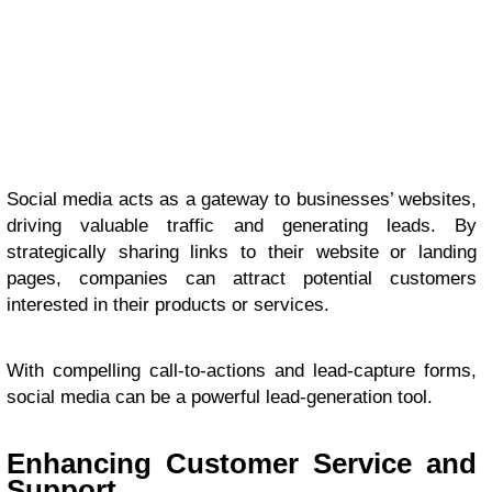
Social media acts as a gateway to businesses’ websites,
driving valuable traffic and generating leads. By
strategically sharing links to their website or landing
pages, companies can attract potential customers
interested in their products or services.
With compelling call-to-actions and lead-capture forms,
social media can be a powerful lead-generation tool.
Enhancing Customer Service and
Support