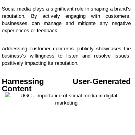
Social media plays a significant role in shaping a brand’s
reputation. By actively engaging with customers,
businesses can manage and mitigate any negative
experiences or feedback.
Addressing customer concerns publicly showcases the
business’s willingness to listen and resolve issues,
positively impacting its reputation.
Harnessing User-Generated
Content