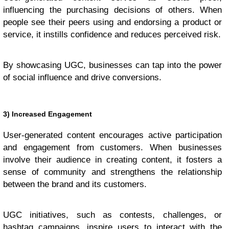
influencing the purchasing decisions of others. When
people see their peers using and endorsing a product or
service, it instills confidence and reduces perceived risk.
By showcasing UGC, businesses can tap into the power
of social influence and drive conversions.
3) Increased Engagement
User-generated content encourages active participation
and engagement from customers. When businesses
involve their audience in creating content, it fosters a
sense of community and strengthens the relationship
between the brand and its customers.
UGC initiatives, such as contests, challenges, or
hashtag campaigns, inspire users to interact with the