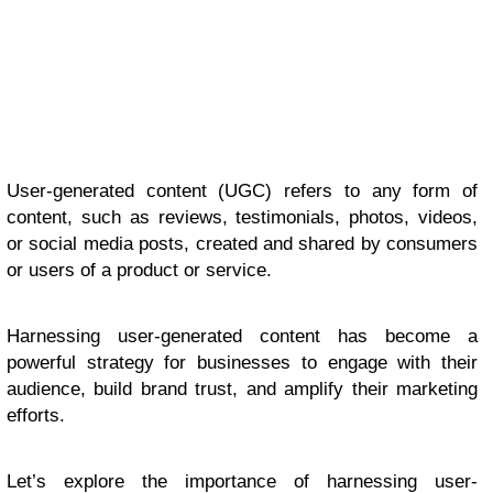
User-generated content (UGC) refers to any form of
content, such as reviews, testimonials, photos, videos,
or social media posts, created and shared by consumers
or users of a product or service.
Harnessing user-generated content has become a
powerful strategy for businesses to engage with their
audience, build brand trust, and amplify their marketing
efforts.
Let’s explore the importance of harnessing user-