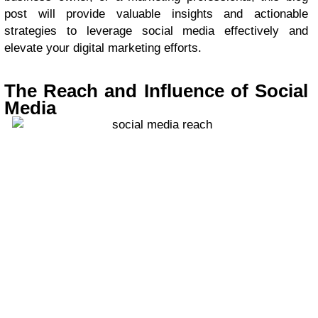
post will provide valuable insights and actionable
strategies to leverage social media effectively and
elevate your digital marketing efforts.
The Reach and Influence of Social
Media