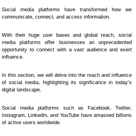
Social media platforms have transformed how we
communicate, connect, and access information.
With their huge user bases and global reach, social
media platforms offer businesses an unprecedented
opportunity to connect with a vast audience and exert
influence.
In this section, we will delve into the reach and influence
of social media, highlighting its significance in today’s
digital landscape.
Social media platforms such as Facebook, Twitter,
Instagram, LinkedIn, and YouTube have amassed billions
of active users worldwide.