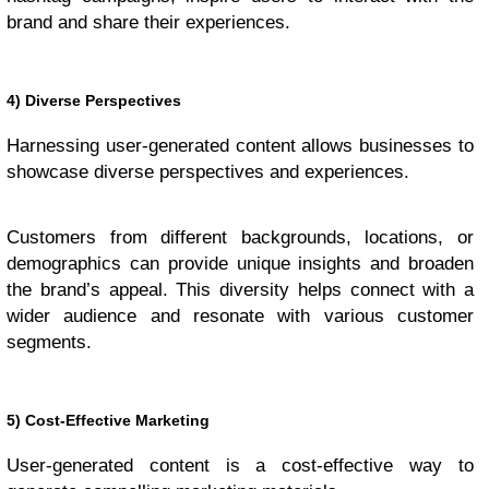
brand and share their experiences.
4) Diverse Perspectives
Harnessing user-generated content allows businesses to
showcase diverse perspectives and experiences.
Customers from different backgrounds, locations, or
demographics can provide unique insights and broaden
the brand’s appeal. This diversity helps connect with a
wider audience and resonate with various customer
segments.
5) Cost-Effective Marketing
User-generated content is a cost-effective way to