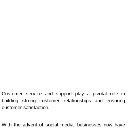
Customer service and support play a pivotal role in
building strong customer relationships and ensuring
customer satisfaction.
With the advent of social media, businesses now have