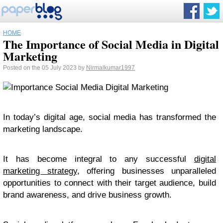
HOME
The Importance of Social Media in Digital
Marketing
Posted on the 05 July 2023 by
Nirmalkumar1997
In today’s digital age, social media has transformed the
marketing landscape.
It has become integral to any successful
digital
marketing strategy
, offering businesses unparalleled
opportunities to connect with their target audience, build
brand awareness, and drive business growth.