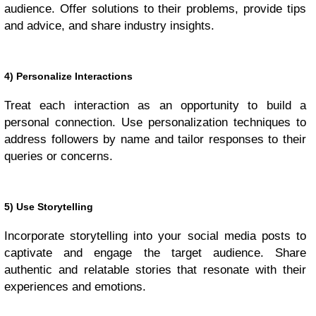
audience. Offer solutions to their problems, provide tips
and advice, and share industry insights.
4) Personalize Interactions
Treat each interaction as an opportunity to build a
personal connection. Use personalization techniques to
address followers by name and tailor responses to their
queries or concerns.
5) Use Storytelling
Incorporate storytelling into your social media posts to
captivate and engage the target audience. Share
authentic and relatable stories that resonate with their
experiences and emotions.