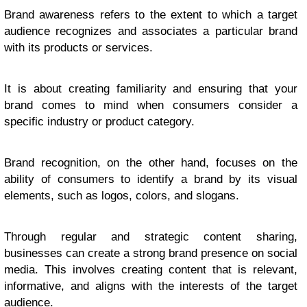
Brand awareness refers to the extent to which a target
audience recognizes and associates a particular brand
with its products or services.
It is about creating familiarity and ensuring that your
brand comes to mind when consumers consider a
specific industry or product category.
Brand recognition, on the other hand, focuses on the
ability of consumers to identify a brand by its visual
elements, such as logos, colors, and slogans.
Through regular and strategic content sharing,
businesses can create a strong brand presence on social
media. This involves creating content that is relevant,
informative, and aligns with the interests of the target
audience.