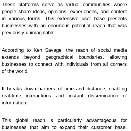
These platforms serve as virtual communities where
people share ideas, opinions, experiences, and content
in various forms. This extensive user base presents
businesses with an enormous potential reach that was
previously unimaginable.
According to
Ken Savage
, the reach of social media
extends beyond geographical boundaries, allowing
businesses to connect with individuals from all corners
of the world.
It breaks down barriers of time and distance, enabling
real-time interactions and instant dissemination of
information.
This global reach is particularly advantageous for
businesses that aim to expand their customer base,