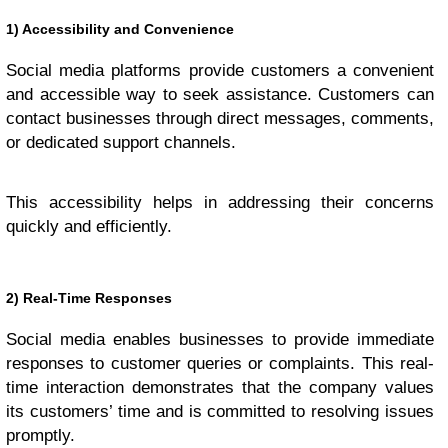
1) Accessibility and Convenience
Social media platforms provide customers a convenient
and accessible way to seek assistance. Customers can
contact businesses through direct messages, comments,
or dedicated support channels.
This accessibility helps in addressing their concerns
quickly and efficiently.
2) Real-Time Responses
Social media enables businesses to provide immediate
responses to customer queries or complaints. This real-
time interaction demonstrates that the company values
its customers’ time and is committed to resolving issues
promptly.