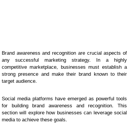
Brand awareness and recognition are crucial aspects of
any successful marketing strategy. In a highly
competitive marketplace, businesses must establish a
strong presence and make their brand known to their
target audience.
Social media platforms have emerged as powerful tools
for building brand awareness and recognition. This
section will explore how businesses can leverage social
media to achieve these goals.