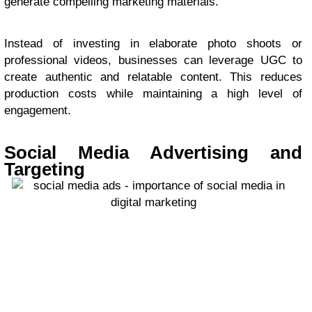
generate compelling marketing materials.
Instead of investing in elaborate photo shoots or
professional videos, businesses can leverage UGC to
create authentic and relatable content. This reduces
production costs while maintaining a high level of
engagement.
Social Media Advertising and
Targeting