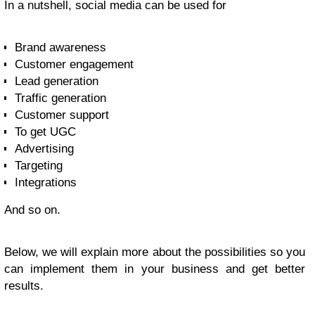
In a nutshell, social media can be used for
Brand awareness
Customer engagement
Lead generation
Traffic generation
Customer support
To get UGC
Advertising
Targeting
Integrations
And so on.
Below, we will explain more about the possibilities so you
can implement them in your business and get better
results.