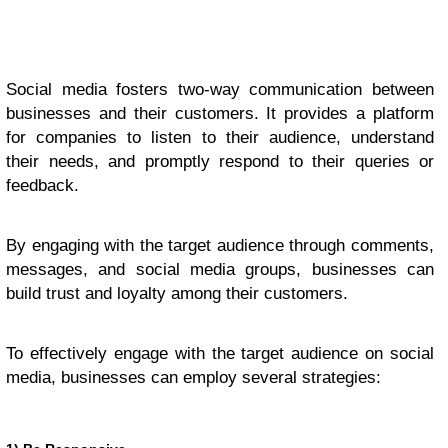
Social media fosters two-way communication between
businesses and their customers. It provides a platform
for companies to listen to their audience, understand
their needs, and promptly respond to their queries or
feedback.
By engaging with the target audience through comments,
messages, and social media groups, businesses can
build trust and loyalty among their customers.
To effectively engage with the target audience on social
media, businesses can employ several strategies: