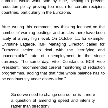
stimulus would work side by side, helping to prevent
reduction policy proving too much for certain recipient
countries, particularly in the Eurozone.
After writing this comment, my thinking focused on the
number of warning postings and articles there have been
lately at a very high level. On October 11, for example,
Christine Lagarde, IMF Managing Director, called for
Eurozone action to deal with the “terrifying and
unacceptable” rate of unemployment in the single
currency. The same day, Vitor Constancio, ECB Vice
President, recommended careful monitoring of reduction
programmes, adding that that “the whole balance has to
be continuously under observation.”
So do we need to change course, or is it more
a question of amending speed and intensity
rather than direction?