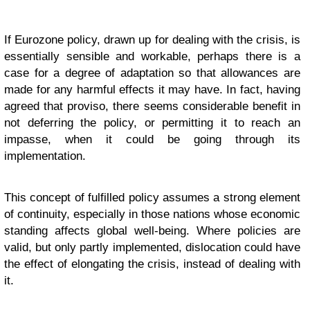
If Eurozone policy, drawn up for dealing with the crisis, is
essentially sensible and workable, perhaps there is a
case for a degree of adaptation so that allowances are
made for any harmful effects it may have. In fact, having
agreed that proviso, there seems considerable benefit in
not deferring the policy, or permitting it to reach an
impasse, when it could be going through its
implementation.
This concept of fulfilled policy assumes a strong element
of continuity, especially in those nations whose economic
standing affects global well-being. Where policies are
valid, but only partly implemented, dislocation could have
the effect of elongating the crisis, instead of dealing with
it.