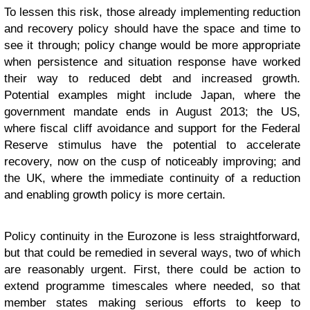
To lessen this risk, those already implementing reduction
and recovery policy should have the space and time to
see it through; policy change would be more appropriate
when persistence and situation response have worked
their way to reduced debt and increased growth.
Potential examples might include Japan, where the
government mandate ends in August 2013; the US,
where fiscal cliff avoidance and support for the Federal
Reserve stimulus have the potential to accelerate
recovery, now on the cusp of noticeably improving; and
the UK, where the immediate continuity of a reduction
and enabling growth policy is more certain.
Policy continuity in the Eurozone is less straightforward,
but that could be remedied in several ways, two of which
are reasonably urgent. First, there could be action to
extend programme timescales where needed, so that
member states making serious efforts to keep to