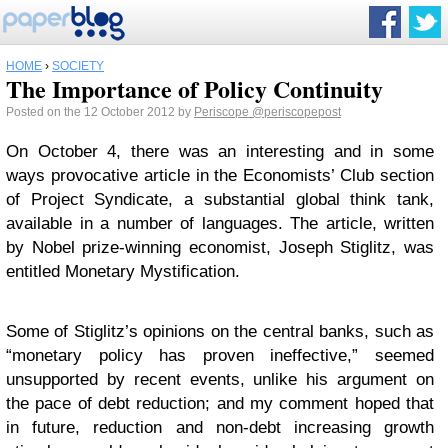
HOME
›
SOCIETY
The Importance of Policy Continuity
Posted on the 12 October 2012 by
Periscope
@periscopepost
On October 4, there was an interesting and in some
ways provocative article in the Economists’ Club section
of Project Syndicate, a substantial global think tank,
available in a number of languages. The article, written
by Nobel prize-winning economist, Joseph Stiglitz, was
entitled Monetary Mystification.
Some of Stiglitz’s opinions on the central banks, such as
“monetary policy has proven ineffective,” seemed
unsupported by recent events, unlike his argument on
the pace of debt reduction; and my comment hoped that
in future, reduction and non-debt increasing growth