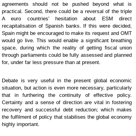
agreements should not be pushed beyond what is
practical. Second, there could be a reversal of the triple
A euro countries’ hesitation about ESM direct
recapitalisation of Spanish banks. If this were decided,
Spain might be encouraged to make its request and OMT
would go live. This would enable a significant breathing
space, during which the reality of getting fiscal union
through parliaments could be fully assessed and planned
for, under far less pressure than at present.
Debate is very useful in the present global economic
situation, but action is even more necessary, particularly
that in furthering the continuity of effective policy.
Certainty and a sense of direction are vital in fostering
recovery and successful debt reduction; which makes
the fulfilment of policy that stabilises the global economy
highly important.