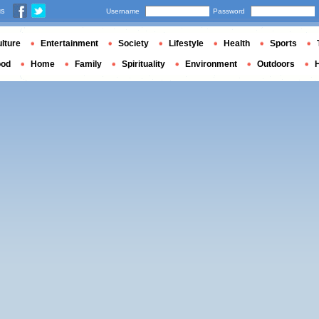
us
Username
Password
lture
Entertainment
Society
Lifestyle
Health
Sports
ood
Home
Family
Spirituality
Environment
Outdoors