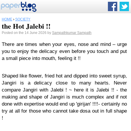
HOME
›
SOCIETY
the Hot Jalebi !!
Posted on the 14 June 2026 by
Sampathkumar Sampath
There are times when your eyes, nose and mind – urge
you to enjoy the delicacy even before you touch and put
a small piece into mouth, feeling it !!
Shaped like flower, fried hot and dipped into sweet syrup,
Jangiri is a delicacy close to many hearts. Never
compare Jangiri with Jalebi ! ~ here it is Jalebi !! - the
making and shape of Jangiri is much complex and if not
done with expertise would end up 'girijan' !!!!- certainly no
try at all for those who cannot take dosa out in full shape
!