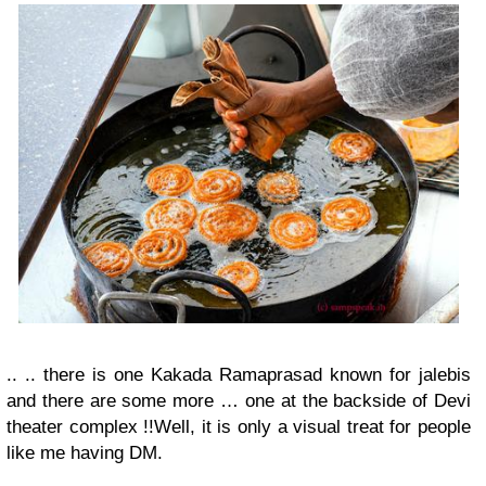
.. .. there is one Kakada Ramaprasad known for jalebis
and there are some more … one at the backside of Devi
theater complex !!
Well, it is only a visual treat for people
like me having DM.