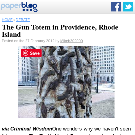
HOME
›
DEBATE
The Gun Totem in Providence, Rhode
Island
Posted on the 27 February 2012 by
Mikeb302000
Save
via Criminal Wisdom
One wonders why we haven't seen