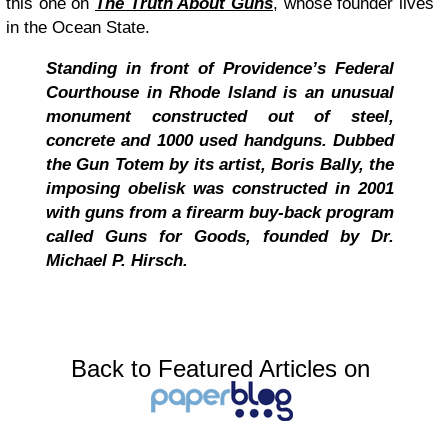
this one on
The Truth About Guns
, whose founder lives
in the Ocean State.
Standing in front of Providence’s Federal
Courthouse in Rhode Island is an unusual
monument constructed out of steel,
concrete and 1000 used handguns. Dubbed
the Gun Totem by its artist, Boris Bally, the
imposing obelisk was constructed in 2001
with guns from a firearm buy-back program
called Guns for Goods, founded by Dr.
Michael P. Hirsch.
Back to Featured Articles on