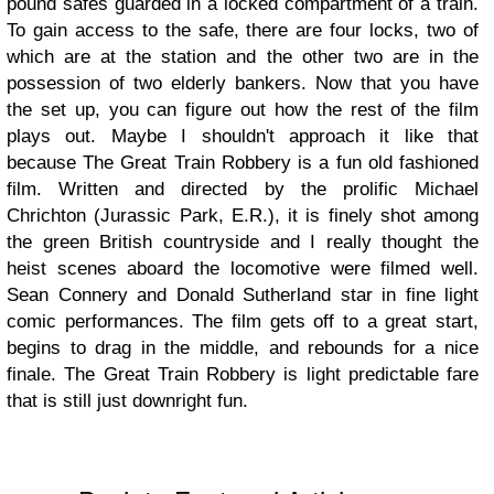
pound safes guarded in a locked compartment of a train.
To gain access to the safe, there are four locks, two of
which are at the station and the other two are in the
possession of two elderly bankers. Now that you have
the set up, you can figure out how the rest of the film
plays out. Maybe I shouldn't approach it like that
because The Great Train Robbery is a fun old fashioned
film. Written and directed by the prolific Michael
Chrichton (Jurassic Park, E.R.), it is finely shot among
the green British countryside and I really thought the
heist scenes aboard the locomotive were filmed well.
Sean Connery and Donald Sutherland star in fine light
comic performances. The film gets off to a great start,
begins to drag in the middle, and rebounds for a nice
finale. The Great Train Robbery is light predictable fare
that is still just downright fun.