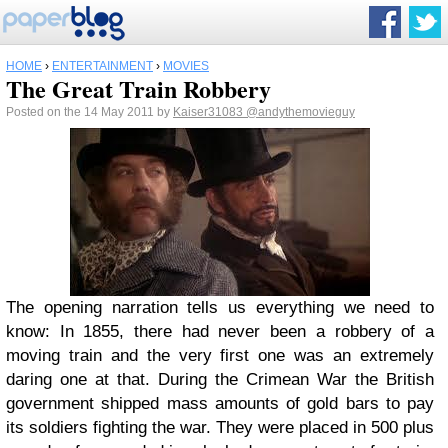
HOME
›
ENTERTAINMENT
›
MOVIES
The Great Train Robbery
Posted on the 14 May 2011 by
Kaiser31083
@andythemovieguy
The opening narration tells us everything we need to
know: In 1855, there had never been a robbery of a
moving train and the very first one was an extremely
daring one at that. During the Crimean War the British
government shipped mass amounts of gold bars to pay
its soldiers fighting the war. They were placed in 500 plus