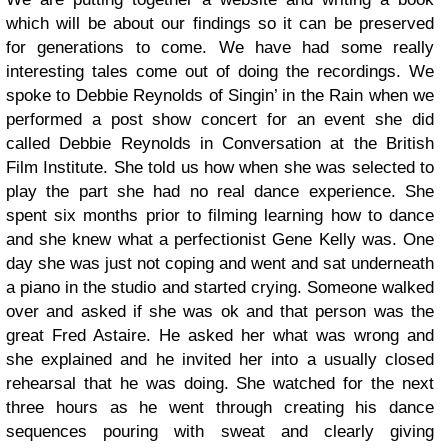
which will be about our findings so it can be preserved
for generations to come.
We have had some really
interesting tales come out of doing the recordings. We
spoke to Debbie Reynolds of Singin’ in the Rain when we
performed a post show concert for an event she did
called Debbie Reynolds in Conversation at the British
Film Institute.
She told us how when she was selected to
play the part she had no real dance experience. She
spent six months prior to filming learning how to dance
and she knew what a perfectionist Gene Kelly was. One
day she was just not coping and went and sat underneath
a piano in the studio and started crying. Someone walked
over and asked if she was ok and that person was the
great Fred Astaire. He asked her what was wrong and
she explained and he invited her into a usually closed
rehearsal that he was doing. She watched for the next
three hours as he went through creating his dance
sequences pouring with sweat and clearly giving