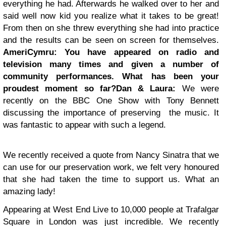
everything he had. Afterwards he walked over to her and
said well now kid you realize what it takes to be great!
From then on she threw everything she had into practice
and the results can be seen on screen for themselves.
AmeriCymru:
You have appeared on radio and
television many times and given a number of
community performances. What has been your
proudest moment so far?
Dan & Laura:
We were
recently on the BBC One Show with Tony Bennett
discussing the importance of preserving the music. It
was fantastic to appear with such a legend.
We recently received a quote from Nancy Sinatra that we
can use for our preservation work, we felt very honoured
that she had taken the time to support us. What an
amazing lady!
Appearing at West End Live to 10,000 people at Trafalgar
Square in London was just incredible.
We recently