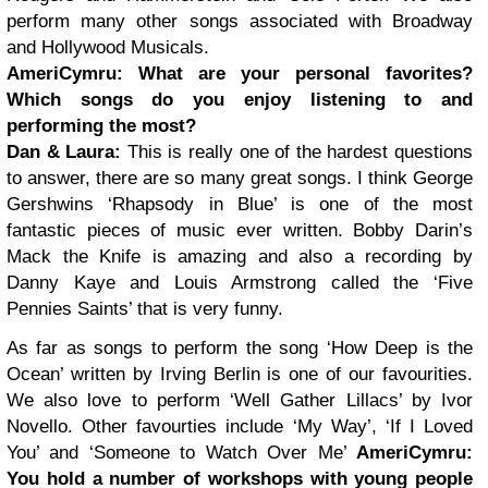
perform many other songs associated with Broadway
and Hollywood Musicals.
AmeriCymru:
What are your personal favorites?
Which songs do you enjoy listening to and
performing the most?
Dan & Laura:
This is really one of the hardest questions
to answer, there are so many great songs. I think George
Gershwins ‘Rhapsody in Blue’ is one of the most
fantastic pieces of music ever written. Bobby Darin’s
Mack the Knife is amazing and also a recording by
Danny Kaye and Louis Armstrong called the ‘Five
Pennies Saints’ that is very funny.
As far as songs to perform the song ‘How Deep is the
Ocean’ written by Irving Berlin is one of our favourities.
We also love to perform ‘Well Gather Lillacs’ by Ivor
Novello. Other favourties include ‘My Way’, ‘If I Loved
You’ and ‘Someone to Watch Over Me’
AmeriCymru:
You hold a number of workshops with young people