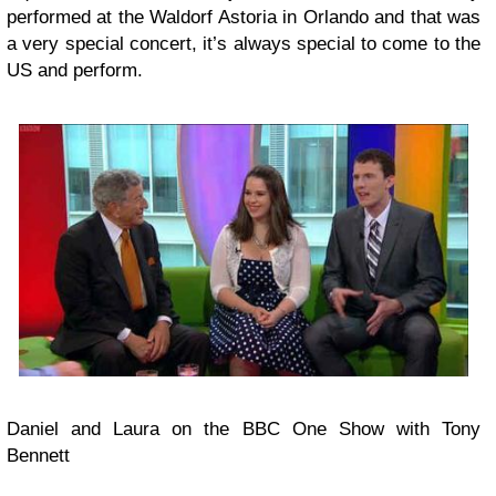
performed at the Waldorf Astoria in Orlando and that was
a very special concert, it’s always special to come to the
US and perform.
Daniel and Laura on the BBC One Show with Tony
Bennett