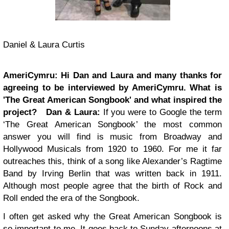
Daniel & Laura Curtis
AmeriCymru: Hi Dan and Laura and many thanks for
agreeing to be interviewed by AmeriCymru. What is
'The Great American Songbook' and what inspired the
project?
Dan & Laura:
If you were to Google the term
‘The Great American Songbook’ the most common
answer you will find is music from Broadway and
Hollywood Musicals from 1920 to 1960. For me it far
outreaches this, think of a song like Alexander’s Ragtime
Band by Irving Berlin that was written back in 1911.
Although most people agree that the birth of Rock and
Roll ended the era of the Songbook.
I often get asked why the Great American Songbook is
so important to me. It goes back to Sunday afternoons at