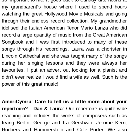
my grandparent’s house where I used to spend hours
watching the great Hollywood Movie Musicals and going
through their endless record collection. My grandmother
idolised the Italian American Tenor Mario Lanza who did
record a large quantity of music from the Great American
Songbook and I was first introduced to many of these
songs through his recordings. Laura was a chorister in
Lincoln Cathedral and she was taught many of the songs
during her singing lessons and they were always her
favourites. I put an advert out looking for a pianist and
didn’t ever realize I would find a wife as well. Such is the
power of this great music!
AmeriCymru:
Care to tell us a little more about your
repertoire?
Dan & Laura:
Our repertoire is quite wide
reaching and includes the works of composers such as
Irving Berlin, George and Ira Gershwin, Jerome Kern,
Rodgers and Hammerstein and Cole Porter. We also