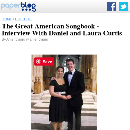
HOME
›
CULTURE
The Great American Songbook -
Interview With Daniel and Laura Curtis
By
Americymru
@americymru
Save