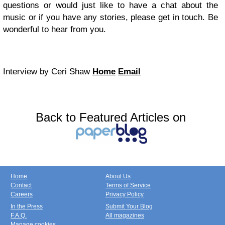
questions or would just like to have a chat about the
music or if you have any stories, please get in touch. Be
wonderful to hear from you.
Interview by Ceri Shaw
Home
Email
Back to Featured Articles on
Home
About Us
Contact
Terms of Service
Careers
Privacy Policy
In the Press
Submit Your Blog
F.A.Q.
All magazines
Manage cookies