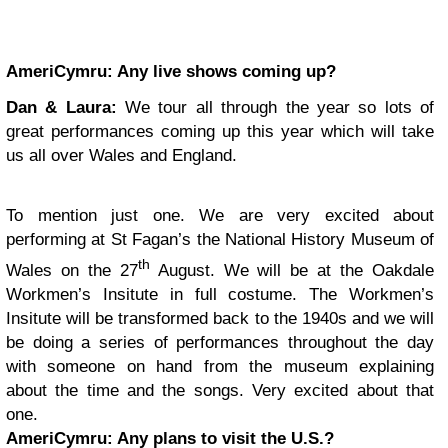
AmeriCymru:
Any live shows coming up?
Dan & Laura:
We tour all through the year so lots of
great performances coming up this year which will take
us all over Wales and England.
To mention just one. We are very excited about
performing at St Fagan’s the National History Museum of
th
Wales on the 27
August. We will be at the Oakdale
Workmen’s Insitute in full costume. The Workmen’s
Insitute will be transformed back to the 1940s and we will
be doing a series of performances throughout the day
with someone on hand from the museum explaining
about the time and the songs. Very excited about that
one.
AmeriCymru:
Any plans to visit the U.S.?