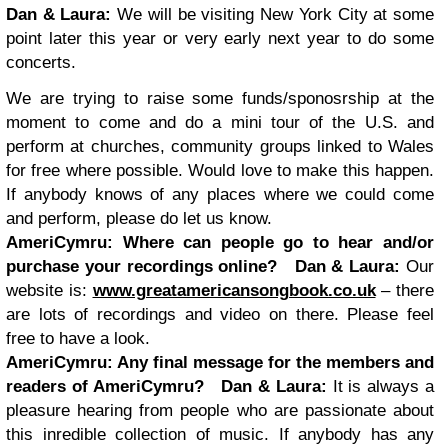
Dan & Laura:
We will be visiting New York City at some
point later this year or very early next year to do some
concerts.
We are trying to raise some funds/sponosrship at the
moment to come and do a mini tour of the U.S. and
perform at churches, community groups linked to Wales
for free where possible. Would love to make this happen.
If anybody knows of any places where we could come
and perform, please do let us know.
AmeriCymru:
Where can people go to hear and/or
purchase your recordings online?
Dan & Laura:
Our
website is:
www.greatamericansongbook.co.uk
– there
are lots of recordings and video on there. Please feel
free to have a look.
AmeriCymru:
Any final message for the members and
readers of AmeriCymru?
Dan & Laura:
It is always a
pleasure hearing from people who are passionate about
this inredible collection of music. If anybody has any