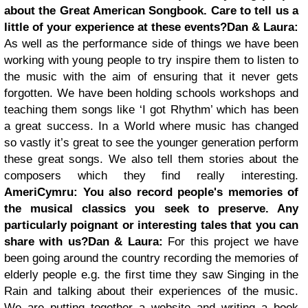
about the Great American Songbook. Care to tell us a
little of your experience at these events?
Dan & Laura:
As well as the performance side of things
we have been
working with young people to try inspire them to listen to
the music with the aim of ensuring that it never gets
forgotten. We have been holding schools workshops and
teaching them songs like ‘I got Rhythm’ which has been
a great success. In a World where music has changed
so vastly it’s great to see the younger generation perform
these great songs. We also tell them stories about the
composers which they find really interesting.
AmeriCymru:
You also record people's memories of
the musical classics you seek to preserve. Any
particularly poignant or interesting tales that you can
share with us?
Dan & Laura:
For this project we have
been going around the country recording the memories of
elderly people e.g. the first time they saw Singing in the
Rain and talking about their experiences of the music.
We are putting together a website and writing a book