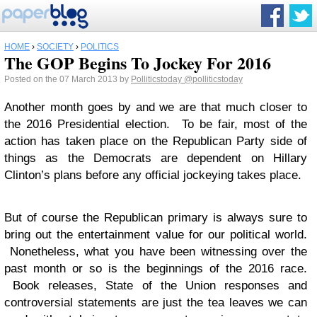
HOME
›
SOCIETY
›
POLITICS
The GOP Begins To Jockey For 2016
Posted on the 07 March 2013 by
Polliticstoday
@polliticstoday
Another month goes by and we are that much closer to
the 2016 Presidential election. To be fair, most of the
action has taken place on the Republican Party side of
things as the Democrats are dependent on Hillary
Clinton’s plans before any official jockeying takes place.
But of course the Republican primary is always sure to
bring out the entertainment value for our political world.
Nonetheless, what you have been witnessing over the
past month or so is the beginnings of the 2016 race.
Book releases, State of the Union responses and
controversial statements are just the tea leaves we can