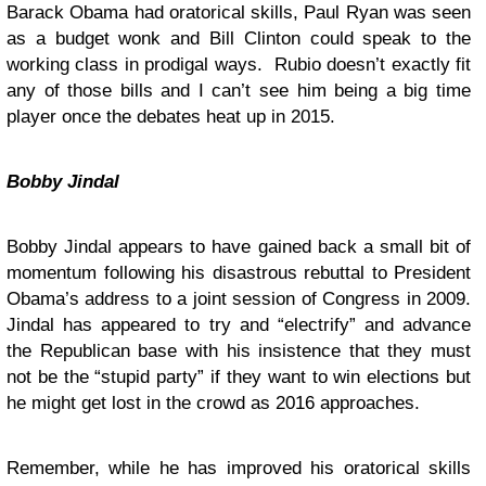
Barack Obama had oratorical skills, Paul Ryan was seen
as a budget wonk and Bill Clinton could speak to the
working class in prodigal ways. Rubio doesn’t exactly fit
any of those bills and I can’t see him being a big time
player once the debates heat up in 2015.
Bobby Jindal
Bobby Jindal appears to have gained back a small bit of
momentum following his disastrous rebuttal to President
Obama’s address to a joint session of Congress in 2009.
Jindal has appeared to try and “electrify” and advance
the Republican base with his insistence that they must
not be the “stupid party” if they want to win elections but
he might get lost in the crowd as 2016 approaches.
Remember, while he has improved his oratorical skills