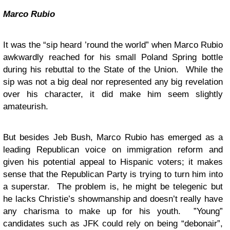
Marco Rubio
It was the “sip heard ’round the world” when Marco Rubio
awkwardly reached for his small Poland Spring bottle
during his rebuttal to the State of the Union. While the
sip was not a big deal nor represented any big revelation
over his character, it did make him seem slightly
amateurish.
But besides Jeb Bush, Marco Rubio has emerged as a
leading Republican voice on immigration reform and
given his potential appeal to Hispanic voters; it makes
sense that the Republican Party is trying to turn him into
a superstar. The problem is, he might be telegenic but
he lacks Christie’s showmanship and doesn’t really have
any charisma to make up for his youth. ”Young”
candidates such as JFK could rely on being “debonair”,