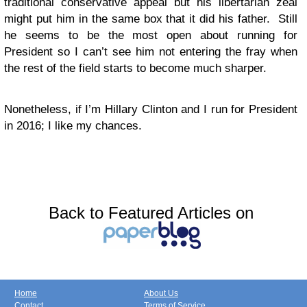
traditional conservative appeal but his libertarian zeal
might put him in the same box that it did his father. Still
he seems to be the most open about running for
President so I can’t see him not entering the fray when
the rest of the field starts to become much sharper.
Nonetheless, if I’m Hillary Clinton and I run for President
in 2016; I like my chances.
Back to Featured Articles on
Home
About Us
Contact
Terms of Service