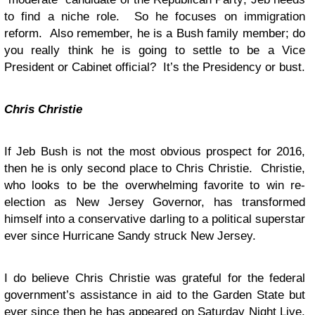
to find a niche role. So he focuses on immigration
reform. Also remember, he is a Bush family member; do
you really think he is going to settle to be a Vice
President or Cabinet official? It’s the Presidency or bust.
Chris Christie
If Jeb Bush is not the most obvious prospect for 2016,
then he is only second place to Chris Christie. Christie,
who looks to be the overwhelming favorite to win re-
election as New Jersey Governor, has transformed
himself into a conservative darling to a political superstar
ever since Hurricane Sandy struck New Jersey.
I do believe Chris Christie was grateful for the federal
government’s assistance in aid to the Garden State but
ever since then he has appeared on Saturday Night Live,