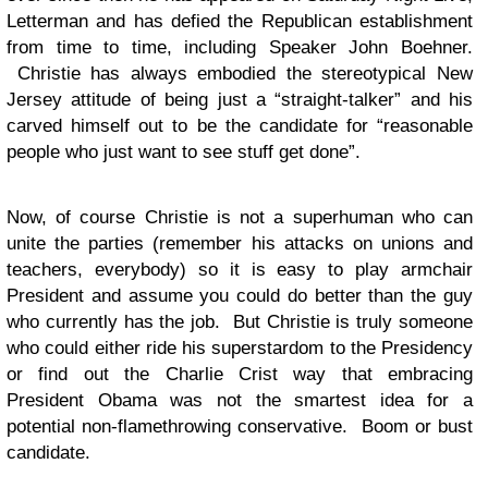
Letterman and has defied the Republican establishment
from time to time, including Speaker John Boehner.
Christie has always embodied the stereotypical New
Jersey attitude of being just a “straight-talker” and his
carved himself out to be the candidate for “reasonable
people who just want to see stuff get done”.
Now, of course Christie is not a superhuman who can
unite the parties (remember his attacks on unions and
teachers, everybody) so it is easy to play armchair
President and assume you could do better than the guy
who currently has the job. But Christie is truly someone
who could either ride his superstardom to the Presidency
or find out the Charlie Crist way that embracing
President Obama was not the smartest idea for a
potential non-flamethrowing conservative. Boom or bust
candidate.