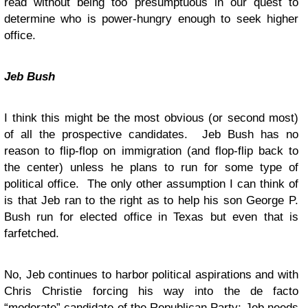
read without being too presumptuous in our quest to
determine who is power-hungry enough to seek higher
office.
Jeb Bush
I think this might be the most obvious (or second most)
of all the prospective candidates. Jeb Bush has no
reason to flip-flop on immigration (and flop-flip back to
the center) unless he plans to run for some type of
political office. The only other assumption I can think of
is that Jeb ran to the right as to help his son George P.
Bush run for elected office in Texas but even that is
farfetched.
No, Jeb continues to harbor political aspirations and with
Chris Christie forcing his way into the de facto
“moderate” candidate of the Republican Party; Jeb needs