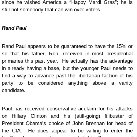
since he wished America a “Happy Mardi Gras”; he is
still not somebody that can win over voters.
Rand Paul
Rand Paul appears to be guaranteed to have the 15% or
so that his father, Ron, received in most presidential
primaries this past year. He actually has the advantage
in already having a base, but the younger Paul needs to
find a way to advance past the libertarian faction of his
party to be considered anything above a vanity
candidate.
Paul has received conservative acclaim for his attacks
on Hillary Clinton and his (still-going) filibuster of
President Obama’s choice of John Brennan for head of
the CIA. He does appear to be willing to enter the