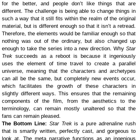
for the better, and people don’t like things that are
different. The challenge is being able to change things in
such a way that it still fits within the realm of the original
material, but is different enough so that it isn’t a retread.
Therefore, the elements would be familiar enough so that
nothing was out of the ordinary, but also changed up
enough to take the series into a new direction.
Why
Star
Trek
succeeds as a reboot is because it ingeniously
uses the element of time travel to create a parallel
universe, meaning that the characters and archetypes
can all be the same, but completely new events occur,
which facilitates the growth of these characters in
slightly different ways. This ensures that the remaining
components of the film, from the aesthetics to the
terminology, can remain mostly unaltered so that the
fans can remain pleased.
The Bottom Line:
Star Trek
is a pure adrenaline rush
that is smartly written, perfectly cast, and gorgeous to
look at. The meta narrative functions as an ingenious