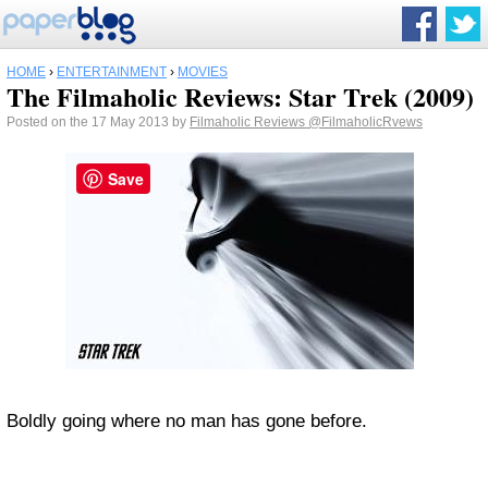
HOME
›
ENTERTAINMENT
›
MOVIES
The Filmaholic Reviews: Star Trek (2009)
Posted on the 17 May 2013 by
Filmaholic Reviews
@FilmaholicRvews
Save
Boldly going where no man has gone before.