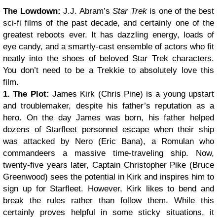
The Lowdown:
J.J. Abram’s
Star Trek
is one of the best
sci-fi films of the past decade, and certainly one of the
greatest reboots ever. It has dazzling energy, loads of
eye candy, and a smartly-cast ensemble of actors who fit
neatly into the shoes of beloved Star Trek characters.
You don’t need to be a Trekkie to absolutely love this
film.
1. The Plot:
James Kirk (Chris Pine) is a young upstart
and troublemaker, despite his father’s reputation as a
hero. On the day James was born, his father helped
dozens of Starfleet personnel escape when their ship
was attacked by Nero (Eric Bana), a Romulan who
commandeers a massive time-traveling ship. Now,
twenty-five years later, Captain Christopher Pike (Bruce
Greenwood) sees the potential in Kirk and inspires him to
sign up for Starfleet.
However, Kirk likes to bend and
break the rules rather than follow them. While this
certainly proves helpful in some sticky situations, it