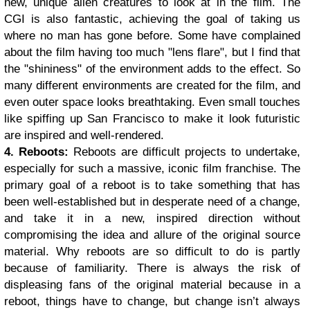
new, unique alien creatures to look at in the film. The
CGI is also fantastic, achieving the goal of taking us
where no man has gone before. Some have complained
about the film having too much "lens flare", but I find that
the "shininess" of the environment adds to the effect. So
many different environments are created for the film, and
even outer space looks breathtaking. Even small touches
like spiffing up San Francisco to make it look futuristic
are inspired and well-rendered.
4. Reboots:
Reboots are difficult projects to undertake,
especially for such a massive, iconic film franchise. The
primary goal of a reboot is to take something that has
been well-established but in desperate need of a change,
and take it in a new, inspired direction without
compromising the idea and allure of the original source
material.
Why reboots are so difficult to do is partly
because of familiarity. There is always the risk of
displeasing fans of the original material because in a
reboot, things have to change, but change isn’t always