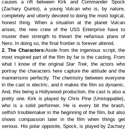
causes a rift between Kirk and Commander Spock
(Zachary Quinto), a young Vulcan who is, by nature,
completely and utterly devoted to doing the most logical,
honest thing. When a situation at the planet Vulcan
arises, the new crew of the USS Enterprise have to
muster their strength to thwart the nefarious plans of
Nero. In doing so, the final frontier is forever altered.
2. The Characters:
Aside from the ingenious script, the
most inspired part of the film by far is the casting. From
what I know of the original
Star Trek
, the actors who
portray the characters here capture the attitude and the
mannerisms perfectly. The chemistry between everyone
in the cast is electric, and it makes the film so dynamic.
And, this being a Hollywood production, the cast is also a
pretty one.
Kirk is played by Chris Pine (Unstoppable),
who is a solid performer. He is every bit the brash,
selfish troublemaker in the beginning of the film, but also
shows compassion later in the film when things get
serious. His polar opposite, Spock, is played by Zachary