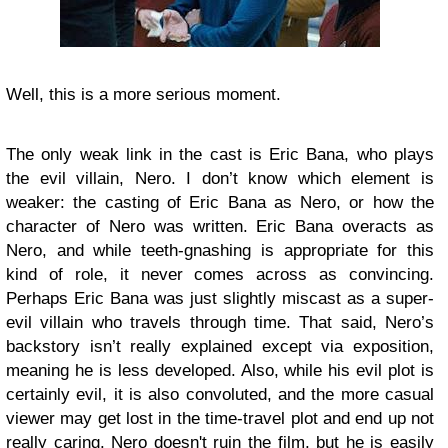
Well, this is a more serious moment.
The only weak link in the cast is Eric Bana, who plays
the evil villain, Nero. I don’t know which element is
weaker: the casting of Eric Bana as Nero, or how the
character of Nero was written. Eric Bana overacts as
Nero, and while teeth-gnashing is appropriate for this
kind of role, it never comes across as convincing.
Perhaps Eric Bana was just slightly miscast as a super-
evil villain who travels through time. That said, Nero’s
backstory isn’t really explained except via exposition,
meaning he is less developed. Also, while his evil plot is
certainly evil, it is also convoluted, and the more casual
viewer may get lost in the time-travel plot and end up not
really caring. Nero doesn't ruin the film, but he is easily