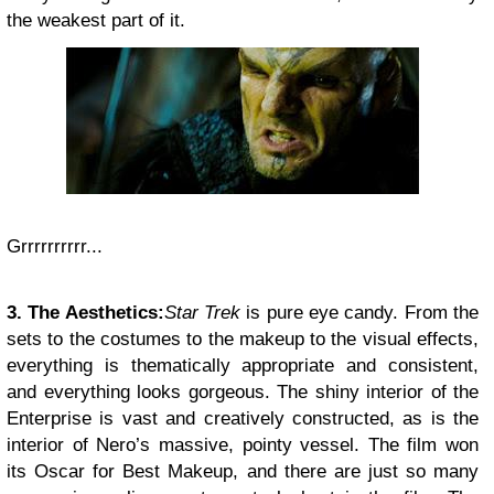
the weakest part of it.
Grrrrrrrrrr...
3. The Aesthetics:
Star Trek
is pure eye candy. From the
sets to the costumes to the makeup to the visual effects,
everything is thematically appropriate and consistent,
and everything looks gorgeous. The shiny interior of the
Enterprise is vast and creatively constructed, as is the
interior of Nero’s massive, pointy vessel. The film won
its Oscar for Best Makeup, and there are just so many