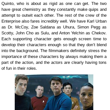
Quinto, who is about as rigid as one can get. The two
have great chemistry as they constantly make quips and
attempt to outwit each other.
The rest of the crew of the
Enterprise also fares incredibly well. We have Karl Urban
as Dr. McCoy, Zoe Saldana as Uhura, Simon Pegg as
Scotty, John Cho as Sulu, and Anton Yelchin as Chekov.
Each supporting character gets enough screen time to
develop their characters enough so that they don’t blend
into the background. The filmmakers definitely stress the
importance of these characters by always making them a
part of the action, and the actors are clearly having tons
of fun in their roles.