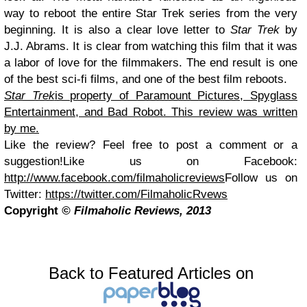
way to reboot the entire Star Trek series from the very
beginning. It is also a clear love letter to
Star Trek
by
J.J. Abrams. It is clear from watching this film that it was
a labor of love for the filmmakers. The end result is one
of the best sci-fi films, and one of the best film reboots.
Star Trek
is property of Paramount Pictures, Spyglass
Entertainment, and Bad Robot. This review was written
by me.
Like the review? Feel free to post a comment or a
suggestion!
Like us on Facebook:
http://www.facebook.com/filmaholicreviews
Follow us on
Twitter:
https://twitter.com/FilmaholicRvews
Copyright
© Filmaholic Reviews, 2013
Back to Featured Articles on