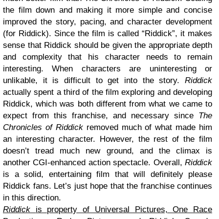
the film down and making it more simple and concise
improved the story, pacing, and character development
(for Riddick). Since the film is called “Riddick”, it makes
sense that Riddick should be given the appropriate depth
and complexity that his character needs to remain
interesting. When characters are uninteresting or
unlikable, it is difficult to get into the story.
Riddick
actually spent a third of the film exploring and developing
Riddick, which was both different from what we came to
expect from this franchise, and necessary since
The
Chronicles of Riddick
removed much of what made him
an interesting character. However, the rest of the film
doesn’t tread much new ground, and the climax is
another CGI-enhanced action spectacle. Overall,
Riddick
is a solid, entertaining film that will definitely please
Riddick fans. Let’s just hope that the franchise continues
in this direction.
Riddick
is property of Universal Pictures, One Race