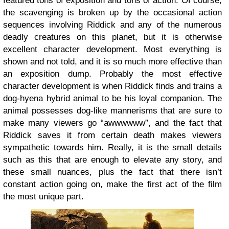
featured tons of exposition and tons of action. Of course,
the scavenging is broken up by the occasional action
sequences involving Riddick and any of the numerous
deadly creatures on this planet, but it is otherwise
excellent character development. Most everything is
shown and not told, and it is so much more effective than
an exposition dump. Probably the most effective
character development is when Riddick finds and trains a
dog-hyena hybrid animal to be his loyal companion. The
animal possesses dog-like mannerisms that are sure to
make many viewers go “awwwwww”, and the fact that
Riddick saves it from certain death makes viewers
sympathetic towards him. Really, it is the small details
such as this that are enough to elevate any story, and
these small nuances, plus the fact that there isn’t
constant action going on, make the first act of the film
the most unique part.