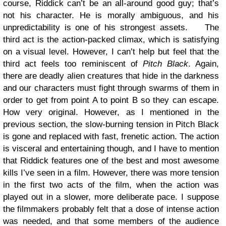
course, Riddick can’t be an all-around good guy; that’s
not his character. He is morally ambiguous, and his
unpredictability is one of his strongest assets.
The
third act is the action-packed climax, which is satisfying
on a visual level. However, I can’t help but feel that the
third act feels too reminiscent of
Pitch Black
. Again,
there are deadly alien creatures that hide in the darkness
and our characters must fight through swarms of them in
order to get from point A to point B so they can escape.
How very original. However, as I mentioned in the
previous section, the slow-burning tension in Pitch Black
is gone and replaced with fast, frenetic action. The action
is visceral and entertaining though, and I have to mention
that Riddick features one of the best and most awesome
kills I’ve seen in a film. However, there was more tension
in the first two acts of the film, when the action was
played out in a slower, more deliberate pace. I suppose
the filmmakers probably felt that a dose of intense action
was needed, and that some members of the audience