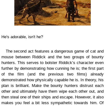
He's adorable, isn't he?
The second act features a dangerous game of cat and
mouse between Riddick and the two groups of bounty
hunters. This serves to bolster Riddick’s character even
further by demonstrating how cunning he is; the first part
of the film (and the previous two films) already
demonstrated how physically capable he is. In theory, his
plan is brilliant. Make the bounty hunters distrust each
other and ultimately have them wipe each other out, and
then steal one of their ships and escape. However, it also
makes you feel a bit less sympathetic towards him. Of