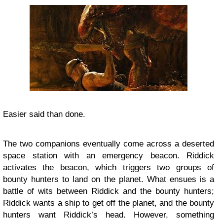
Easier said than done.
The two companions eventually come across a deserted
space station with an emergency beacon. Riddick
activates the beacon, which triggers two groups of
bounty hunters to land on the planet. What ensues is a
battle of wits between Riddick and the bounty hunters;
Riddick wants a ship to get off the planet, and the bounty
hunters want Riddick’s head. However, something