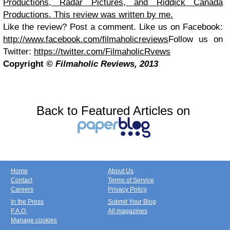
Productions, Radar Pictures, and Riddick Canada
Productions. This review was written by me.
Like the review? Post a comment.
Like us on Facebook:
http://www.facebook.com/filmaholicreviews
Follow us on
Twitter:
https://twitter.com/FilmaholicRvews
Copyright
© Filmaholic Reviews, 2013
Back to Featured Articles on
Home
About Us
Contact
Terms of Service
Careers
Privacy Policy
In the Press
Submit Your Blog
F.A.Q.
All magazines
Manage cookies