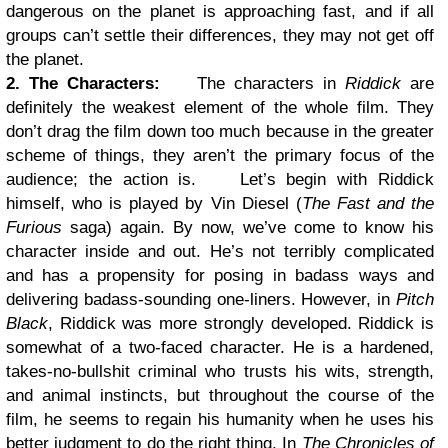
dangerous on the planet is approaching fast, and if all
groups can’t settle their differences, they may not get off
the planet.
2. The Characters:
The characters in
Riddick
are
definitely the weakest element of the whole film. They
don’t drag the film down too much because in the greater
scheme of things, they aren’t the primary focus of the
audience; the action is.
Let’s begin with Riddick
himself, who is played by Vin Diesel (
The Fast and the
Furious
saga) again. By now, we’ve come to know his
character inside and out. He’s not terribly complicated
and has a propensity for posing in badass ways and
delivering badass-sounding one-liners. However, in
Pitch
Black
, Riddick was more strongly developed. Riddick is
somewhat of a two-faced character. He is a hardened,
takes-no-bullshit criminal who trusts his wits, strength,
and animal instincts, but throughout the course of the
film, he seems to regain his humanity when he uses his
better judgment to do the right thing. In
The Chronicles of