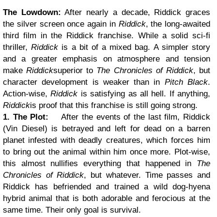
The Lowdown:
After nearly a decade, Riddick graces
the silver screen once again in
Riddick
, the long-awaited
third film in the Riddick franchise. While a solid sci-fi
thriller,
Riddick
is a bit of a mixed bag. A simpler story
and a greater emphasis on atmosphere and tension
make
Riddick
superior to
The Chronicles of Riddick
, but
character development is weaker than in
Pitch Black
.
Action-wise,
Riddick
is satisfying as all hell. If anything,
Riddick
is proof that this franchise is still going strong.
1. The Plot:
After the events of the last film, Riddick
(Vin Diesel) is betrayed and left for dead on a barren
planet infested with deadly creatures, which forces him
to bring out the animal within him once more. Plot-wise,
this almost nullifies everything that happened in
The
Chronicles of Riddick
, but whatever. Time passes and
Riddick has befriended and trained a wild dog-hyena
hybrid animal that is both adorable and ferocious at the
same time. Their only goal is survival.