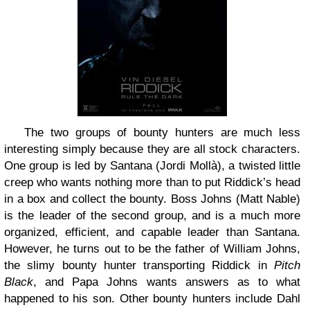
The two groups of bounty hunters are much less
interesting simply because they are all stock characters.
One group is led by Santana (Jordi Mollà), a twisted little
creep who wants nothing more than to put Riddick’s head
in a box and collect the bounty. Boss Johns (Matt Nable)
is the leader of the second group, and is a much more
organized, efficient, and capable leader than Santana.
However, he turns out to be the father of William Johns,
the slimy bounty hunter transporting Riddick in
Pitch
Black
, and Papa Johns wants answers as to what
happened to his son. Other bounty hunters include Dahl