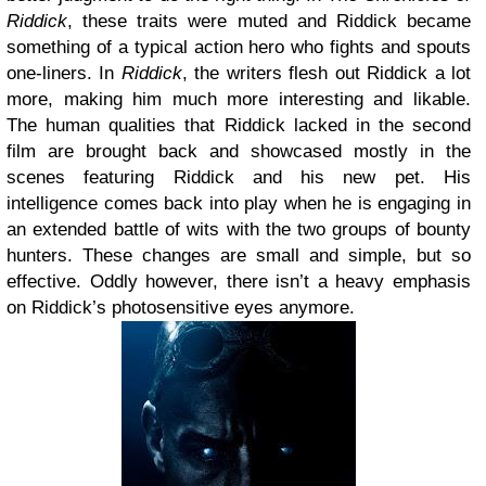
Riddick
, these traits were muted and Riddick became
something of a typical action hero who fights and spouts
one-liners. In
Riddick
, the writers flesh out Riddick a lot
more, making him much more interesting and likable.
The human qualities that Riddick lacked in the second
film are brought back and showcased mostly in the
scenes featuring Riddick and his new pet. His
intelligence comes back into play when he is engaging in
an extended battle of wits with the two groups of bounty
hunters. These changes are small and simple, but so
effective. Oddly however, there isn’t a heavy emphasis
on Riddick’s photosensitive eyes anymore.