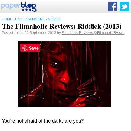
HOME
›
ENTERTAINMENT
›
MOVIES
The Filmaholic Reviews: Riddick (2013)
Posted on the 09 September 2013 by
Filmaholic Reviews
@FilmaholicRvews
Save
You're not afraid of the dark, are you?