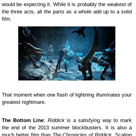
would be expecting it. While it is probably the weakest of
the three acts, all the parts as a whole add up to a solid
film.
That moment when one flash of lightning illuminates your
greatest nightmare.
The Bottom Line:
Riddick
is a satisfying way to mark
the end of the 2013 summer blockbusters. It is also a
much better film than
The Chronicles of Riddick
. Scaling