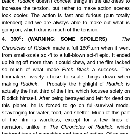
Black
,
Riddick
doesn’t conceal things in the darkness to
increase the tension, but rather to make action scenes
look cooler. The action is fast and furious (pun totally
intended) and we are always able to make out what is
going on, which drains much of the tension.
o
4. 360
: (WARNING: SOME SPOILERS)
The
o
Chronicles of Riddick
made a full 180
turn when it went
from small-scale sci-fi to a full-blown sci-fi epic. It ended
up biting off more than it could chew, and the film lacked
so much of what made
Pitch Black
a success. The
filmmakers wisely chose to scale things down when
making
Riddick
.
Probably the highlight of
Riddick
is
actually the first third of the film, which focuses solely on
Riddick himself. After being betrayed and left for dead on
this planet, he is forced to go on full-survival mode,
scavenging for water, food, and shelter. Much of this part
of the film is wordless, except for a few lines of
narration, unlike in
The Chronicles of Riddick
, which