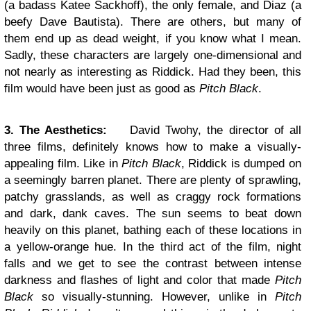
(a badass Katee Sackhoff), the only female, and Diaz (a
beefy Dave Bautista). There are others, but many of
them end up as dead weight, if you know what I mean.
Sadly, these characters are largely one-dimensional and
not nearly as interesting as Riddick. Had they been, this
film would have been just as good as
Pitch Black
.
3. The Aesthetics:
David Twohy, the director of all
three films, definitely knows how to make a visually-
appealing film. Like in
Pitch Black
, Riddick is dumped on
a seemingly barren planet. There are plenty of sprawling,
patchy grasslands, as well as craggy rock formations
and dark, dank caves. The sun seems to beat down
heavily on this planet, bathing each of these locations in
a yellow-orange hue. In the third act of the film, night
falls and we get to see the contrast between intense
darkness and flashes of light and color that made
Pitch
Black
so visually-stunning. However, unlike in
Pitch