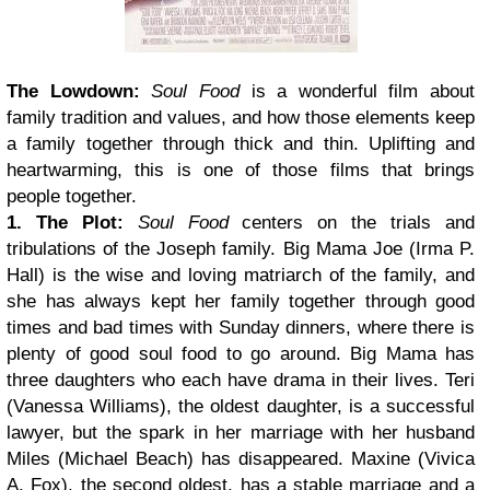
The Lowdown:
Soul Food
is a wonderful film about
family tradition and values, and how those elements keep
a family together through thick and thin. Uplifting and
heartwarming, this is one of those films that brings
people together.
1. The Plot:
Soul Food
centers on the trials and
tribulations of the Joseph family. Big Mama Joe (Irma P.
Hall) is the wise and loving matriarch of the family, and
she has always kept her family together through good
times and bad times with Sunday dinners, where there is
plenty of good soul food to go around. Big Mama has
three daughters who each have drama in their lives. Teri
(Vanessa Williams), the oldest daughter, is a successful
lawyer, but the spark in her marriage with her husband
Miles (Michael Beach) has disappeared. Maxine (Vivica
A. Fox), the second oldest, has a stable marriage and a