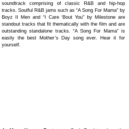
soundtrack comprising of classic R&B and hip-hop
tracks. Soulful R&B jams such as “A Song For Mama” by
Boyz II Men and “I Care ‘Bout You” by Milestone are
standout tracks that fit thematically with the film and are
outstanding standalone tracks. “A Song For Mama” is
easily the best Mother’s Day song ever. Hear it for
yourself.