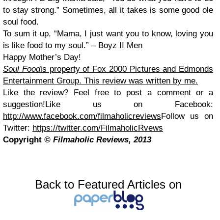
to stay strong.” Sometimes, all it takes is some good ole
soul food.
To sum it up, “Mama, I just want you to know, loving you
is like food to my soul.” – Boyz II Men
Happy Mother’s Day!
Soul Food
is property of Fox 2000 Pictures and Edmonds
Entertainment Group. This review was written by me.
Like the review? Feel free to post a comment or a
suggestion!
Like us on Facebook:
http://www.facebook.com/filmaholicreviews
Follow us on
Twitter:
https://twitter.com/FilmaholicRvews
Copyright
© Filmaholic Reviews, 2013
Back to Featured Articles on