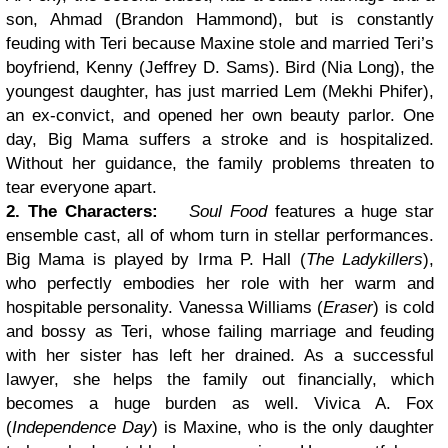
son, Ahmad (Brandon Hammond), but is constantly
feuding with Teri because Maxine stole and married Teri’s
boyfriend, Kenny (Jeffrey D. Sams). Bird (Nia Long), the
youngest daughter, has just married Lem (Mekhi Phifer),
an ex-convict, and opened her own beauty parlor. One
day, Big Mama suffers a stroke and is hospitalized.
Without her guidance, the family problems threaten to
tear everyone apart.
2. The Characters:
Soul Food
features a huge star
ensemble cast, all of whom turn in stellar performances.
Big Mama is played by Irma P. Hall (
The Ladykillers
),
who perfectly embodies her role with her warm and
hospitable personality. Vanessa Williams (
Eraser
) is cold
and bossy as Teri, whose failing marriage and feuding
with her sister has left her drained. As a successful
lawyer, she helps the family out financially, which
becomes a huge burden as well. Vivica A. Fox
(
Independence Day
) is Maxine, who is the only daughter