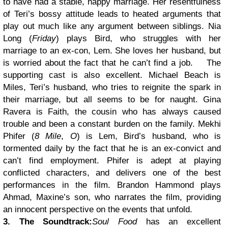
to have had a stable, happy marriage. Her resentfulness
of Teri’s bossy attitude leads to heated arguments that
play out much like any argument between siblings. Nia
Long (
Friday
) plays Bird, who struggles with her
marriage to an ex-con, Lem. She loves her husband, but
is worried about the fact that he can’t find a job.
The
supporting cast is also excellent. Michael Beach is
Miles, Teri’s husband, who tries to reignite the spark in
their marriage, but all seems to be for naught. Gina
Ravera is Faith, the cousin who has always caused
trouble and been a constant burden on the family. Mekhi
Phifer (
8 Mile
,
O
) is Lem, Bird’s husband, who is
tormented daily by the fact that he is an ex-convict and
can’t find employment. Phifer is adept at playing
conflicted characters, and delivers one of the best
performances in the film. Brandon Hammond plays
Ahmad, Maxine’s son, who narrates the film, providing
an innocent perspective on the events that unfold.
3. The Soundtrack:
Soul Food
has an excellent