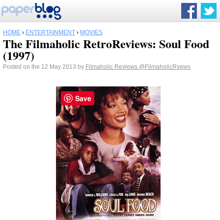
HOME
›
ENTERTAINMENT
›
MOVIES
The Filmaholic RetroReviews: Soul Food
(1997)
Posted on the 12 May 2013 by
Filmaholic Reviews
@FilmaholicRvews
Save