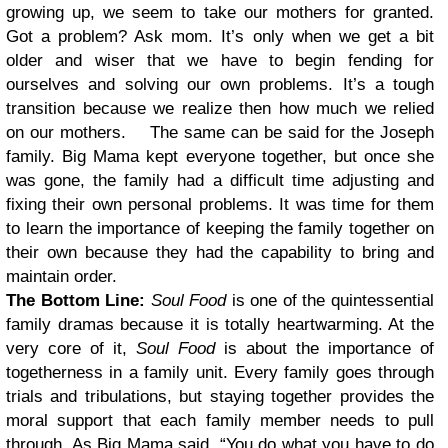
growing up, we seem to take our mothers for granted.
Got a problem? Ask mom. It’s only when we get a bit
older and wiser that we have to begin fending for
ourselves and solving our own problems. It’s a tough
transition because we realize then how much we relied
on our mothers.
The same can be said for the Joseph
family. Big Mama kept everyone together, but once she
was gone, the family had a difficult time adjusting and
fixing their own personal problems. It was time for them
to learn the importance of keeping the family together on
their own because they had the capability to bring and
maintain order.
The Bottom Line:
Soul Food
is one of the quintessential
family dramas because it is totally heartwarming. At the
very core of it,
Soul Food
is about the importance of
togetherness in a family unit. Every family goes through
trials and tribulations, but staying together provides the
moral support that each family member needs to pull
through. As Big Mama said, “You do what you have to do