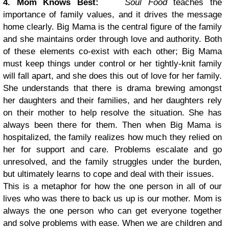
4. Mom Knows Best:
Soul Food
teaches the
importance of family values, and it drives the message
home clearly. Big Mama is the central figure of the family
and she maintains order through love and authority. Both
of these elements co-exist with each other; Big Mama
must keep things under control or her tightly-knit family
will fall apart, and she does this out of love for her family.
She understands that there is drama brewing amongst
her daughters and their families, and her daughters rely
on their mother to help resolve the situation. She has
always been there for them. Then when Big Mama is
hospitalized, the family realizes how much they relied on
her for support and care. Problems escalate and go
unresolved, and the family struggles under the burden,
but ultimately learns to cope and deal with their issues.
This is a metaphor for how the one person in all of our
lives who was there to back us up is our mother. Mom is
always the one person who can get everyone together
and solve problems with ease. When we are children and