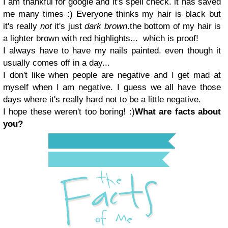
I am thankful for google and it's spell check.
it has saved
me many times :)
Everyone thinks my hair is black but
it's really
not
it's just
dark brown
.
the bottom of my hair is
a lighter brown with red highlights...
which is proof!
I always have to have my nails painted.
even though it
usually comes off in a day...
I don't like when people are negative and I get mad at
myself when I am negative.
I guess we all have those
days where it's really hard not to be a little negative.
I hope t
hese
weren't too b
oring
! :)
What are facts about
you?