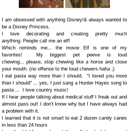
I am obsessed with anything Disney!
& always wanted to
be a Disney Princess.
I love decorating and creating pretty much
anything.
People call me an elf!
Which reminds me... the movie Elf is one of my
favorites!
My biggest pet peeve is loud
chewing...
please, stop chewing like a horse and close
your mouth.
(no offense to the loud chewers
haha ;
)
I eat pasta way more than I should.
"I loved you more
than I should"
... yes, I just sang a Hunter Hayes song to
pasta ...
I love country music
!
If I hear people talking about medical stuff I freak out and
almost pass out!
I don't know why but I have always had
a problem with it.
I learned that it is not smart to eat 2 dozen candy canes
in less than 24 hours