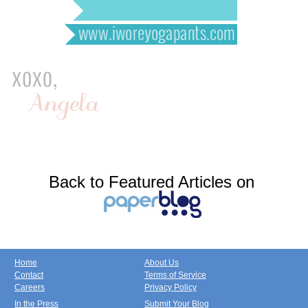
Back to Featured Articles on
Home
About Us
Contact
Terms of Service
Careers
Privacy Policy
In the Press
Submit Your Blog