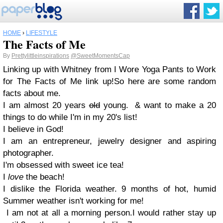
HOME
›
LIFESTYLE
The Facts of Me
By
Prettylittleinspirations
@SweetMomentsCap
Linking up with Whitney from I Wore Yoga Pants to Work
for The Facts of Me link up!
So here are
some
random
facts about me.
I am almost 20 years
old
young.
& want to make a 20
things to do while I'm in my 20's list!
I believe in God!
I am an entrepreneur, jewelry designer and aspiring
photographer.
I'm obsessed with sweet ice tea!
I
lov
e
the beach!
I dislike the Florida weather. 9 months of hot, humid
Summer weather isn't working for me!
I am not at all a morning person.
I would rather stay up