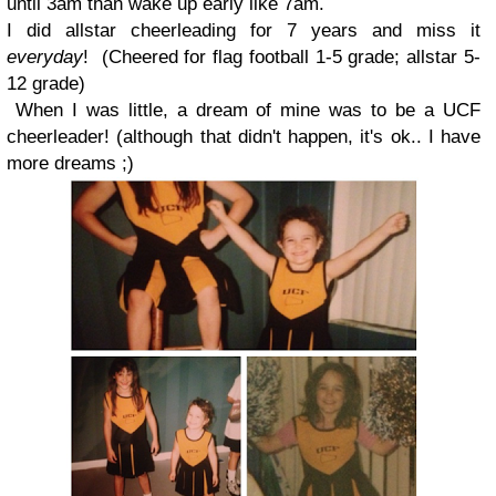
until 3am than wake up early like 7am.
I did allstar cheerleading for 7 years and miss it
everyday
!
(Cheered for flag football 1-5 grade; allstar 5-
12 grade)
When I was little, a dream of mine was to be a UCF
cheerleader!
(although that didn't happen, it's ok.. I have
more dreams
;
)