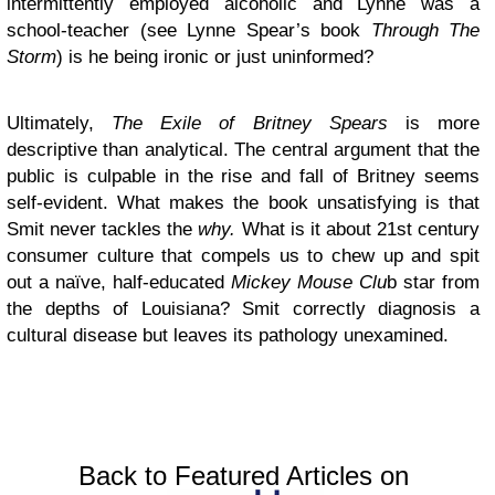
intermittently employed alcoholic and Lynne was a
school-teacher (see Lynne Spear’s book
Through The
Storm
) is he being ironic or just uninformed?
Ultimately,
The Exile of Britney Spears
is more
descriptive than analytical. The central argument that the
public is culpable in the rise and fall of Britney seems
self-evident. What makes the book unsatisfying is that
Smit never tackles the
why.
What is it about 21st century
consumer culture that compels us to chew up and spit
out a naïve, half-educated
Mickey Mouse Clu
b star from
the depths of Louisiana? Smit correctly diagnosis a
cultural disease but leaves its pathology unexamined.
Back to Featured Articles on