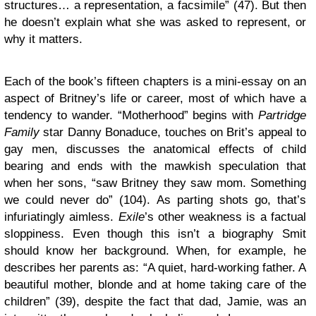
structures… a representation, a facsimile” (47). But then
he doesn’t explain what she was asked to represent, or
why it matters.
Each of the book’s fifteen chapters is a mini-essay on an
aspect of Britney’s life or career, most of which have a
tendency to wander. “Motherhood” begins with
Partridge
Family
star Danny Bonaduce, touches on Brit’s appeal to
gay men, discusses the anatomical effects of child
bearing and ends with the mawkish speculation that
when her sons, “saw Britney they saw mom. Something
we could never do” (104). As parting shots go, that’s
infuriatingly aimless.
Exile
’s other weakness is a factual
sloppiness. Even though this isn’t a biography Smit
should know her background. When, for example, he
describes her parents as: “A quiet, hard-working father. A
beautiful mother, blonde and at home taking care of the
children” (39), despite the fact that dad, Jamie, was an