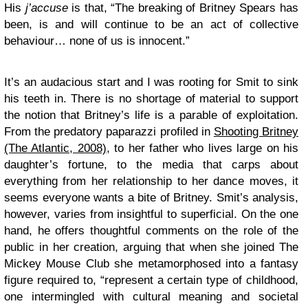
His
j’accuse
is that, “The breaking of Britney Spears has
been, is and will continue to be an act of collective
behaviour… none of us is innocent.”
It’s an audacious start and I was rooting for Smit to sink
his teeth in. There is no shortage of material to support
the notion that Britney’s life is a parable of exploitation.
From the predatory paparazzi profiled in
Shooting Britney
(The Atlantic, 2008)
, to her father who lives large on his
daughter’s fortune, to the media that carps about
everything from her relationship to her dance moves, it
seems everyone wants a bite of Britney. Smit’s analysis,
however, varies from insightful to superficial. On the one
hand, he offers thoughtful comments on the role of the
public in her creation, arguing that when she joined The
Mickey Mouse Club she metamorphosed into a fantasy
figure required to, “represent a certain type of childhood,
one intermingled with cultural meaning and societal