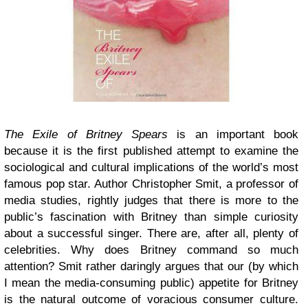
The Exile of Britney Spears
is an important book
because it is the first published attempt to examine the
sociological and cultural implications of the world’s most
famous pop star. Author Christopher Smit, a professor of
media studies, rightly judges that there is more to the
public’s fascination with Britney than simple curiosity
about a successful singer. There are, after all, plenty of
celebrities. Why does Britney command so much
attention? Smit rather daringly argues that our (by which
I mean the media-consuming public) appetite for Britney
is the natural outcome of voracious consumer culture.