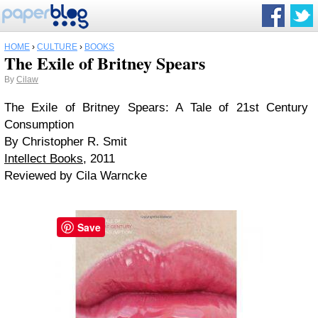
HOME
›
CULTURE
›
BOOKS
The Exile of Britney Spears
By
Cilaw
The Exile of Britney Spears: A Tale of 21st Century
Consumption
By Christopher R. Smit
Intellect Books
, 2011
Reviewed by Cila Warncke
Save