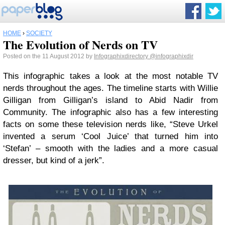
HOME
›
SOCIETY
The Evolution of Nerds on TV
Posted on the 11 August 2012 by
Infographixdirectory
@infographixdir
This infographic takes a look at the most notable TV
nerds throughout the ages. The timeline starts with Willie
Gilligan from Gilligan’s island to Abid Nadir from
Community. The infographic also has a few interesting
facts on some these television nerds like, “Steve Urkel
invented a serum ‘Cool Juice’ that turned him into
‘Stefan’ – smooth with the ladies and a more casual
dresser, but kind of a jerk”.