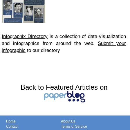
Infographix Directory
is a collection of data visualization
and infographics from around the web.
Submit your
infographic
to our directory
Back to Featured Articles on
Home
About Us
Contact
Terms of Service