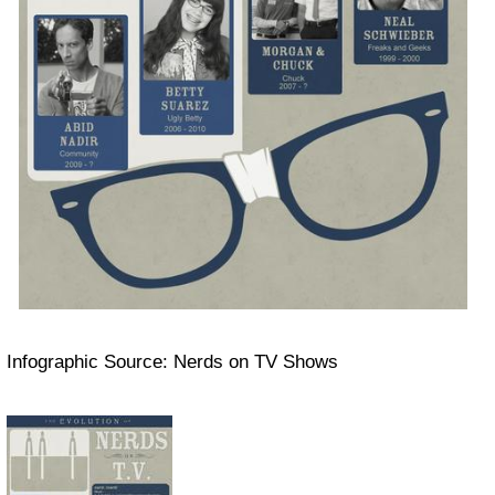
Infographic Source: Nerds on TV Shows