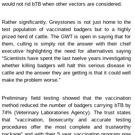
would not rid bTB when other vectors are considered.
Rather significantly, Greystones is not just home to the
test population of vaccinated badgers but to a highly
prized herd of cattle. The GWT is open in saying that for
them, culling is simply not the answer with their chief
executive highlighting the need for alternatives saying
“Scientists have spent the last twelve years investigating
whether killing badgers will halt this serious disease in
cattle and the answer they are getting is that it could well
make the problem worse.”
Preliminary field testing showed that the vaccination
method reduced the number of badgers carrying bTB by
74% (Veterinary Laboratories Agency). The trust states
that “vaccination, biosecurity and accurate testing
procedures offer the most complete and trustworthy
package” and with their 5 year vaccination program now