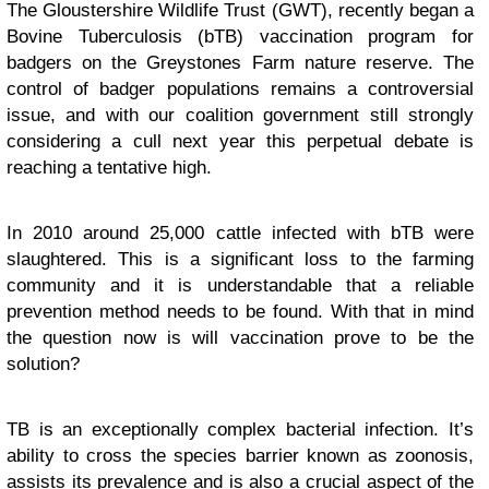
The Gloustershire Wildlife Trust (GWT), recently began a
Bovine Tuberculosis (bTB) vaccination program for
badgers on the Greystones Farm nature reserve. The
control of badger populations remains a controversial
issue, and with our coalition government still strongly
considering a cull next year this perpetual debate is
reaching a tentative high.
In 2010 around 25,000 cattle infected with bTB were
slaughtered. This is a significant loss to the farming
community and it is understandable that a reliable
prevention method needs to be found. With that in mind
the question now is will vaccination prove to be the
solution?
TB is an exceptionally complex bacterial infection. It’s
ability to cross the species barrier known as zoonosis,
assists its prevalence and is also a crucial aspect of the