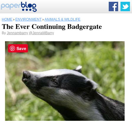
HOME
›
ENVIRONMENT
›
ANIMALS & WILDLIFE
The Ever Continuing Badgergate
By
Jennambarry
@JennaMBarry
Save