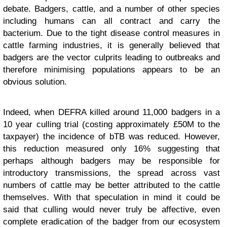
debate. Badgers, cattle, and a number of other species
including humans can all contract and carry the
bacterium. Due to the tight disease control measures in
cattle farming industries, it is generally believed that
badgers are the vector culprits leading to outbreaks and
therefore minimising populations appears to be an
obvious solution.
Indeed, when DEFRA killed around 11,000 badgers in a
10 year culling trial (costing approximately £50M to the
taxpayer) the incidence of bTB was reduced. However,
this reduction measured only 16% suggesting that
perhaps although badgers may be responsible for
introductory transmissions, the spread across vast
numbers of cattle may be better attributed to the cattle
themselves. With that speculation in mind it could be
said that culling would never truly be affective, even
complete eradication of the badger from our ecosystem