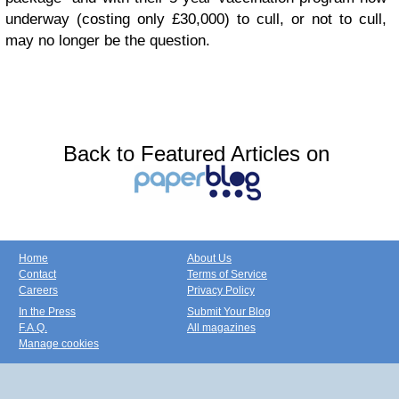
underway (costing only £30,000) to cull, or not to cull,
may no longer be the question.
Back to Featured Articles on
Home
About Us
Contact
Terms of Service
Careers
Privacy Policy
In the Press
Submit Your Blog
F.A.Q.
All magazines
Manage cookies