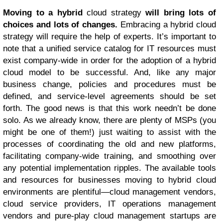
Moving to a hybrid
cloud strategy
will bring lots of
choices and lots of changes.
Embracing a hybrid cloud
strategy will require the help of experts. It’s important to
note that a unified service catalog for IT resources must
exist company-wide in order for the adoption of a hybrid
cloud model to be successful. And, like any major
business change, policies and procedures must be
defined, and service-level agreements should be set
forth. The good news is that this work needn’t be done
solo. As we already know, there are plenty of MSPs (you
might be one of them!) just waiting to assist with the
processes of coordinating the old and new platforms,
facilitating company-wide training, and smoothing over
any potential implementation ripples. The available tools
and resources for businesses moving to hybrid cloud
environments are plentiful—cloud management vendors,
cloud service providers, IT operations management
vendors and pure-play cloud management startups are