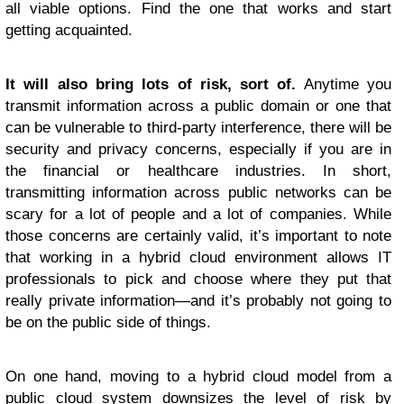
all viable options. Find the one that works and start
getting acquainted.
It will also bring lots of risk, sort of.
Anytime you
transmit information across a public domain or one that
can be vulnerable to third-party interference, there will be
security and privacy concerns, especially if you are in
the financial or healthcare industries. In short,
transmitting information across public networks can be
scary for a lot of people and a lot of companies. While
those concerns are certainly valid, it’s important to note
that working in a hybrid cloud environment allows IT
professionals to pick and choose where they put that
really private information—and it’s probably not going to
be on the public side of things.
On one hand, moving to a hybrid cloud model from a
public cloud system downsizes the level of risk by