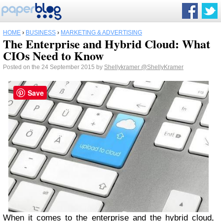
HOME
›
BUSINESS
›
MARKETING & ADVERTISING
The Enterprise and Hybrid Cloud: What
CIOs Need to Know
Posted on the 24 September 2015 by
Shellykramer
@ShellyKramer
Save
When it comes to the enterprise and the hybrid cloud,