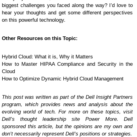
biggest challenges you faced along the way? I’d love to
hear your thoughts and get some different perspectives
on this powerful technology.
Other Resources on this Topic:
Hybrid Cloud: What it is, Why it Matters
How to Master HIPAA Compliance and Security in the
Cloud
How to Optimize Dynamic Hybrid Cloud Management
This post was written as part of the Dell Insight Partners
program, which provides news and analysis about the
evolving world of tech. For more on these topics, visit
Dell’s thought leadership site
Power More
.
Dell
sponsored this article, but the opinions are my own and
don’t necessarily represent Dell’s positions or strategies.