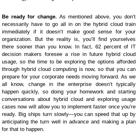
Be ready for change.
As mentioned above, you don’t
necessarily have to go all in on the hybrid cloud train
immediately if it doesn’t make good sense for your
organization. But the reality is, you’ll find yourselves
there sooner than you know. In fact, 62 percent of IT
decision makers foresee a rise in future hybrid cloud
usage, so the time to be exploring the options afforded
through hybrid cloud computing is now, so that you can
prepare for your corporate needs moving forward. As we
all know, change in the enterprise doesn’t typically
happen quickly, so doing your homework and starting
conversations about hybrid cloud and exploring usage
cases now will allow you to implement faster once you’re
ready. Big ships turn slowly—you can speed that up by
anticipating the turn well in advance and making a plan
for that to happen.