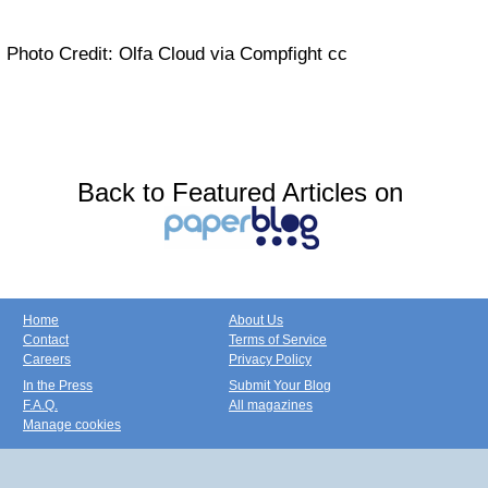
Photo Credit: Olfa Cloud via Compfight cc
Back to Featured Articles on
Home
About Us
Contact
Terms of Service
Careers
Privacy Policy
In the Press
Submit Your Blog
F.A.Q.
All magazines
Manage cookies