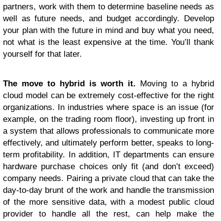
partners, work with them to determine baseline needs as
well as future needs, and budget accordingly. Develop
your plan with the future in mind and buy what you need,
not what is the least expensive at the time. You’ll thank
yourself for that later.
The move to hybrid is worth it.
Moving to a hybrid
cloud model can be extremely cost-effective for the right
organizations. In industries where space is an issue (for
example, on the trading room floor), investing up front in
a system that allows professionals to communicate more
effectively, and ultimately perform better, speaks to long-
term profitability. In addition, IT departments can ensure
hardware purchase choices only fit (and don’t exceed)
company needs. Pairing a private cloud that can take the
day-to-day brunt of the work and handle the transmission
of the more sensitive data, with a modest public cloud
provider to handle all the rest, can help make the