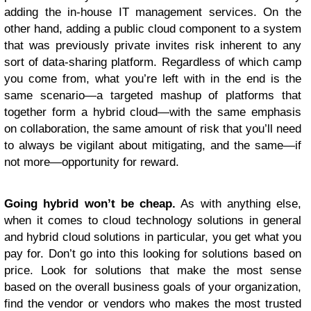
adding the in-house IT management services. On the
other hand, adding a public cloud component to a system
that was previously private invites risk inherent to any
sort of data-sharing platform. Regardless of which camp
you come from, what you’re left with in the end is the
same scenario—a targeted mashup of platforms that
together form a hybrid cloud—with the same emphasis
on collaboration, the same amount of risk that you’ll need
to always be vigilant about mitigating, and the same—if
not more—opportunity for reward.
Going hybrid won
’t be cheap.
As with anything else,
when it comes to cloud technology solutions in general
and hybrid cloud solutions in particular, you get what you
pay for. Don’t go into this looking for solutions based on
price. Look for solutions that make the most sense
based on the overall business goals of your organization,
find the vendor or vendors who makes the most trusted