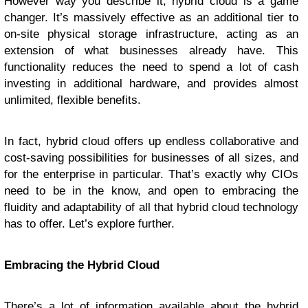
However way you describe it, hybrid cloud is a game
changer. It’s massively effective as an additional tier to
on-site physical storage infrastructure, acting as an
extension of what businesses already have. This
functionality reduces the need to spend a lot of cash
investing in additional hardware, and provides almost
unlimited, flexible benefits.
In fact, hybrid cloud offers up endless collaborative and
cost-saving possibilities for businesses of all sizes, and
for the enterprise in particular. That’s exactly why CIOs
need to be in the know, and open to embracing the
fluidity and adaptability of all that hybrid cloud technology
has to offer. Let’s explore further.
Embracing the Hybrid Cloud
There’s a lot of information available about the hybrid