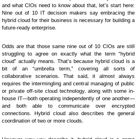
and what CIOs need to know about that, let’s start here:
Nine out of 10 IT decision makers say embracing the
hybrid cloud for their business is necessary for building a
future-ready enterprise.
Odds are that those same nine out of 10 CIOs are still
struggling to agree on exactly what the term “hybrid
cloud” actually means. That’s because hybrid cloud is a
bit of an “umbrella term,” covering all sorts of
collaborative scenarios. That said, it almost always
requires the intermingling and central managing of public
or private off-site cloud technology, along with some in-
house IT—both operating independently of one another—
and both able to communicate over encrypted
connections. Hybrid cloud also describes the general
coordination of two or more clouds.