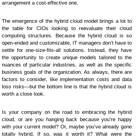
arrangement a cost-effective one.
The emergence of the hybrid cloud model brings a lot to
the table for CIOs looking to reevaluate their cloud
computing structures. Because the hybrid cloud is so
open-ended and customizable, IT managers don’t have to
settle for one-size-fits-all solutions. Instead, they have
the opportunity to create unique models tailored to the
nuances of particular industries, as well as the specific
business goals of the organization. As always, there are
factors to consider, like implementation costs and data
loss risks—but the bottom line is that the hybrid cloud is
worth a close look.
Is your company on the road to embracing the hybrid
cloud, or are you hanging back because you’re happy
with your current model? Or, maybe you’ve already gone
totally hybrid. If so, was it worth it? What were the