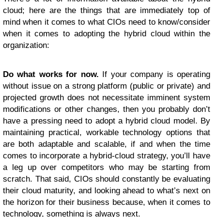
cloud; here are the things that are immediately top of
mind when it comes to what CIOs need to know/consider
when it comes to adopting the hybrid cloud within the
organization:
Do what works for now.
If your company is operating
without issue on a strong platform (public or private) and
projected growth does not necessitate imminent system
modifications or other changes, then you probably don’t
have a pressing need to adopt a hybrid cloud model. By
maintaining practical, workable technology options that
are both adaptable and scalable, if and when the time
comes to incorporate a hybrid-cloud strategy, you’ll have
a leg up over competitors who may be starting from
scratch. That said, CIOs should constantly be evaluating
their cloud maturity, and looking ahead to what’s next on
the horizon for their business because, when it comes to
technology, something is always next.