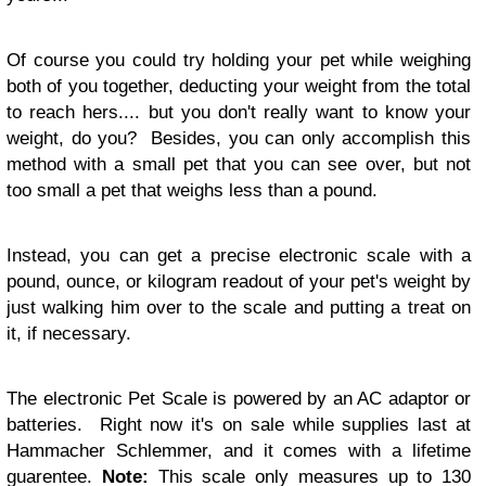
Of course you could try holding your pet while weighing
both of you together, deducting your weight from the total
to reach hers.... but you don't really want to know your
weight, do you? Besides, you can only accomplish this
method with a small pet that you can see over, but not
too small a pet that weighs less than a pound.
Instead, you can get a precise electronic scale with a
pound, ounce, or kilogram readout of your pet's weight by
just walking him over to the scale and putting a treat on
it, if necessary.
The electronic Pet Scale is powered by an AC adaptor or
batteries. Right now it's on sale while supplies last at
Hammacher Schlemmer, and it comes with a lifetime
guarentee.
Note:
This scale only measures up to 130