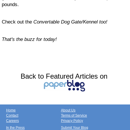
pounds.
Check out the
Convertable Dog Gate/Kennel too!
That's the buzz for today!
Back to Featured Articles on
Home
About Us
Contact
Terms of Service
Careers
Privacy Policy
In the Press
Submit Your Blog