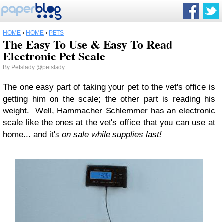
HOME
›
HOME
›
PETS
The Easy To Use & Easy To Read
Electronic Pet Scale
By
Petslady
@petslady
The one easy part of taking your pet to the vet's office is
getting him on the scale; the other part is reading his
weight. Well, Hammacher Schlemmer has an electronic
scale like the ones at the vet's office that you can use at
home... and it's
on sale while supplies last!