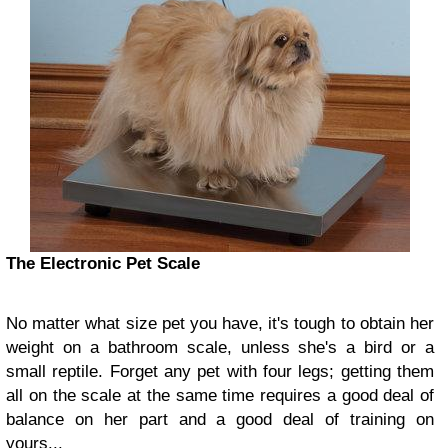
The Electronic Pet Scale
No matter what size pet you have, it's tough to obtain her
weight on a bathroom scale, unless she's a bird or a
small reptile. Forget any pet with four legs; getting them
all on the scale at the same time requires a good deal of
balance on her part and a good deal of training on
yours...