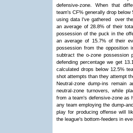
defensive-zone. When that dif
team's CF% generally drop below 5
using data I've gathered over th
an average of 28.8% of their tota
possession of the puck in the off
an average of 15.7% of their e
possession from the opposition i
subtract the o-zone possession 
defending percentage we get 13
calculated drops below 12.5% tea
shot attempts than they attempt t
Neutral-zone dump-ins remain an 
neutral-zone turnovers, while pl
from a team's defensive-zone as h
any team employing the dump-and-
play for producing offense will l
the league's bottom-feeders in eve