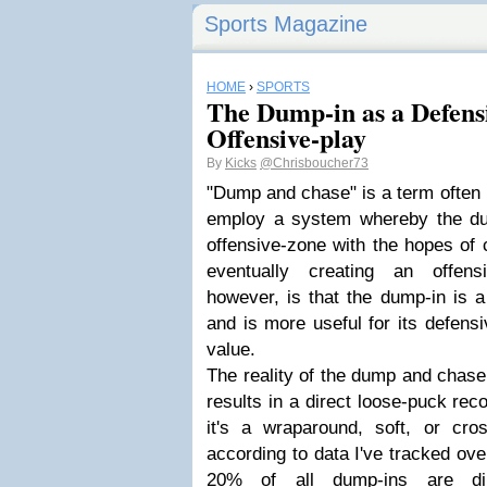
Sports Magazine
HOME
›
SPORTS
The Dump-in as a Defens
Offensive-play
By
Kicks
@Chrisboucher73
"Dump and chase" is a term often
employ a system whereby the du
offensive-zone with the hopes of
eventually creating an offensi
however, is that the dump-in is a 
and is more useful for its defensi
value.
The reality of the dump and chase 
results in a direct loose-puck rec
it's a wraparound, soft, or cros
according to data I've tracked ove
20% of all dump-ins are dir