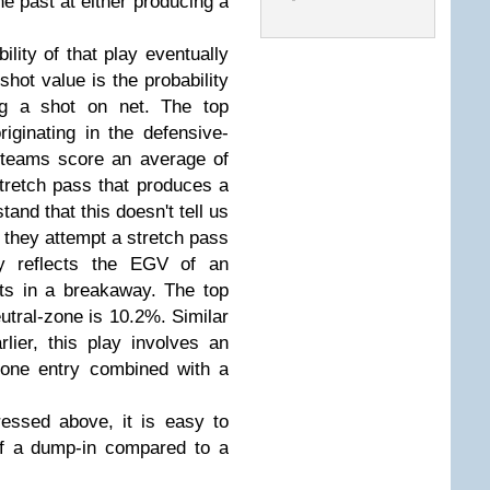
he past at either producing a
ility of that play eventually
shot value is the probability
ing a shot on net. The top
iginating in the defensive-
 teams score an average of
tretch pass that produces a
tand that this doesn't tell us
 they attempt a stretch pass
ly reflects the EGV of an
lts in a breakaway. The top
eutral-zone is 10.2%. Similar
lier, this play involves an
zone entry combined with a
essed above, it is easy to
of a dump-in compared to a