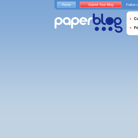
Home
Submit Your Blog
Follow 
Cu
F