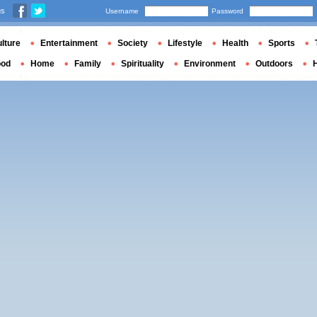
us
Username
Password
lture
Entertainment
Society
Lifestyle
Health
Sports
ood
Home
Family
Spirituality
Environment
Outdoors