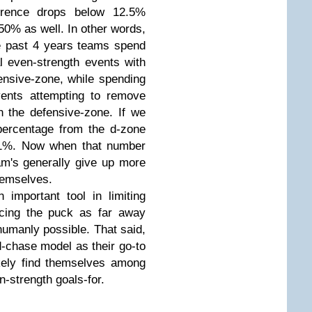
ference drops below 12.5%
0% as well. In other words,
e past 4 years teams spend
l even-strength events with
ensive-zone, while spending
vents attempting to remove
n the defensive-zone. If we
percentage from the d-zone
.1%. Now when that number
m's generally give up more
hemselves.
important tool in limiting
acing the puck as far away
umanly possible. That said,
chase model as their go-to
ikely find themselves among
n-strength goals-for.