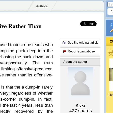
Authors
ive Rather Than
C
See the original article
 used to describe teams who
mp the puck deep into the
BL
Report spam/abuse
DA
 chasing the puck down, and
About the author
ve-opportunity. The truth
limiting offensive-producer,
ve rather than its offensive-
is that the a dump-in rarely
overy; regardless of whether
Liv
s-corner dump-in. In fact,
r the last 4 years, less than
Kicks
427
shares
ectly recovered by the