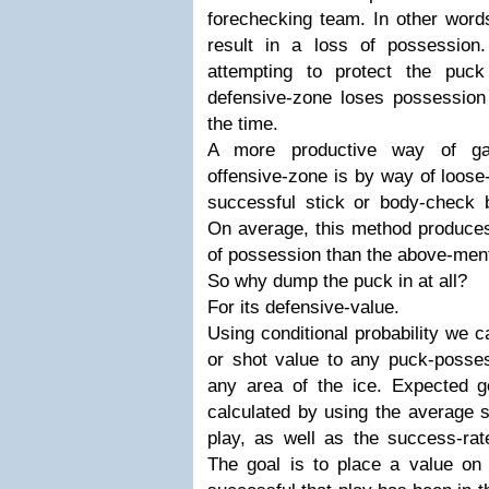
forechecking team. In other word
result in a loss of possession
attempting to protect the puc
defensive-zone loses possession
the time.
A more productive way of gai
offensive-zone is by way of loose
successful stick or body-check b
On average, this method produces
of possession than the above-men
So why dump the puck in at all?
For its defensive-value.
Using conditional probability we 
or shot value to any puck-posses
any area of the ice. Expected 
calculated by using the average s
play, as well as the success-rat
The goal is to place a value on