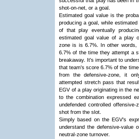
successful that play has been in t
shot-on-net, or a goal.
Estimated goal value is the probab
producing a goal, while estimated 
of that play eventually produc
estimated goal value of a play or
zone is is 6.7%. In other words,
6.7% of the time they attempt a s
breakaway. It's important to unders
that team's score 6.7% of the time
from the defensive-zone, it on
attempted stretch pass that resu
EGV of a play originating in the n
to the combination expressed ear
undefended controlled offensive-
shot from the slot.
Simply based on the EGV's expr
understand the defensive-value 
neutral-zone turnover.