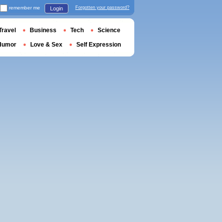
remember me
Forgotten your password?
Login
Travel
Business
Tech
Science
Humor
Love & Sex
Self Expression