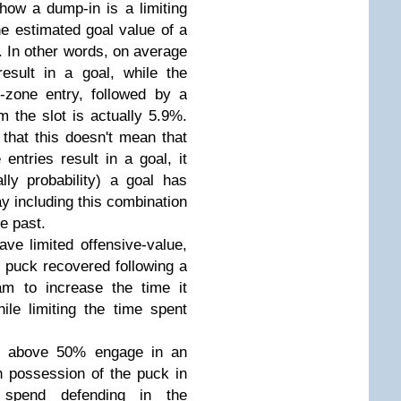
 how a dump-in is a limiting
he estimated goal value of a
. In other words, on average
esult in a goal, while the
-zone entry, followed by a
m the slot is actually 5.9%.
 that this doesn't mean that
entries result in a goal, it
ly probability) a goal has
y including this combination
e past.
ve limited offensive-value,
ny puck recovered following a
am to increase the time it
ile limiting the time spent
r% above 50% engage in an
 possession of the puck in
 spend defending in the