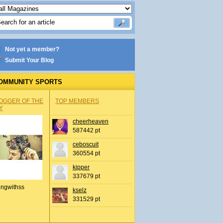
Not yet a member?
Submit Your Blog
OMMUNITY SPORTS
OGGER OF THE
TOP MEMBERS
Y
cheerheaven
587442 pt
ceboscuit
360554 pt
kipper
337679 pt
ingwithss
kselz
331529 pt