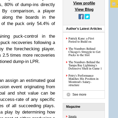
View profile
s, 80% of dump-ins directly
View Blog
. By comparison, a player
k along the boards in the
 of the puck only 54.4% of
Author's Latest Articles
ning puck-control in the
Patrick Kane: a First
Period to Build on
-puck recoveries following a
y the forechecking player.
The Numbers Behind
Chicago's Struggle to Get
 2.5 times more recoveries
Pucks to the Slot
tioned dump-in LPR.
The Numbers Behind the
Tampa Bay Lightning's
Defensive Shell in Game 1
Petry's Performance
Matches His Position in
can assign an estimated goal
Montreal's Salary-
structure
sion event originating from
goal and shot value can be
See more
uccess-rate of any specific
es of all succeeding plays.
Magazine
 a play by determining how
Sports