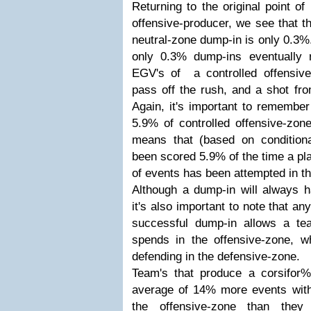
Returning to the original point of
offensive-producer, we see that t
neutral-zone dump-in is only 0.3%
only 0.3% dump-ins eventually r
EGV's of a controlled offensive
pass off the rush, and a shot fro
Again, it's important to remember
5.9% of controlled offensive-zone 
means that (based on conditional
been scored 5.9% of the time a pla
of events has been attempted in th
Although a dump-in will always ha
it's also important to note that a
successful dump-in allows a te
spends in the offensive-zone, wh
defending in the defensive-zone.
Team's that produce a corsifo
average of 14% more events with
the offensive-zone than they