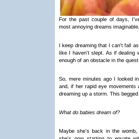
For the past couple of days, I’
most annoying dreams imaginable
I keep dreaming that I can’t fall a
like I haven’t slept. As if dealing
enough of an obstacle in the quest
So, mere minutes ago I looked in
and, if her rapid eye movements a
dreaming up a storm. This begged 
What do babies dream of?
Maybe she’s back in the womb, 
she’s now starting to equate 