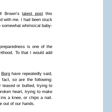
ell Brown‘s
latest post
this
rd with me. I had been stuck
the somewhat whimsical baby-
npreparedness is one of the
nthood. To that I would add
g
Borg
have repeatedly said,
 fact, so are the following:
 teased or bullied, trying to
roken heart, trying to make
ns a knee, or chips a nail.
e out of our hands.