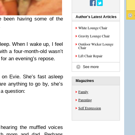
Author's Latest Articles
ve been having some of the
.
White Lounge Chair
Gravity Lounge Chair
sleep. When I wake up, I feel
Outdoor Wicker Lounge
Chair
 with a four-month-old wasn’t
Lift Chair Repair
 for an evening’s repose.
See more
 on Evie. She’s fast asleep
Magazines
re anything to go by, she’s
a question:
Family
Parenting
Self Expression
hearing the muffled voices
with mom and dad. Perhaps