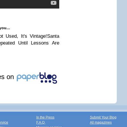
you...
t Used, It's Vintage!Santa
peated Until Lessons Are
les on
In the Press
Submit Your Blog
ervice
F.A.Q.
All magazines