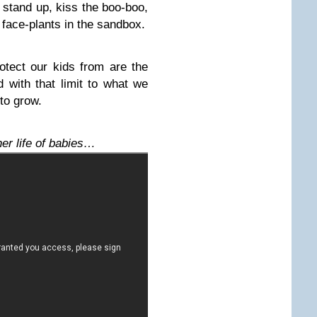
 stand up, kiss the boo-boo,
 face-plants in the sandbox.
otect our kids from are the
 with that limit to what we
to grow.
ner life of babies…