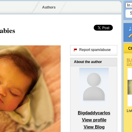
Authors
abies
C
Report spam/abuse
BL
About the author
DA
Liv
Bigdaddycarlos
View profile
View Blog