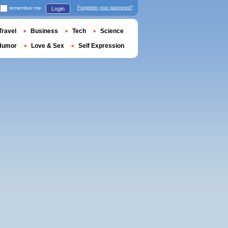
remember me
Forgotten your password?
Login
Travel
Business
Tech
Science
Humor
Love & Sex
Self Expression