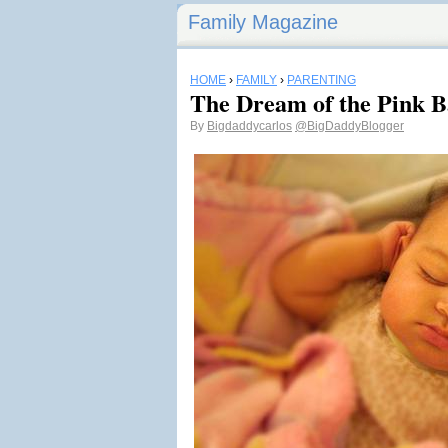
Family Magazine
HOME
›
FAMILY
›
PARENTING
The Dream of the Pink B
By
Bigdaddycarlos
@BigDaddyBlogger