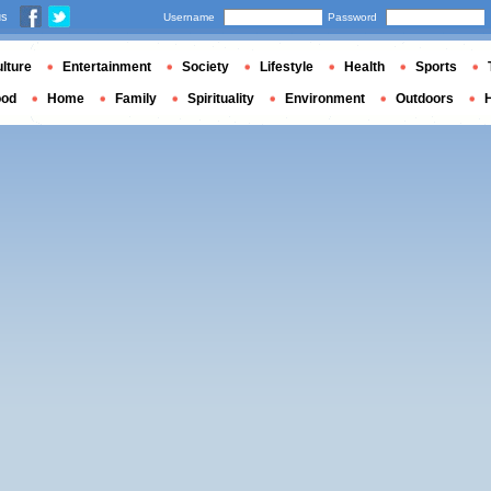
us
Username
Password
lture
Entertainment
Society
Lifestyle
Health
Sports
ood
Home
Family
Spirituality
Environment
Outdoors