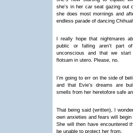
she’s in her car seat gazing out
she does most mornings and afte
endless parade of dancing Chihua
I really hope that nightmares a
public or falling aren’t part
unconscious and that we start 
flotsam in utero. Please, no.
I’m going to err on the side of bel
and that Evie’s dreams are bui
smells from her heretofore safe an
That being said (written), I wonde
own anxieties and fears will begin t
She will then have encountered the
be unable to protect her from.