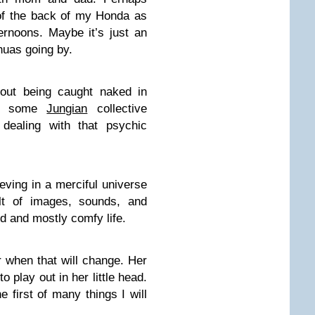
 of the back of my Honda as
rnoons. Maybe it’s just an
huas going by.
bout being caught naked in
 of some
Jungian
collective
dealing with that psychic
ieving in a merciful universe
lt of images, sounds, and
d and mostly comfy life.
r when that will change. Her
o play out in her little head.
 first of many things I will