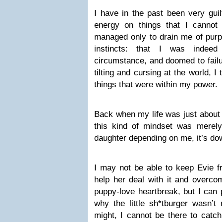
I have in the past been very gui
energy on things that I cannot a
managed only to drain me of purp
instincts: that I was indeed
circumstance, and doomed to failur
tilting and cursing at the world, 
things that were within my power.
Back when my life was just about l
this kind of mindset was merely
daughter depending on me, it’s dow
I may not be able to keep Evie f
help her deal with it and overcom
puppy-love heartbreak, but I can
why the little sh*tburger wasn’t 
might, I cannot be there to catch