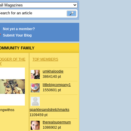
Not yet a member?
Submit Your Blog
OMMUNITY FAMILY
OGGER OF THE
TOP MEMBERS
Y
umkhaloodie
3864140 pt
littlebigcompany1
1550601 pt
sparklesandstretchmarks
ingwithss
1109459 pt
therealsupermum
1086902 pt