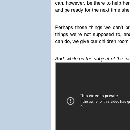
can, however, be there to help her
and be ready for the next time she
Perhaps those things we can’t pr
things we’re not supposed to, and
can do, we give our children room 
And, while on the subject of the in