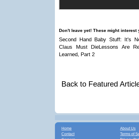
Don't leave yet! These might interest 
Second Hand Baby Stuff: It's No
Claus Must DieLessons Are Re
Learned, Part 2
Back to Featured Artic
Home
About Us
Contact
Terms of S