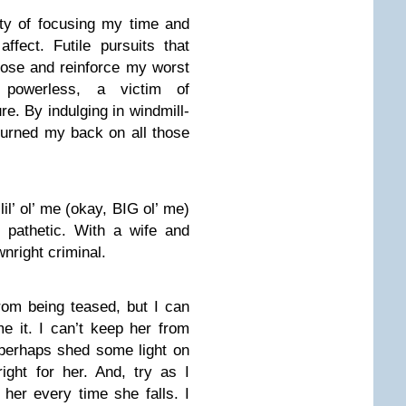
lty of focusing my time and
ffect. Futile pursuits that
ose and reinforce my worst
 powerless, a victim of
e. By indulging in windmill-
I turned my back on all those
il’ ol’ me (okay, BIG ol’ me)
 pathetic. With a wife and
nright criminal.
rom being teased, but I can
e it. I can’t keep her from
 perhaps shed some light on
right for her. And, try as I
 her every time she falls. I