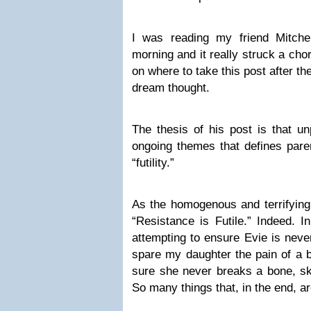
I was reading my friend Mitch
morning and it really struck a cho
on where to take this post after 
dream thought.
The thesis of his post is that u
ongoing themes that defines pare
“futility.”
As the homogenous and terrifyin
“Resistance is Futile.” Indeed. In
attempting to ensure Evie is never
spare my daughter the pain of a b
sure she never breaks a bone, ski
So many things that, in the end, ar