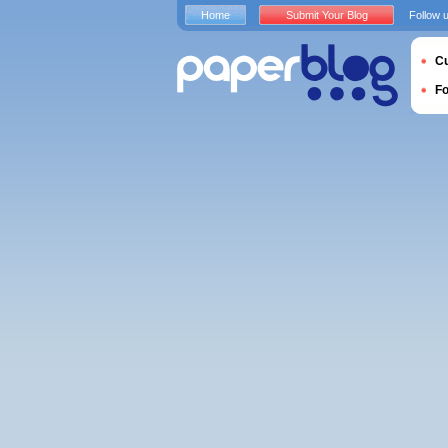
Home
Submit Your Blog
Follow 
Cu
F