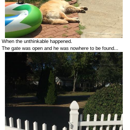
When the unthinkable happened.
The gate was open and he was nowhere to be found...