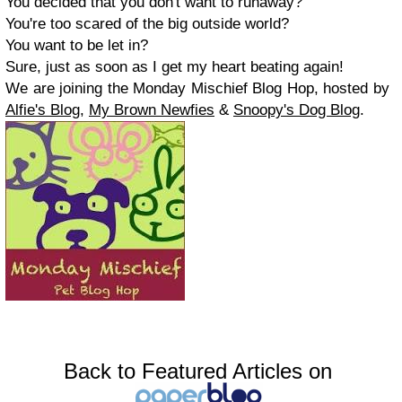
You decided that you don't want to runaway?
You're too scared of the big outside world?
You want to be let in?
Sure, just as soon as I get my heart beating again!
We are joining the Monday Mischief Blog Hop, hosted by
Alfie's Blog,
My Brown Newfies
&
Snoopy's Dog Blog
.
Back to Featured Articles on