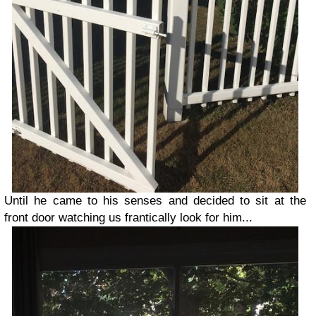
Until he came to his senses and decided to sit at the
front door watching us frantically look for him...