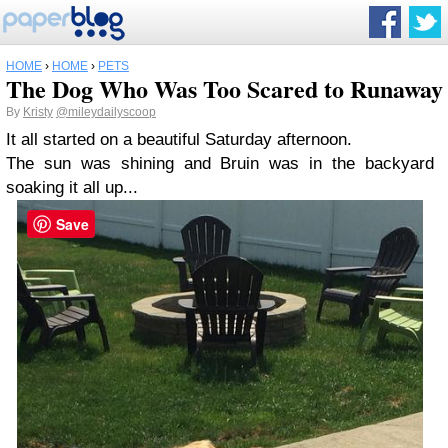
HOME
›
HOME
›
PETS
The Dog Who Was Too Scared to Runaway
By
Kristy
@mileydailyscoop
It all started on a beautiful Saturday afternoon.
The sun was shining and Bruin was in the backyard
soaking it all up...
Save