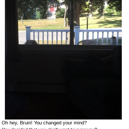
Oh hey, Bruin! You changed your mind?