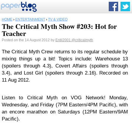
HOME
›
ENTERTAINMENT
›
TV & VIDEO
The Critical Myth Show #203: Hot for
Teacher
Posted on the 14 August 2012 by
Entil2001
@criticalmyth
The Critical Myth Crew returns to its regular schedule by
mixing things up a bit! Topics include: Warehouse 13
(spoilers through 4.3), Covert Affairs (spoilers through
3.4), and Lost Girl (spoilers through 2.16). Recorded on
11 Aug 2012.
Listen to Critical Myth on VOG Network! Monday,
Wednesday, and Friday (7PM Eastern/4PM Pacific), with
an encore marathon on Saturdays (12PM Eastern/9AM
Pacific).