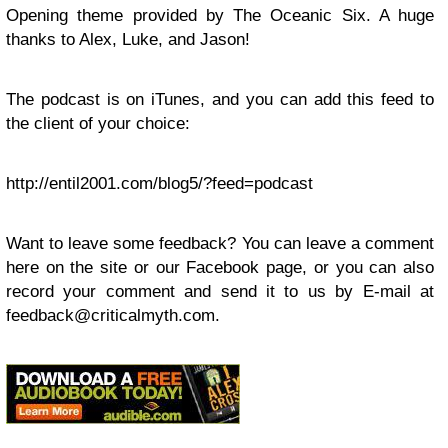
Opening theme provided by The Oceanic Six. A huge
thanks to Alex, Luke, and Jason!
The podcast is on iTunes, and you can add this feed to
the client of your choice:
http://entil2001.com/blog5/?feed=podcast
Want to leave some feedback? You can leave a comment
here on the site or our Facebook page, or you can also
record your comment and send it to us by E-mail at
feedback@criticalmyth.com
.