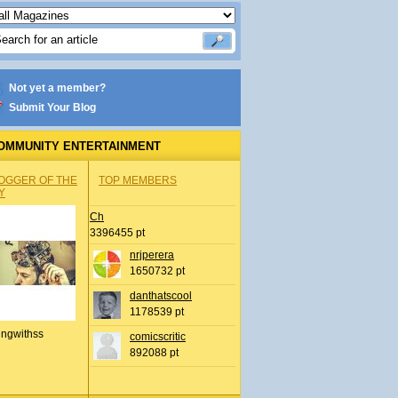
Not yet a member?
Submit Your Blog
OMMUNITY ENTERTAINMENT
OGGER OF THE
TOP MEMBERS
Y
Ch
3396455 pt
nrjperera
1650732 pt
danthatscool
1178539 pt
ingwithss
comicscritic
892088 pt