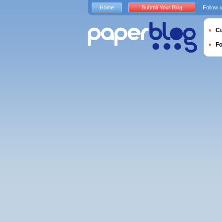
Home
Submit Your Blog
Follow 
Cu
F