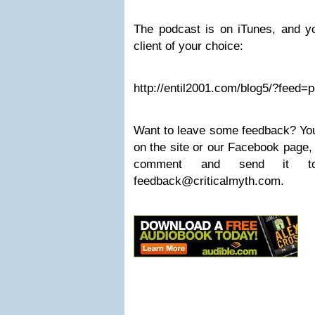
The podcast is on iTunes, and yo
client of your choice:
http://entil2001.com/blog5/?feed=
Want to leave some feedback? Yo
on the site or our Facebook page,
comment and send it 
feedback@criticalmyth.com
.