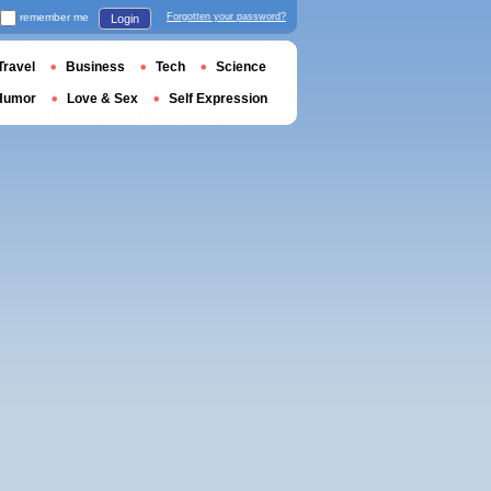
remember me
Forgotten your password?
Login
Travel
Business
Tech
Science
Humor
Love & Sex
Self Expression