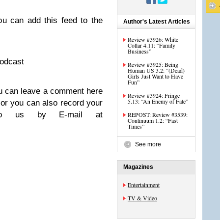
u can add this feed to the
Author's Latest Articles
Review #3926: White
Collar 4.11: “Family
Business”
podcast
Review #3925: Being
Human US 3.2: “(Dead)
Girls Just Want to Have
Fun”
u can leave a comment here
Review #3924: Fringe
5.13: “An Enemy of Fate”
 or you can also record your
to us by E-mail at
REPOST: Review #3539:
Continuum 1.2: “Fast
Times”
See more
Magazines
Entertainment
TV & Video