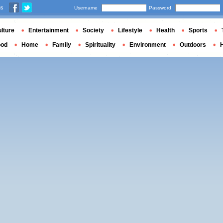
us
Username
Password
lture
Entertainment
Society
Lifestyle
Health
Sports
ood
Home
Family
Spirituality
Environment
Outdoors