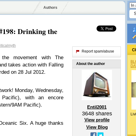
Authors
#198: Drinking the
iticalmyth
C
Report spam/abuse
s the movement with The
BL
About the author
nd takes action with Falling
DA
rded on 28 Jul 2012.
etwork! Monday, Wednesday,
Pacific), with an encore
tern/9AM Pacific).
Entil2001
3648
shares
Liv
View profile
Oceanic Six. A huge thanks
View Blog