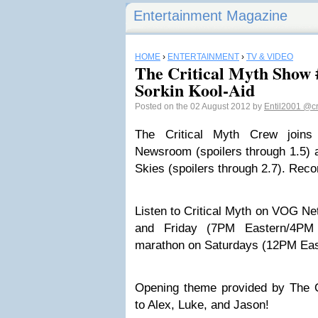
Entertainment Magazine
HOME
›
ENTERTAINMENT
›
TV & VIDEO
The Critical Myth Show 
Sorkin Kool-Aid
Posted on the 02 August 2012 by
Entil2001
@cr
The Critical Myth Crew join
Newsroom (spoilers through 1.5) a
Skies (spoilers through 2.7). Reco
Listen to Critical Myth on VOG N
and Friday (7PM Eastern/4PM 
marathon on Saturdays (12PM Eas
Opening theme provided by The 
to Alex, Luke, and Jason!