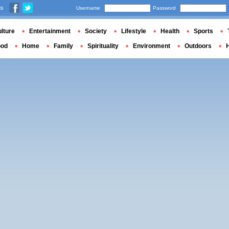
us
Username
Password
lture
Entertainment
Society
Lifestyle
Health
Sports
ood
Home
Family
Spirituality
Environment
Outdoors