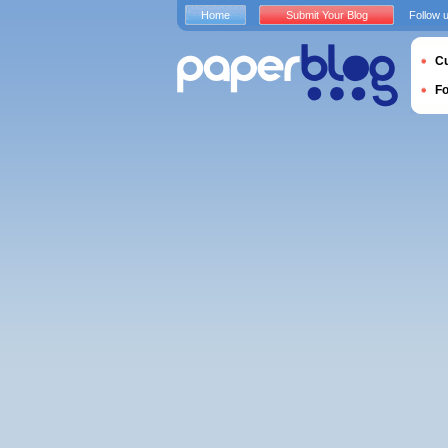
Home
Submit Your Blog
Follow 
Cu
F