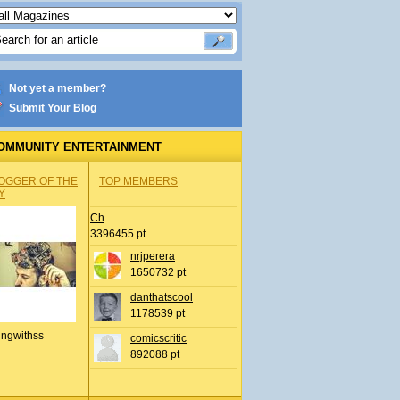
Not yet a member?
Submit Your Blog
OMMUNITY ENTERTAINMENT
OGGER OF THE
TOP MEMBERS
Y
Ch
3396455 pt
nrjperera
1650732 pt
danthatscool
1178539 pt
ingwithss
comicscritic
892088 pt