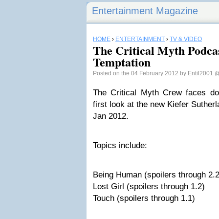
Entertainment Magazine
HOME
›
ENTERTAINMENT
›
TV & VIDEO
The Critical Myth Podca
Temptation
Posted on the 04 February 2012 by
Entil2001
@
The Critical Myth Crew faces d
first look at the new Kiefer Suthe
Jan 2012.
Topics include:
Being Human (spoilers through 2.2
Lost Girl (spoilers through 1.2)
Touch (spoilers through 1.1)