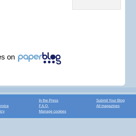
les on
In the Press
Submit Your Blog
ervice
F.A.Q.
All magazines
icy
Manage cookies