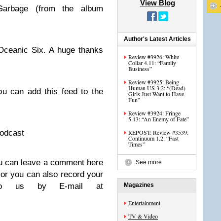
View Blog
Garbage (from the album
Author's Latest Articles
Oceanic Six. A huge thanks
Review #3926: White
Collar 4.11: “Family
Business”
Review #3925: Being
Human US 3.2: “(Dead)
u can add this feed to the
Girls Just Want to Have
Fun”
Review #3924: Fringe
5.13: “An Enemy of Fate”
podcast
REPOST: Review #3539:
Continuum 1.2: “Fast
Times”
u can leave a comment here
See more
 or you can also record your
to us by E-mail at
Magazines
Entertainment
TV & Video