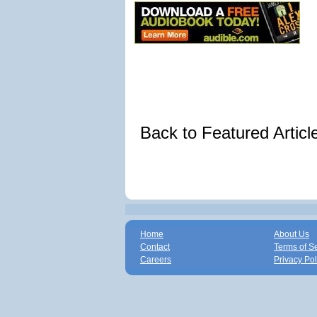
Back to Featured Artic
Home
About Us
Contact
Terms of S
Careers
Privacy Pol