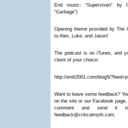
End music: “Supervixen” by 
“Garbage”)
Opening theme provided by The 
to Alex, Luke, and Jason!
The podcast is on iTunes, and yo
client of your choice:
http://entil2001.com/blog5/?feed=
Want to leave some feedback? Yo
on the site or our Facebook page,
comment and send it 
feedback@criticalmyth.com
.