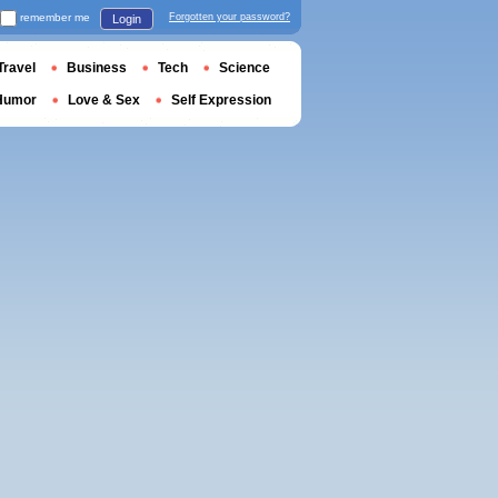
remember me
Forgotten your password?
Login
Travel
Business
Tech
Science
Humor
Love & Sex
Self Expression