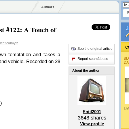
Authors
st #122: A Touch of
criticalmyth
C
See the original article
own temptation and takes a
BL
Report spam/abuse
rland vehicle. Recorded on 28
DA
About the author
)
Liv
Entil2001
3648
shares
View profile