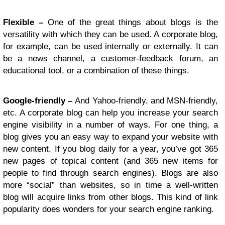
Flexible –
One of the great things about blogs is the
versatility with which they can be used. A corporate blog,
for example, can be used internally or externally. It can
be a news channel, a customer-feedback forum, an
educational tool, or a combination of these things.
Google-friendly –
And Yahoo-friendly, and MSN-friendly,
etc. A corporate blog can help you increase your search
engine visibility in a number of ways. For one thing, a
blog gives you an easy way to expand your website with
new content. If you blog daily for a year, you’ve got 365
new pages of topical content (and 365 new items for
people to find through search engines). Blogs are also
more “social” than websites, so in time a well-written
blog will acquire links from other blogs. This kind of link
popularity does wonders for your search engine ranking.