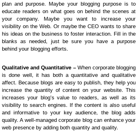
plan and purpose. Maybe your blogging purpose is to
educate readers on what goes on behind the scenes at
your company. Maybe you want to increase your
visibility on the Web. Or maybe the CEO wants to share
his ideas on the business to foster interaction. Fill in the
blanks as needed, just be sure you have a purpose
behind your blogging efforts.
Qualitative and Quantitative –
When corporate blogging
is done well, it has both a quantitative and qualitative
affect. Because blogs are easy to publish, they help you
increase the quantity of content on your website. This
increases your blog’s value to readers, as well as its
visibility to search engines. If the content is also useful
and informative to your key audience, the blog adds
quality. A well-managed corporate blog can enhance your
web presence by adding both quantity and quality.