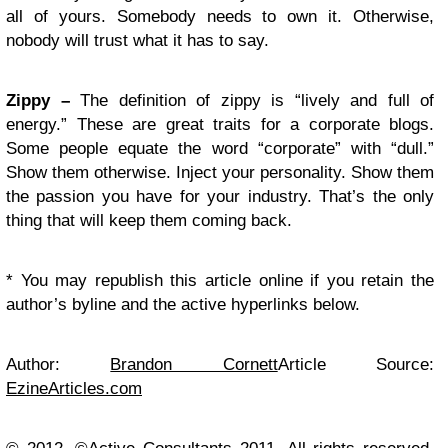
all of yours. Somebody needs to own it. Otherwise,
nobody will trust what it has to say.
Zippy –
The definition of zippy is “lively and full of
energy.” These are great traits for a corporate blogs.
Some people equate the word “corporate” with “dull.”
Show them otherwise. Inject your personality. Show them
the passion you have for your industry. That’s the only
thing that will keep them coming back.
* You may republish this article online if you retain the
author’s byline and the active hyperlinks below.
Author:
Brandon Cornett
Article Source:
EzineArticles.com