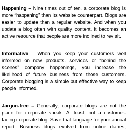
Happening –
Nine times out of ten, a corporate blog is
more “happening” than its website counterpart. Blogs are
easier to update than a regular website. And when you
update a blog often with quality content, it becomes an
active resource that people are more inclined to revisit.
Informative –
When you keep your customers well
informed on new products, services or “behind the
scenes” company happenings, you increase the
likelihood of future business from those customers.
Corporate blogging is a simple but effective way to keep
people informed.
Jargon-free –
Generally, corporate blogs are not the
place for corporate speak. At least, not a customer-
facing corporate blog. Save that language for your annual
report. Business blogs evolved from online diaries,