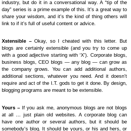
industry, but do it in a conversational way. A “tip of the
day” series is a prime example of this. It’s a great way to
share your wisdom, and it’s the kind of thing others will
link to if it’s full of useful content or advice.
Xstensible –
Okay, so I cheated with this letter. But
blogs are certainly extensible (and you try to come up
with a good adjective starting with ‘X’). Corporate blogs,
business blogs, CEO blogs — any blog — can grow as
the company grows. You can add additional authors,
additional sections, whatever you need. And it doesn’t
require and act of the I.T. gods to get it done. By design,
blogging programs are meant to be extensible.
Yours –
If you ask me, anonymous blogs are not blogs
at all … just plain old websites. A corporate blog can
have one author or several authors, but it should be
somebody’s blog. It should be yours, or his and hers, or