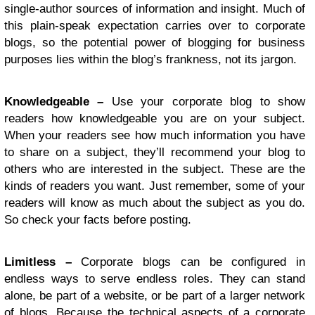
single-author sources of information and insight. Much of
this plain-speak expectation carries over to corporate
blogs, so the potential power of blogging for business
purposes lies within the blog’s frankness, not its jargon.
Knowledgeable –
Use your corporate blog to show
readers how knowledgeable you are on your subject.
When your readers see how much information you have
to share on a subject, they’ll recommend your blog to
others who are interested in the subject. These are the
kinds of readers you want. Just remember, some of your
readers will know as much about the subject as you do.
So check your facts before posting.
Limitless –
Corporate blogs can be configured in
endless ways to serve endless roles. They can stand
alone, be part of a website, or be part of a larger network
of blogs. Because the technical aspects of a corporate