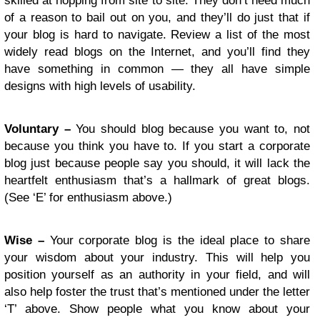
skilled at hopping from site to site. They don’t need much
of a reason to bail out on you, and they’ll do just that if
your blog is hard to navigate. Review a list of the most
widely read blogs on the Internet, and you’ll find they
have something in common — they all have simple
designs with high levels of usability.
Voluntary –
You should blog because you want to, not
because you think you have to. If you start a corporate
blog just because people say you should, it will lack the
heartfelt enthusiasm that’s a hallmark of great blogs.
(See ‘E’ for enthusiasm above.)
Wise –
Your corporate blog is the ideal place to share
your wisdom about your industry. This will help you
position yourself as an authority in your field, and will
also help foster the trust that’s mentioned under the letter
‘T’ above. Show people what you know about your