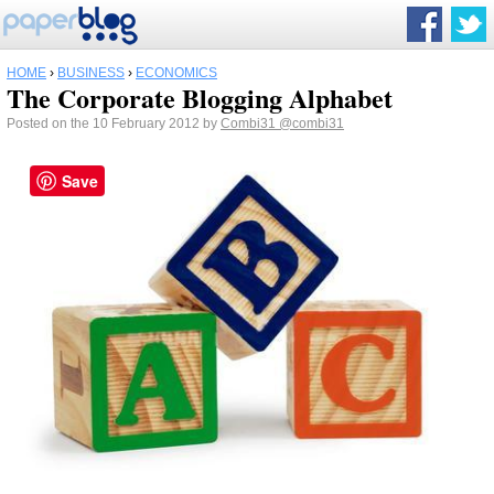
HOME
›
BUSINESS
›
ECONOMICS
The Corporate Blogging Alphabet
Posted on the 10 February 2012 by
Combi31
@combi31
Save