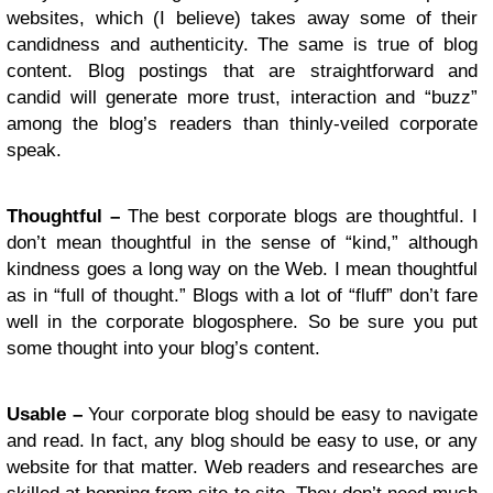
websites, which (I believe) takes away some of their
candidness and authenticity. The same is true of blog
content. Blog postings that are straightforward and
candid will generate more trust, interaction and “buzz”
among the blog’s readers than thinly-veiled corporate
speak.
Thoughtful –
The best corporate blogs are thoughtful. I
don’t mean thoughtful in the sense of “kind,” although
kindness goes a long way on the Web. I mean thoughtful
as in “full of thought.” Blogs with a lot of “fluff” don’t fare
well in the corporate blogosphere. So be sure you put
some thought into your blog’s content.
Usable –
Your corporate blog should be easy to navigate
and read. In fact, any blog should be easy to use, or any
website for that matter. Web readers and researches are