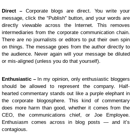
Direct –
Corporate blogs are direct. You write your
message, click the “Publish” button, and your words are
directly viewable across the Internet. This removes
intermediaries from the corporate communication chain.
There are no journalists or editors to put their own spin
on things. The message goes from the author directly to
the audience. Never again will your message be diluted
or mis-aligned (unless you do that yourself).
Enthusiastic –
In my opinion, only enthusiastic bloggers
should be allowed to represent the company. Half-
hearted commentary stands out like a purple elephant in
the corporate blogosphere. This kind of commentary
does more harm than good, whether it comes from the
CEO, the communications chief, or Joe Employee.
Enthusiasm comes across in blog posts — and it’s
contagious.