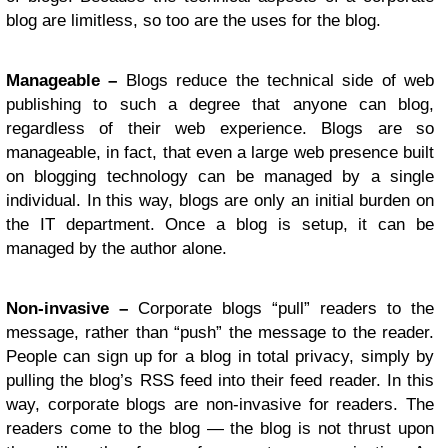
blog are limitless, so too are the uses for the blog.
Manageable –
Blogs reduce the technical side of web
publishing to such a degree that anyone can blog,
regardless of their web experience. Blogs are so
manageable, in fact, that even a large web presence built
on blogging technology can be managed by a single
individual. In this way, blogs are only an initial burden on
the IT department. Once a blog is setup, it can be
managed by the author alone.
Non-invasive –
Corporate blogs “pull” readers to the
message, rather than “push” the message to the reader.
People can sign up for a blog in total privacy, simply by
pulling the blog’s RSS feed into their feed reader. In this
way, corporate blogs are non-invasive for readers. The
readers come to the blog — the blog is not thrust upon