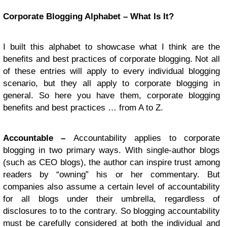
Corporate Blogging Alphabet – What Is It?
I built this alphabet to showcase what I think are the
benefits and best practices of corporate blogging. Not all
of these entries will apply to every individual blogging
scenario, but they all apply to corporate blogging in
general. So here you have them, corporate blogging
benefits and best practices … from A to Z.
Accountable –
Accountability applies to corporate
blogging in two primary ways. With single-author blogs
(such as CEO blogs), the author can inspire trust among
readers by “owning” his or her commentary. But
companies also assume a certain level of accountability
for all blogs under their umbrella, regardless of
disclosures to to the contrary. So blogging accountability
must be carefully considered at both the individual and