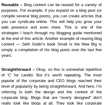
Reusable –
Blog content can be reused for a variety of
purposes. For example, if you expand on a blog post (or
compile several blog posts), you can create articles that
you can syndicate online. This will help you grow your
web presence and even more. This is one of the
strategies I teach through my blogging guide mentioned
at the end of this article. Another example of reusing blog
content — Seth Godin’s book Small Is the New Big is
simply a compilation of his blog posts over the last few
years.
Straightforward –
Okay, so this is somewhat repetitive
of ‘C’ for candid. But it’s worth repeating. The most
popular of the corporate and CEO blogs reached their
level of popularity by being straightforward. And here, I’m
referring to both the design and the content of the
corporate blog. Blogs that are “overly designed” don’t
really look like blogs at all. They look like corporate