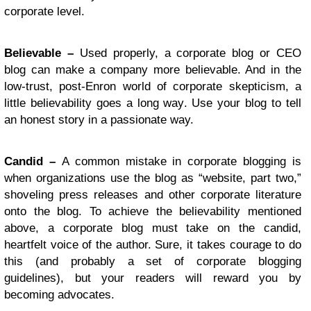
corporate level.
Believable –
Used properly, a corporate blog or CEO
blog can make a company more believable. And in the
low-trust, post-Enron world of corporate skepticism, a
little believability goes a long way. Use your blog to tell
an honest story in a passionate way.
Candid –
A common mistake in corporate blogging is
when organizations use the blog as “website, part two,”
shoveling press releases and other corporate literature
onto the blog. To achieve the believability mentioned
above, a corporate blog must take on the candid,
heartfelt voice of the author. Sure, it takes courage to do
this (and probably a set of corporate blogging
guidelines), but your readers will reward you by
becoming advocates.