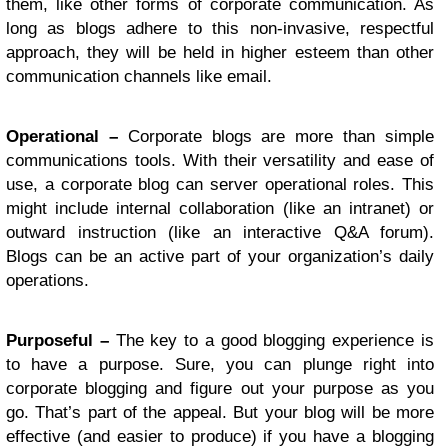
them, like other forms of corporate communication. As
long as blogs adhere to this non-invasive, respectful
approach, they will be held in higher esteem than other
communication channels like email.
Operational –
Corporate blogs are more than simple
communications tools. With their versatility and ease of
use, a corporate blog can server operational roles. This
might include internal collaboration (like an intranet) or
outward instruction (like an interactive Q&A forum).
Blogs can be an active part of your organization’s daily
operations.
Purposeful –
The key to a good blogging experience is
to have a purpose. Sure, you can plunge right into
corporate blogging and figure out your purpose as you
go. That’s part of the appeal. But your blog will be more
effective (and easier to produce) if you have a blogging