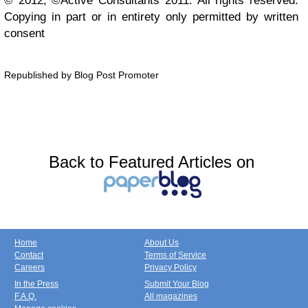
© 2012, ©Active Consultants 2011. All rights reserved.
Copying in part or in entirety only permitted by written
consent
Republished by Blog Post Promoter
Back to Featured Articles on
Home
About Us
Contact
Terms of Service
Careers
Privacy Policy
In the Press
Submit Your Blog
F.A.Q.
All magazines