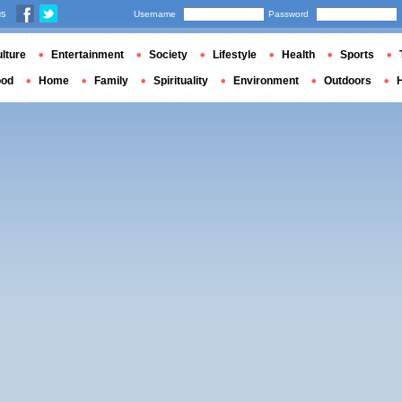
us
Username
Password
lture
Entertainment
Society
Lifestyle
Health
Sports
ood
Home
Family
Spirituality
Environment
Outdoors