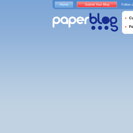
Home
Submit Your Blog
Follow 
Cu
F