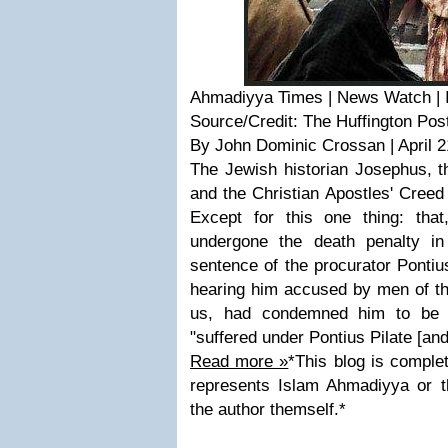
Ahmadiyya Times | News Watch | I
Source/Credit: The Huffington Pos
By John Dominic Crossan | April 2
The Jewish historian Josephus, t
and the Christian Apostles' Creed
Except for this one thing: that
undergone the death penalty in
sentence of the procurator Pontius
hearing him accused by men of th
us, had condemned him to be c
"suffered under Pontius Pilate [and
Read more »
*This blog is complet
represents Islam Ahmadiyya or 
the author themself.*