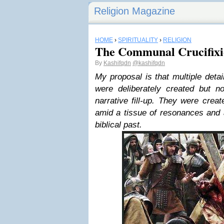
Religion Magazine
HOME
›
SPIRITUALITY
›
RELIGION
The Communal Crucifixio
By
Kashifqdn
@kashifqdn
My proposal is that multiple deta
were deliberately created but 
narrative fill-up. They were crea
amid a tissue of resonances and 
biblical past.