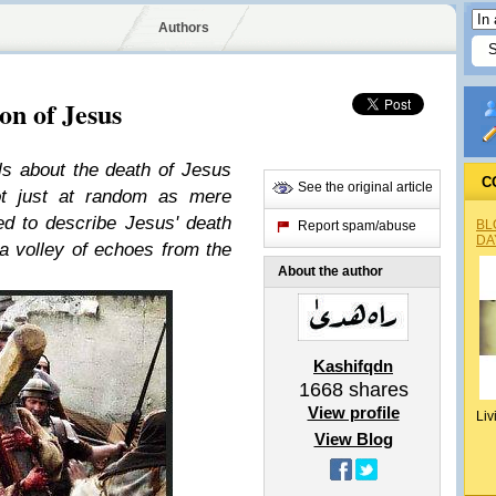
Authors
n of Jesus
ils about the death of Jesus
C
See the original article
not just at random as mere
ted to describe Jesus' death
BL
Report spam/abuse
DA
a volley of echoes from the
About the author
Kashifqdn
1668
shares
View profile
Liv
View Blog