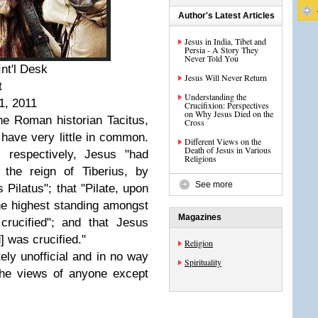
Author's Latest Articles
Jesus in India, Tibet and
Persia - A Story They
Never Told You
nt'l Desk
Jesus Will Never Return
t
Understanding the
1, 2011
Crucifixion: Perspectives
on Why Jesus Died on the
he Roman historian Tacitus,
Cross
 have very little in common.
Different Views on the
Death of Jesus in Various
, respectively, Jesus "had
Religions
 the reign of Tiberius, by
See more
 Pilatus"; that "Pilate, upon
e highest standing amongst
Magazines
rucified"; and that Jesus
] was crucified."
Religion
ely unofficial and in no way
Spirituality
the views of anyone except