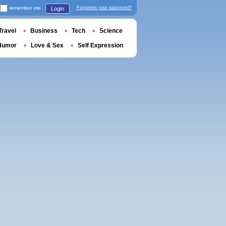
remember me
Forgotten your password?
Login
Travel
Business
Tech
Science
Humor
Love & Sex
Self Expression