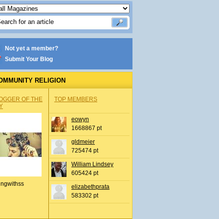
Not yet a member?
Submit Your Blog
OMMUNITY RELIGION
OGGER OF THE
TOP MEMBERS
Y
eowyn
1668867 pt
gldmeier
725474 pt
William Lindsey
605424 pt
ingwithss
elizabethprata
583302 pt