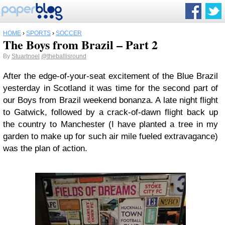
HOME
›
SPORTS
›
SOCCER
The Boys from Brazil – Part 2
By
Stuartnoel
@theballisround
After the edge-of-your-seat excitement of the Blue Brazil
yesterday in Scotland it was time for the second part of
our Boys from Brazil weekend bonanza. A late night flight
to Gatwick, followed by a crack-of-dawn flight back up
the country to Manchester (I have planted a tree in my
garden to make up for such air mile fueled extravagance)
was the plan of action.