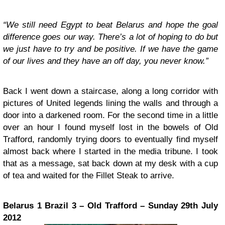
“We still need Egypt to beat Belarus and hope the goal
difference goes our way. There’s a lot of hoping to do but
we just have to try and be positive. If we have the game
of our lives and they have an off day, you never know.”
Back I went down a staircase, along a long corridor with
pictures of United legends lining the walls and through a
door into a darkened room. For the second time in a little
over an hour I found myself lost in the bowels of Old
Trafford, randomly trying doors to eventually find myself
almost back where I started in the media tribune. I took
that as a message, sat back down at my desk with a cup
of tea and waited for the Fillet Steak to arrive.
Belarus 1 Brazil 3 – Old Trafford – Sunday 29th July
2012