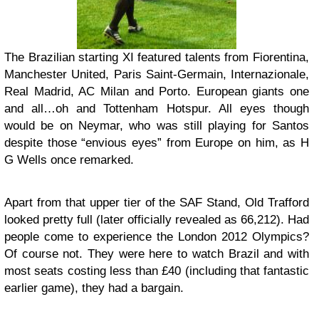
The Brazilian starting XI featured talents from Fiorentina,
Manchester United, Paris Saint-Germain, Internazionale,
Real Madrid, AC Milan and Porto. European giants one
and all…oh and Tottenham Hotspur. All eyes though
would be on Neymar, who was still playing for Santos
despite those “envious eyes” from Europe on him, as H
G Wells once remarked.
Apart from that upper tier of the SAF Stand, Old Trafford
looked pretty full (later officially revealed as 66,212). Had
people come to experience the London 2012 Olympics?
Of course not. They were here to watch Brazil and with
most seats costing less than £40 (including that fantastic
earlier game), they had a bargain.