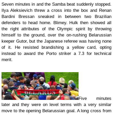
Seven minutes in and the Samba beat suddenly stopped.
Ilya Aleksievich threw a cross into the box and Renan
Bardini Bressan sneaked in between two Brazilian
defenders to head home. Blimey. Hulk then showed all
the right attributes of the Olympic spirit by throwing
himself to the ground, over the on-rushing Belarussian
keeper Gutor, but the Japanese referee was having none
of it. He resisted brandishing a yellow card, opting
instead to award the Porto striker a 7.3 for technical
merit.
Five minutes
later and they were on level terms with a very similar
move to the opening Belarussian goal. A long cross from