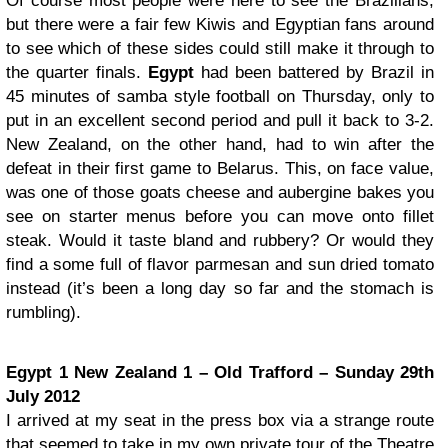
Of course most people were here to see the Brazilians,
but there were a fair few Kiwis and Egyptian fans around
to see which of these sides could still make it through to
the quarter finals.
Egypt
had been battered by Brazil in
45 minutes of samba style football on Thursday, only to
put in an excellent second period and pull it back to 3-2.
New Zealand, on the other hand, had to win after the
defeat in their first game to Belarus. This, on face value,
was one of those goats cheese and aubergine bakes you
see on starter menus before you can move onto fillet
steak. Would it taste bland and rubbery? Or would they
find a some full of flavor parmesan and sun dried tomato
instead (it’s been a long day so far and the stomach is
rumbling).
Egypt 1 New Zealand 1 – Old Trafford – Sunday 29th
July 2012
I arrived at my seat in the press box via a strange route
that seemed to take in my own private tour of the Theatre