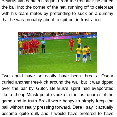
Belarussian captain Dragun. From the free kick he curled
the ball into the corner of the net, running off to celebrate
with his team mates by pretending to suck on a dummy
that he was probably about to spit out in frustration.
Two could have so easily have been three a Oscar
curled another free-kick around the wall but it was tipped
over the bar by Gutor. Belarus’s spirit had evaporated
like a cheap Minsk potato vodka in the last quarter of the
game and in truth Brazil were happy to simply keep the
ball without really pressing forward. Dare I say it actually
became quite dull, and I would have prefered to have