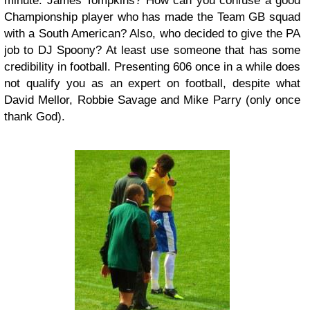
minute. James Tompkins? How can you confuse a good
Championship player who has made the Team GB squad
with a South American? Also, who decided to give the PA
job to DJ Spoony? At least use someone that has some
credibility in football. Presenting 606 once in a while does
not qualify you as an expert on football, despite what
David Mellor, Robbie Savage and Mike Parry (only once
thank God).