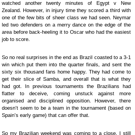
watched another twenty minutes of Egypt v New
Zealand. However, in injury time they scored a third with
one of the few bits of sheer class we had seen. Neymar
led two defenders on a merry dance on the edge of the
area before back-heeling it to Oscar who had the easiest
job to score.
So no real surprises in the end as Brazil coasted to a 3-1
win which put them into the quarter finals, and sent the
sixty six thousand fans home happy. They had come to
get their slice of Samba, and overall that is what they
had got. In previous tournaments the Brazilians had
flatter to deceive, coming unstuck against more
organised and disciplined opposition. However, there
doesn’t seem to be a team in the tournament (based on
Spain’s early game) that can offer that.
So my Brazilian weekend was coming to a close. I still