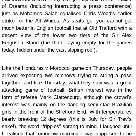
of Dreams (including interrupting a press conference)
just as Mohamed Salah equalised Chris Wood’s earlier
strike for the All Whites. As seats go, you cannot get
much better in English football that at Old Trafford with a
decent view of the lower two tiers of the Sir Alex
Ferguson Stand (the third, laying empty for the games
today, hidden under the vast sloping roof).
Like the Honduras v Morocco game on Thursday, people
arrived expecting two minnows trying to string a pass
together, and like Thursday, what they saw was a great
attacking game of football. British interest was in the
form of referee Mark Clattenburg, although the crowd’s
interest was mainly on the dancing semi-clad Brazilian
girls in the front of the Stretford End. With temperatures
bearly breaking 12 degrees (this is July for Sir Trev’s
sake!), the word “fripples” sprang to mind. I laughed until
I realised that tomorrow morning I was supposed to be