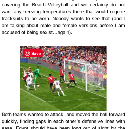
covering the Beach Volleyball and we certainly do not
want any freezing temperatures there that would require
tracksuits to be worn. Nobody wants to see that (and I
am talking about male and female versions before I am
accused of being sexist…again).
Save
Both teams wanted to attack, and moved the ball forward
quickly, finding gaps in each other’s defensive lines with
ease. Egypt should have been long out of sight by the