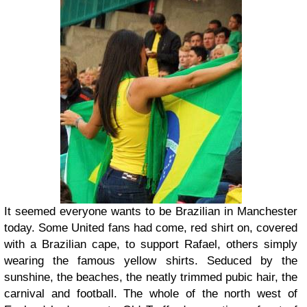
It seemed everyone wants to be Brazilian in Manchester
today. Some United fans had come, red shirt on, covered
with a Brazilian cape, to support Rafael, others simply
wearing the famous yellow shirts. Seduced by the
sunshine, the beaches, the neatly trimmed pubic hair, the
carnival and football. The whole of the north west of