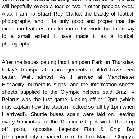
will hopefully evoke a tear or two in other peoples eyes.
Alas, I am no Stuart Roy Clarke, the Daddy of football
photography, and it is only good and proper that the
exhibition features a collection of his work, but I can say
to a small extent I have made it as a football
photographer.
After the issues getting into Hampden Park on Thursday,
today’s transportation arrangements couldn’t have been
better. Well, almost. As I arrived at Manchester
Piccadilly, numerous signs, and the information sheets
sheets supplied to the Olympic helpers said Brazil v
Belarus was the first game, kicking off at 12pm (which
may explain how the stadium looked so full by 1pm when
I arrived!). Shuttle buses again were laid on, leaving
every 5 minutes for the 10 minute trip down to the drop
off point, opposite Legends Fish & Chip Bar
(disappointingly renamed from the Lou Macari Chippy).