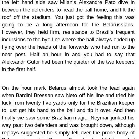
the left hand side saw Milan’s Alexandre Pato dive in
between the defenders to head the ball home, and lift the
roof off the stadium. You just got the feeling this was
going to be a long afternoon for the Belarussians.
However, they held firm, resistance to Brazil’s frequent
incursions to the bye-line where the ball always ended up
flying over the heads of the forwards who had run to the
near post. Half an hour in and you had to say that
Aleksandr Gutor had been the quieter of the two keepers
in the first half.
On the hour mark Belarus almost took the lead again
when Bardini Bressan saw Neto off his line and tried his
luck from twenty five yards only for the Brazilian keeper
to just get his hand to the ball and tip it over. And then
finally we saw some Brazilian magic. Neymar junked his
way past two defenders and was brought down, although
replays suggested he simply fell over the prone body of