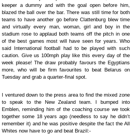
keeper a dummy and with the goal open before him,
blazed the ball over the bar. There was still time for both
teams to have another go before Clattenburg blew time
and virtually every man, woman, girl and boy in the
stadium rose to applaud both teams off the pitch in one
of the best games most will have seen for years. Who
said International football had to be played with such
caution. Give us 100mph play like this every day of the
week please! The draw probably favours the Egyptians
more, who will be firm favourites to beat Belarus on
Tuesday and grab a quarter-final spot.
I ventured down to the press area to find the mixed zone
to speak to the New Zealand team. I bumped into
Emblen, reminding him of the coaching course we took
together some 18 years ago (needless to say he didn’t
remember it) and he was positive despite the fact the All
Whites now have to go and beat Brazil:-