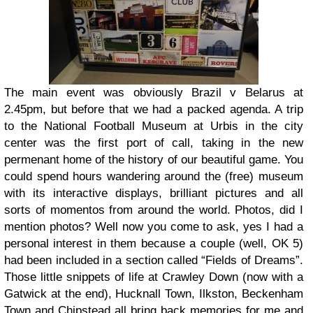
The main event was obviously Brazil v Belarus at
2.45pm, but before that we had a packed agenda. A trip
to the National Football Museum at Urbis in the city
center was the first port of call, taking in the new
permenant home of the history of our beautiful game. You
could spend hours wandering around the (free) museum
with its interactive displays, brilliant pictures and all
sorts of momentos from around the world. Photos, did I
mention photos? Well now you come to ask, yes I had a
personal interest in them because a couple (well, OK 5)
had been included in a section called “Fields of Dreams”.
Those little snippets of life at Crawley Down (now with a
Gatwick at the end), Hucknall Town, Ilkston, Beckenham
Town and Chipstead all bring back memories for me and