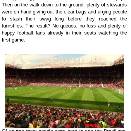
Then on the walk down to the ground, plenty of stewards
were on hand giving out the clear bags and urging people
to stash their swag long before they reached the
turnstiles. The result? No queues, no fuss and plenty of
happy football fans already in their seats watching the
first game.