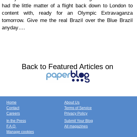
had the little matter of a flight back down to London to
content with, ready for an Olympic Extravaganza
tomorrow. Give me the real Brazil over the Blue Brazil
anyday….
Back to Featured Articles on
Home
About Us
Contact
Terms of Service
Careers
Privacy Policy
In the Press
Submit Your Blog
F.A.Q.
All magazines
Manage cookies