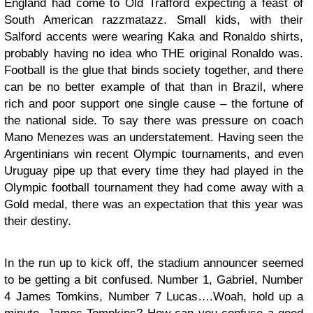
England had come to Old Trafford expecting a feast of
South American razzmatazz. Small kids, with their
Salford accents were wearing Kaka and Ronaldo shirts,
probably having no idea who THE original Ronaldo was.
Football is the glue that binds society together, and there
can be no better example of that than in Brazil, where
rich and poor support one single cause – the fortune of
the national side. To say there was pressure on coach
Mano Menezes was an understatement. Having seen the
Argentinians win recent Olympic tournaments, and even
Uruguay pipe up that every time they had played in the
Olympic football tournament they had come away with a
Gold medal, there was an expectation that this year was
their destiny.
In the run up to kick off, the stadium announcer seemed
to be getting a bit confused. Number 1, Gabriel, Number
4 James Tomkins, Number 7 Lucas….Woah, hold up a