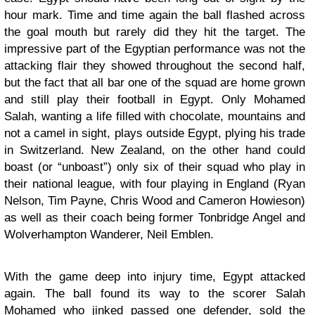
hour mark. Time and time again the ball flashed across
the goal mouth but rarely did they hit the target. The
impressive part of the Egyptian performance was not the
attacking flair they showed throughout the second half,
but the fact that all bar one of the squad are home grown
and still play their football in Egypt. Only Mohamed
Salah, wanting a life filled with chocolate, mountains and
not a camel in sight, plays outside Egypt, plying his trade
in Switzerland. New Zealand, on the other hand could
boast (or “unboast”) only six of their squad who play in
their national league, with four playing in England (Ryan
Nelson, Tim Payne, Chris Wood and Cameron Howieson)
as well as their coach being former Tonbridge Angel and
Wolverhampton Wanderer, Neil Emblen.
With the game deep into injury time, Egypt attacked
again. The ball found its way to the scorer Salah
Mohamed who jinked passed one defender, sold the