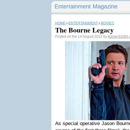
Entertainment Magazine
HOME
›
ENTERTAINMENT
›
MOVIES
The Bourne Legacy
Posted on the 14 August 2012 by
Kaiser31083
As special operative Jason Bourne