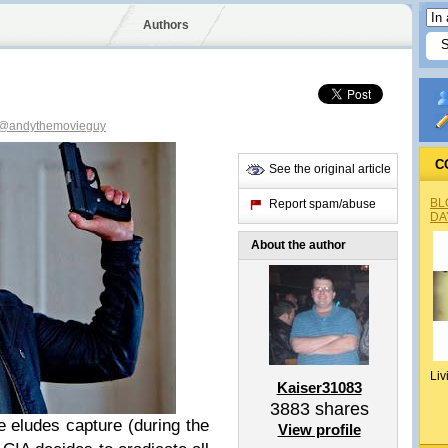
Authors
@andythemovieguy
C
See the original article
BL
Report spam/abuse
DA
About the author
Liv
Kaiser31083
3883
shares
 eludes capture (during the
View profile