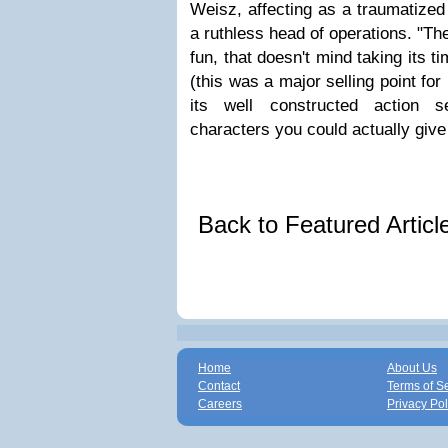
Weisz, affecting as a traumatize
a ruthless head of operations. "T
fun, that doesn't mind taking its t
(this was a major selling point for
its well constructed action 
characters you could actually giv
Back to Featured Artic
Home
About Us
Contact
Terms of S
Careers
Privacy Pol