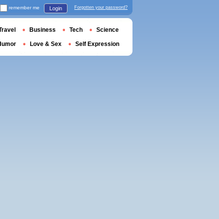
remember me
Forgotten your password?
Login
Travel
Business
Tech
Science
Humor
Love & Sex
Self Expression