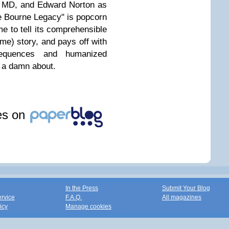
d MD, and Edward Norton as
he Bourne Legacy" is popcorn
ime to tell its comprehensible
 me) story, and pays off with
sequences and humanized
e a damn about.
les on
In the Press
Submit Your Blog
ervice
F.A.Q.
All magazines
icy
Manage cookies