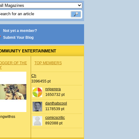
Not yet a member?
Submit Your Blog
OMMUNITY ENTERTAINMENT
OGGER OF THE
TOP MEMBERS
Y
Ch
3396455 pt
nrjperera
1650732 pt
danthatscool
1178539 pt
ingwithss
comicscritic
892088 pt