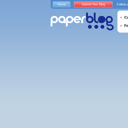
Home
Submit Your Blog
Follow 
Cu
F