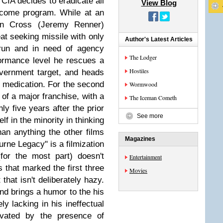
e CIA decides to eradicate all
View Blog
tcome program. While at an
ron Cross (Jeremy Renner)
at seeking missile with only
Author's Latest Articles
 run and in need of agency
The Lodger
ormance level he rescues a
Hostiles
vernment target, and heads
he medication. For the second
Wormwood
of a major franchise, with a
The Iceman Cometh
ly five years after the prior
See more
lf in the minority in thinking
than anything the other films
Magazines
urne Legacy" is a filmization
for the most part) doesn't
Entertainment
 that marked the first three
Movies
 that isn't deliberately hazy.
nd brings a humor to the his
y lacking in his ineffectual
levated by the presence of