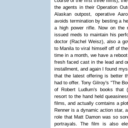
course of the first three films), th
the agents in their Operation Ou
Alaskan outpost, operative Aa
avoids termination by besting a he
a high power rifle. Now on the
issued meds to maintain his perf
doctor (Rachel Weisz), also a go
to Manila to viral himself off of t
time in a month, we have a reboot 
fresh faced cast in the lead and on
installment, and again I found myse
that the latest offering is better 
had to offer. Tony Gilroy's "The Bo
of Robert Ludlum's books that (
resort to the hand held queasiness
films, and actually comtains a plot
Renner is a dynamic action star, a
role that Matt Damon was so sorel
portrayals. The film is also e