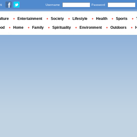
us
Username
Password
lture
Entertainment
Society
Lifestyle
Health
Sports
ood
Home
Family
Spirituality
Environment
Outdoors