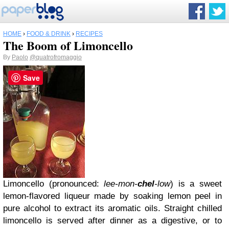
HOME
›
FOOD & DRINK
›
RECIPES
The Boom of Limoncello
By
Paolo
@quatrofromaggio
Save
Limoncello (pronounced:
lee-mon-
chel
-low
) is a sweet
lemon-flavored liqueur made by soaking lemon peel in
pure alcohol to extract its aromatic oils. Straight chilled
limoncello is served after dinner as a digestive, or to