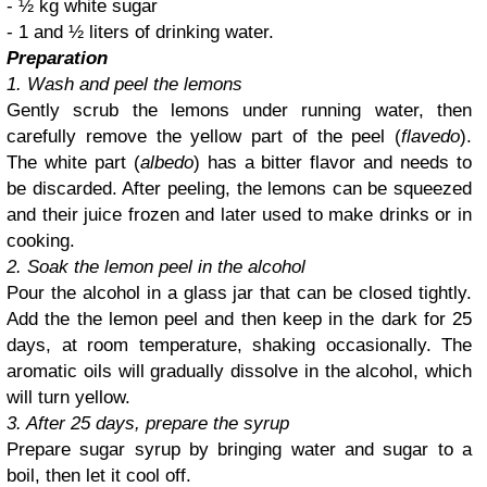
- ½ kg white sugar
- 1 and ½ liters of drinking water.
Preparation
1. Wash and peel the lemons
Gently scrub the lemons under running water, then
carefully remove the yellow part of the peel (
flavedo
).
The white part (
albedo
) has a bitter flavor and needs to
be discarded. After peeling, the lemons can be squeezed
and their juice frozen and later used to make drinks or in
cooking.
2. Soak the lemon peel in the alcohol
Pour the alcohol in a glass jar that can be closed tightly.
Add the the lemon peel and then keep in the dark for 25
days, at room temperature, shaking occasionally. The
aromatic oils will gradually dissolve in the alcohol, which
will turn yellow.
3. After 25 days, prepare the syrup
Prepare sugar syrup by bringing water and sugar to a
boil, then let it cool off.