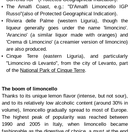
The Amalfi Coast, e.g.: "D'Amalfi Limoncello IGP
Russo"(also of Protected Geographical Indication).
Riviera delle Palme (western Liguria), though the
liqueur generally goes under the name 'limoncino'.
'Arancino' (a similar liquor made with oranges) and
'Crema di Limoncino' (a creamier version of limoncino)
are also produced.
Cinque Terre (eastern Liguria), and particularly
"Limoncino di Levanto", from the city of Levanto, part
of the
National Park of Cinque Terre
.
The boom of limoncello
Thanks to its unique lemon flavor (intense, but not sour),
and to its relatively low alcoholic content (around 30% in
volume), limoncello gradually spread to most of Europe.
The highest peak of popularity was reached between
1990 and 2005 in Italy, when limoncello became
fashionable as the digestive of choice, a
must
at the end