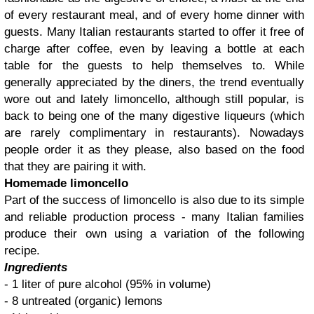
of every restaurant meal, and of every home dinner with
guests. Many Italian restaurants started to offer it free of
charge after coffee, even by leaving a bottle at each
table for the guests to help themselves to. While
generally appreciated by the diners, the trend eventually
wore out and lately limoncello, although still popular, is
back to being one of the many digestive liqueurs (which
are rarely complimentary in restaurants). Nowadays
people order it as they please, also based on the food
that they are pairing it with.
Homemade limoncello
Part of the success of limoncello is also due to its simple
and reliable production process - many Italian families
produce their own using a variation of the following
recipe.
Ingredients
- 1 liter of pure alcohol (95% in volume)
- 8 untreated (organic) lemons