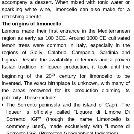
accompany a dessert. When mixed with tonic water or
sparkling white wine, limoncello can also make for a
refreshing aperitif.
The origins of limoncello
Lemons made their first entrance in the Mediterranean
region as early as 100 BCE. Around 1000 CE cultivated
lemon trees were common in Italy, especially in the
regions of Sicily, Calabria, Campania, Sardinia and
Liguria. Despite the availability of lemons and a proven
Italian tradition in liqueur production, it took until the
th
beginning of the 20
century for limoncello to be
invented. The exact birthplace is unknown, with many of
the areas renowned for its production claiming its
paternity. These include:
The Sorrento peninsula and the island of Capri. The
liqueur is officially called "Liquore di Limone Di
Sorrento IGP" (though the name Limoncello is
commonly used), made exclusively with "Limone di
Sorrento IGP" (Protected Geographical Indication).