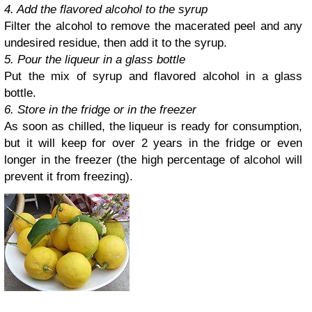
4. Add the flavored alcohol to the syrup
Filter the alcohol to remove the macerated peel and any
undesired residue, then add it to the syrup.
5. Pour the liqueur in a glass bottle
Put the mix of syrup and flavored alcohol in a glass
bottle.
6. Store in the fridge or in the freezer
As soon as chilled, the liqueur is ready for consumption,
but it will keep for over 2 years in the fridge or even
longer in the freezer (the high percentage of alcohol will
prevent it from freezing).