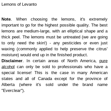
Lemons of Levanto
Note
. When choosing the lemons, it's extremely
important to go for the highest possible quality. The best
lemons are medium-large, with an elliptical shape and a
thick peel. The lemons must be untreated (we are going
to only need the skin!) - any pesticides or even just
waxing (commonly applied to help preserve the citrus'
moisture) would end up in the finished product.
Disclaimer
. In certain areas of North America,
pure
alcohol
can only be sold to professionals who have a
special license! This is the case in many American
states and all of Canada except for the province of
Alberta (where it's sold under the brand name
"Everclear").