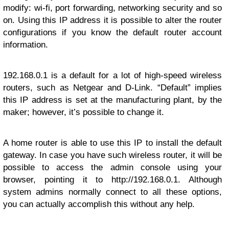
modify: wi-fi, port forwarding, networking security and so
on. Using this IP address it is possible to alter the router
configurations if you know the default router account
information.
192.168.0.1 is a default for a lot of high-speed wireless
routers, such as Netgear and D-Link. “Default” implies
this IP address is set at the manufacturing plant, by the
maker; however, it’s possible to change it.
A home router is able to use this IP to install the default
gateway. In case you have such wireless router, it will be
possible to access the admin console using your
browser, pointing it to http://192.168.0.1. Although
system admins normally connect to all these options,
you can actually accomplish this without any help.