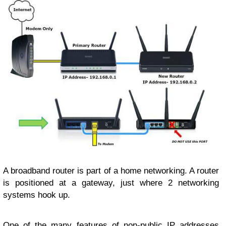
A broadband router is part of a home networking. A router
is positioned at a gateway, just where 2 networking
systems hook up.
One of the many features of non-public IP addresses