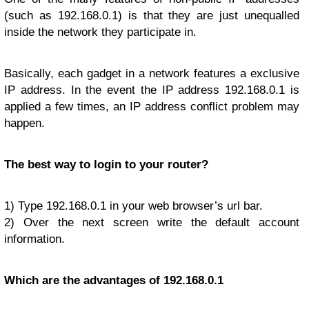
(such as 192.168.0.1) is that they are just unequalled
inside the network they participate in.
Basically, each gadget in a network features a exclusive
IP address. In the event the IP address 192.168.0.1 is
applied a few times, an IP address conflict problem may
happen.
The best way to login to your router?
1) Type 192.168.0.1 in your web browser’s url bar.
2) Over the next screen write the default account
information.
Which are the advantages of 192.168.0.1