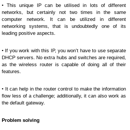
• This unique IP can be utilised in lots of different
networks, but certainly not two times in the same
computer network. It can be utilized in different
networking systems, that is undoubtedly one of its
leading positive aspects.
• If you work with this IP, you won’t have to use separate
DHCP servers. No extra hubs and switches are required,
as the wireless router is capable of doing all of their
features.
• It can help in the router control to make the information
flow less of a challenge; additionally, it can also work as
the default gateway.
Problem solving