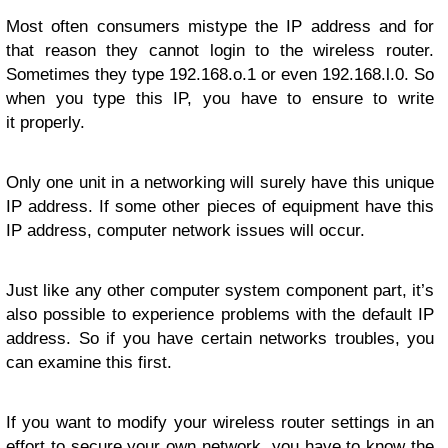
Most often consumers mistype the IP address and for
that reason they cannot login to the wireless router.
Sometimes they type 192.168.o.1 or even 192.168.l.0. So
when you type this IP, you have to ensure to write
it properly.
Only one unit in a networking will surely have this unique
IP address. If some other pieces of equipment have this
IP address, computer network issues will occur.
Just like any other computer system component part, it’s
also possible to experience problems with the default IP
address. So if you have certain networks troubles, you
can examine this first.
If you want to modify your wireless router settings in an
effort to secure your own network, you have to know the