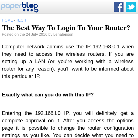
HOME
›
TECH
The Best Way To Login To Your Router?
Posted on the 24 July 2016 by
Lenalenson
Computer network admins use the IP 192.168.0.1 when
they need to access the wireless routers. If you are
setting up a LAN (or you’re working with a wireless
router for any reason), you’ll want to be informed about
this particular IP.
Exactly what can you do with this IP?
Entering the 192.168.l.0 IP, you will definitely get a
complete approval on it. After you access the options
page it is possible to change the router configuration
settings as you like. You can decide what you need to