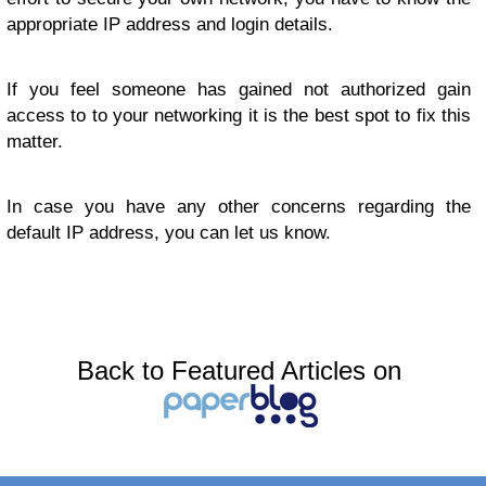
appropriate IP address and login details.
If you feel someone has gained not authorized gain
access to to your networking it is the best spot to fix this
matter.
In case you have any other concerns regarding the
default IP address, you can let us know.
Back to Featured Articles on