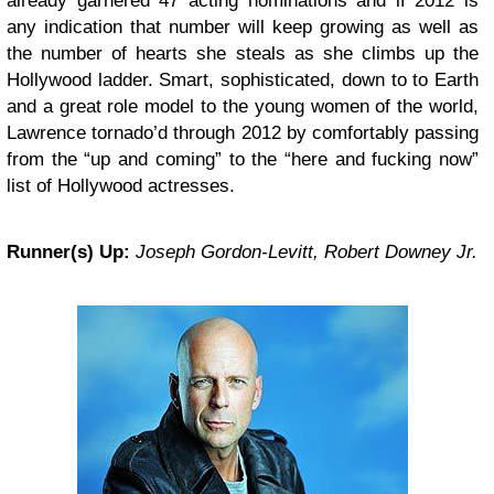
already garnered 47 acting nominations and if 2012 is
any indication that number will keep growing as well as
the number of hearts she steals as she climbs up the
Hollywood ladder. Smart, sophisticated, down to to Earth
and a great role model to the young women of the world,
Lawrence tornado’d through 2012 by comfortably passing
from the “up and coming” to the “here and fucking now”
list of Hollywood actresses.
Runner(s) Up:
Joseph Gordon-Levitt, Robert Downey Jr.