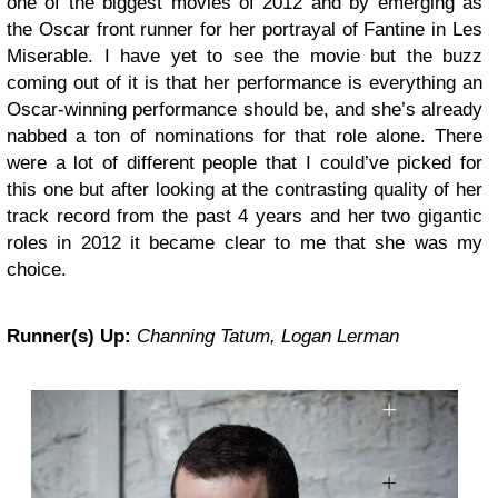
one of the biggest movies of 2012 and by emerging as
the Oscar front runner for her portrayal of Fantine in Les
Miserable. I have yet to see the movie but the buzz
coming out of it is that her performance is everything an
Oscar-winning performance should be, and she’s already
nabbed a ton of nominations for that role alone. There
were a lot of different people that I could’ve picked for
this one but after looking at the contrasting quality of her
track record from the past 4 years and her two gigantic
roles in 2012 it became clear to me that she was my
choice.
Runner(s) Up:
Channing Tatum, Logan Lerman