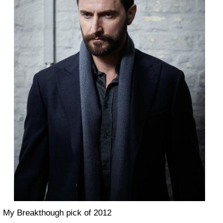
My Breakthough pick of 2012