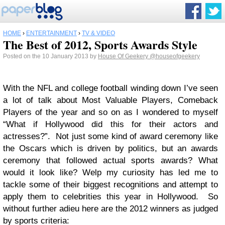
HOME
›
ENTERTAINMENT
›
TV & VIDEO
The Best of 2012, Sports Awards Style
Posted on the 10 January 2013 by
House Of Geekery
@houseofgeekery
With the NFL and college football winding down I’ve seen
a lot of talk about Most Valuable Players, Comeback
Players of the year and so on as I wondered to myself
“What if Hollywood did this for their actors and
actresses?”. Not just some kind of award ceremony like
the Oscars which is driven by politics, but an awards
ceremony that followed actual sports awards? What
would it look like? Welp my curiosity has led me to
tackle some of their biggest recognitions and attempt to
apply them to celebrities this year in Hollywood. So
without further adieu here are the 2012 winners as judged
by sports criteria: