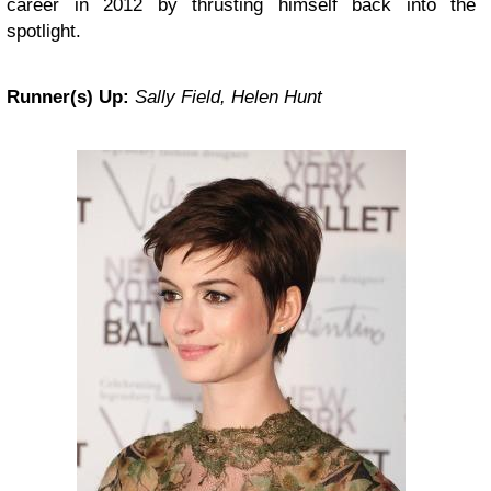
career in 2012 by thrusting himself back into the
spotlight.
Runner(s) Up:
Sally Field, Helen Hunt