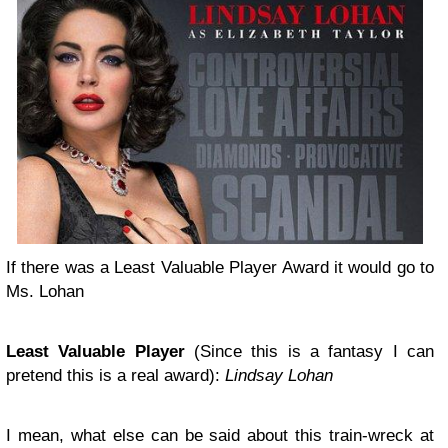
If there was a Least Valuable Player Award it would go to
Ms. Lohan
Least Valuable Player
(Since this is a fantasy I can
pretend this is a real award):
Lindsay Lohan
I mean, what else can be said about this train-wreck at