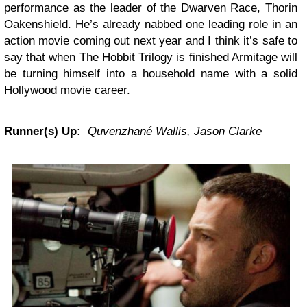
performance as the leader of the Dwarven Race, Thorin
Oakenshield. He’s already nabbed one leading role in an
action movie coming out next year and I think it’s safe to
say that when The Hobbit Trilogy is finished Armitage will
be turning himself into a household name with a solid
Hollywood movie career.
Runner(s) Up:
Quvenzhané Wallis, Jason Clarke