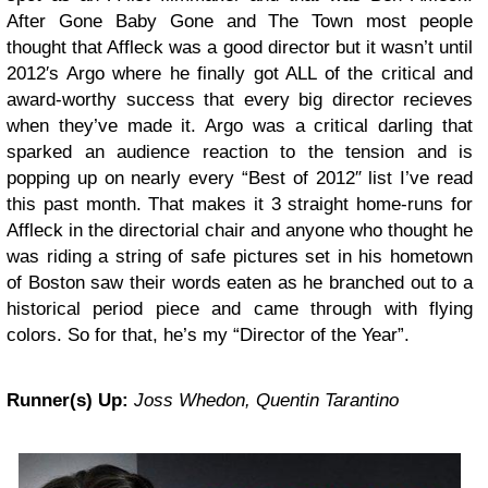
After Gone Baby Gone and The Town most people
thought that Affleck was a good director but it wasn’t until
2012′s Argo where he finally got ALL of the critical and
award-worthy success that every big director recieves
when they’ve made it. Argo was a critical darling that
sparked an audience reaction to the tension and is
popping up on nearly every “Best of 2012″ list I’ve read
this past month. That makes it 3 straight home-runs for
Affleck in the directorial chair and anyone who thought he
was riding a string of safe pictures set in his hometown
of Boston saw their words eaten as he branched out to a
historical period piece and came through with flying
colors. So for that, he’s my “Director of the Year”.
Runner(s) Up:
Joss Whedon, Quentin Tarantino