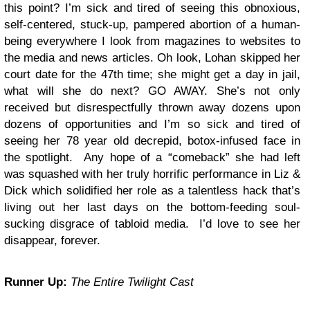
this point? I’m sick and tired of seeing this obnoxious,
self-centered, stuck-up, pampered abortion of a human-
being everywhere I look from magazines to websites to
the media and news articles. Oh look, Lohan skipped her
court date for the 47th time; she might get a day in jail,
what will she do next? GO AWAY. She’s not only
received but disrespectfully thrown away dozens upon
dozens of opportunities and I’m so sick and tired of
seeing her 78 year old decrepid, botox-infused face in
the spotlight. Any hope of a “comeback” she had left
was squashed with her truly horrific performance in Liz &
Dick which solidified her role as a talentless hack that’s
living out her last days on the bottom-feeding soul-
sucking disgrace of tabloid media. I’d love to see her
disappear, forever.
Runner Up:
The Entire Twilight Cast