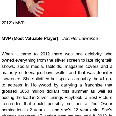
2012′s MVP
MVP (Most Valuable Player):
Jennifer Lawrence
When it came to 2012 there was one celebrity who
owned everything from the silver screen to late night talk
shows, social media, tabloids, magazine covers and a
majority of teenaged boys walls, and that was Jennifer
Lawrence. She solidified her spot as arguably the #1 go-
to actress in Hollywood by carrying a franchise that
grossed $650 million dollars this summer as well as
adding the lead in Silver Linings Playbook, a Best Picture
contender that could possibly net her a 2nd Oscar
nomination in 2 years…. and she’s 22 years old. She’s