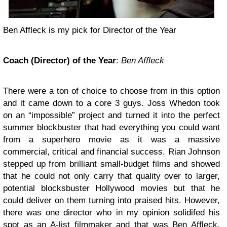
Ben Affleck is my pick for Director of the Year
Coach (Director) of the Year
:
Ben Affleck
There were a ton of choice to choose from in this option
and it came down to a core 3 guys. Joss Whedon took
on an “impossible” project and turned it into the perfect
summer blockbuster that had everything you could want
from a superhero movie as it was a massive
commercial, critical and financial success. Rian Johnson
stepped up from brilliant small-budget films and showed
that he could not only carry that quality over to larger,
potential blocksbuster Hollywood movies but that he
could deliver on them turning into praised hits. However,
there was one director who in my opinion solidifed his
spot as an A-list filmmaker and that was Ben Affleck.