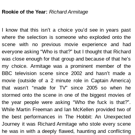
Rookie of the Year:
Richard Armitage
I know that this isn’t a choice you’d see in years past
where the selection is someone who exploded onto the
scene with no previous movie experience and had
everyone asking “Who is that?” but I thought that Richard
was close enough for that group and because of that he’s
my choice. Armitage was a prominent member of the
BBC television scene since 2002 and hasn’t made a
movie (outside of a 2 minute role in Captain America)
that wasn’t “made for TV” since 2005 so when he
stormed onto the scene in one of the biggest movies of
the year people were asking “Who the fuck is that?”.
While Martin Freeman and Ian McKellen provided two of
the best performances in The Hobbit: An Unexpected
Journey it was Richard Armitage who stole every scene
he was in with a deeply flawed, haunting and conflicting