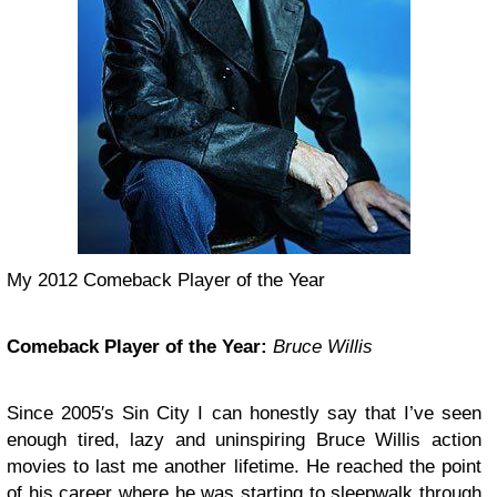
My 2012 Comeback Player of the Year
Comeback Player of the Year:
Bruce Willis
Since 2005′s Sin City I can honestly say that I’ve seen
enough tired, lazy and uninspiring Bruce Willis action
movies to last me another lifetime. He reached the point
of his career where he was starting to sleepwalk through