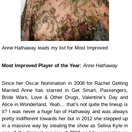
Anne Hathaway leads my list for Most Improved
Most Improved Player of the Year:
Anne Hathaway
Since her Oscar Nomination in 2008 for Rachel Getting
Married Anne has starred in Get Smart, Passengers,
Bride Wars, Love & Other Drugs, Valentine’s Day and
Alice in Wonderland. Yeah… that’s not quite the lineup is
it? I was never a huge fan of Hathaway and was always
pretty indifferent towards her but in 2012 she stepped up
in a massive way by stealing the show as Selina Kyle in