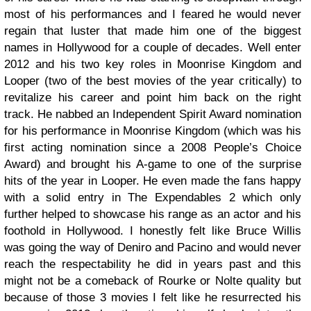
most of his performances and I feared he would never
regain that luster that made him one of the biggest
names in Hollywood for a couple of decades. Well enter
2012 and his two key roles in Moonrise Kingdom and
Looper (two of the best movies of the year critically) to
revitalize his career and point him back on the right
track. He nabbed an Independent Spirit Award nomination
for his performance in Moonrise Kingdom (which was his
first acting nomination since a 2008 People’s Choice
Award) and brought his A-game to one of the surprise
hits of the year in Looper. He even made the fans happy
with a solid entry in The Expendables 2 which only
further helped to showcase his range as an actor and his
foothold in Hollywood. I honestly felt like Bruce Willis
was going the way of Deniro and Pacino and would never
reach the respectability he did in years past and this
might not be a comeback of Rourke or Nolte quality but
because of those 3 movies I felt like he resurrected his