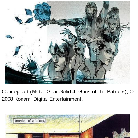
Concept art (Metal Gear Solid 4: Guns of the Patriots), ©
2008 Konami Digital Entertainment.