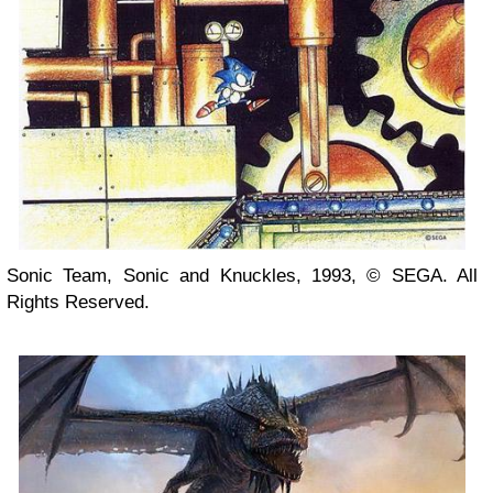
Sonic Team, Sonic and Knuckles, 1993, © SEGA. All
Rights Reserved.