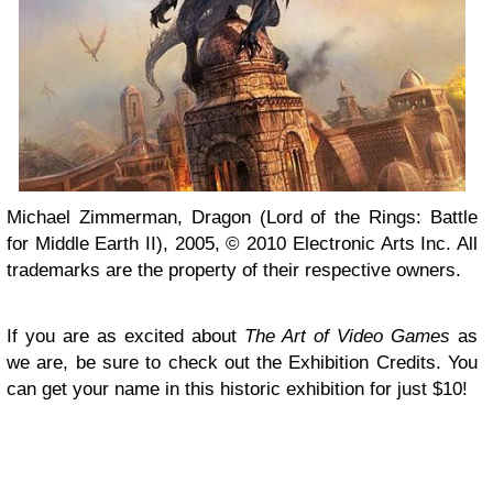
Michael Zimmerman, Dragon (Lord of the Rings: Battle
for Middle Earth II), 2005, © 2010 Electronic Arts Inc. All
trademarks are the property of their respective owners.
If you are as excited about
The Art of Video Games
as
we are, be sure to check out the Exhibition Credits. You
can get your name in this historic exhibition for just $10!