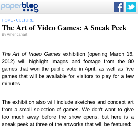
HOME
›
CULTURE
The Art of Video Games: A Sneak Peek
By
Americanart
The Art of Video Games
exhibition (opening March 16,
2012) will highlight images and footage from the 80
games that won the public vote in April, as well as five
games that will be available for visitors to play for a few
minutes.
The exhibition also will include sketches and concept art
from a small selection of games. We don't want to give
too much away before the show opens, but here is a
sneak peek at three of the artworks that will be featured: