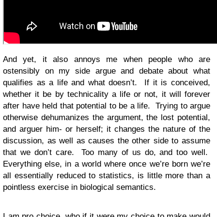
And yet, it also annoys me when people who are
ostensibly on my side argue and debate about what
qualifies as a life and what doesn’t. If it is conceived,
whether it be by technicality a life or not, it will forever
after have held that potential to be a life. Trying to argue
otherwise dehumanizes the argument, the lost potential,
and arguer him- or herself; it changes the nature of the
discussion, as well as causes the other side to assume
that we don’t care. Too many of us do, and too well.
Everything else, in a world where once we’re born we’re
all essentially reduced to statistics, is little more than a
pointless exercise in biological semantics.
I am pro choice, who if it were my choice to make would