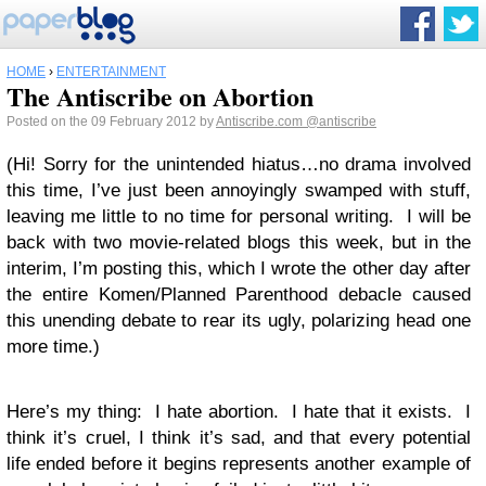
HOME
›
ENTERTAINMENT
The Antiscribe on Abortion
Posted on the 09 February 2012 by
Antiscribe.com
@antiscribe
(Hi! Sorry for the unintended hiatus…no drama involved
this time, I’ve just been annoyingly swamped with stuff,
leaving me little to no time for personal writing. I will be
back with two movie-related blogs this week, but in the
interim, I’m posting this, which I wrote the other day after
the entire Komen/Planned Parenthood debacle caused
this unending debate to rear its ugly, polarizing head one
more time.)
Here’s my thing: I hate abortion. I hate that it exists. I
think it’s cruel, I think it’s sad, and that every potential
life ended before it begins represents another example of