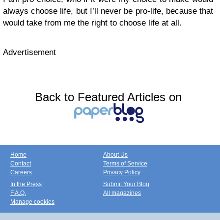
always choose life, but I’ll never be pro-life, because that
would take from me the right to choose life at all.
Advertisement
Back to Featured Articles on
Home
About Us
Contact
Terms of Service
Careers
Privacy Policy
In the Press
Submit Your Blog
F.A.Q.
All magazines
Manage cookies