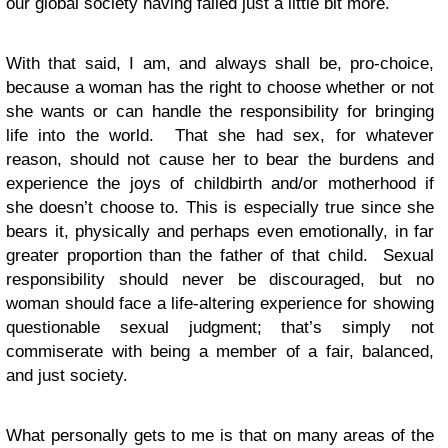
our global society having failed just a little bit more.
With that said, I am, and always shall be, pro-choice,
because a woman has the right to choose whether or not
she wants or can handle the responsibility for bringing
life into the world. That she had sex, for whatever
reason, should not cause her to bear the burdens and
experience the joys of childbirth and/or motherhood if
she doesn’t choose to. This is especially true since she
bears it, physically and perhaps even emotionally, in far
greater proportion than the father of that child. Sexual
responsibility should never be discouraged, but no
woman should face a life-altering experience for showing
questionable sexual judgment; that’s simply not
commiserate with being a member of a fair, balanced,
and just society.
What personally gets to me is that on many areas of the