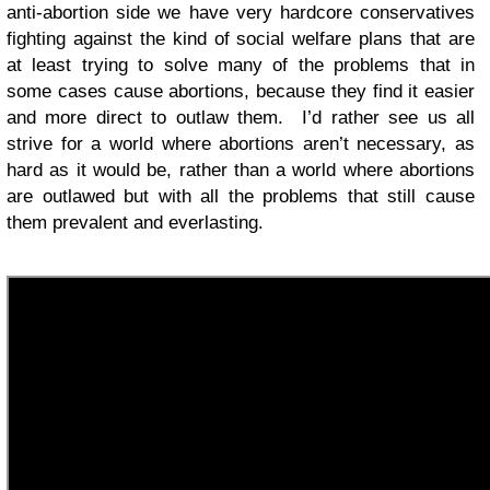
anti-abortion side we have very hardcore conservatives
fighting against the kind of social welfare plans that are
at least trying to solve many of the problems that in
some cases cause abortions, because they find it easier
and more direct to outlaw them. I’d rather see us all
strive for a world where abortions aren’t necessary, as
hard as it would be, rather than a world where abortions
are outlawed but with all the problems that still cause
them prevalent and everlasting.