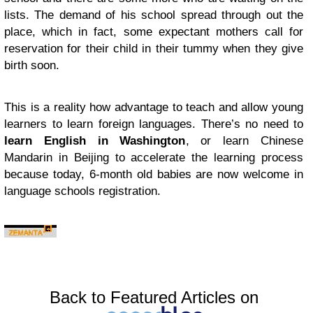
lists. The demand of his school spread through out the
place, which in fact, some expectant mothers call for
reservation for their child in their tummy when they give
birth soon.
This is a reality how advantage to teach and allow young
learners to learn foreign languages. There’s no need to
learn English in Washington
, or learn Chinese
Mandarin in Beijing to accelerate the learning process
because today, 6-month old babies are now welcome in
language schools registration.
Back to Featured Articles on