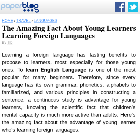
HOME
›
TRAVEL
›
LANGUAGES
The Amazing Fact About Young Learners
Learning Foreign Languages
By
Tlb
Learning a foreign language has lasting benefits to
propose to learners, most especially for those young
ones. To
learn English Language
is one of the most
popular for many beginners. Therefore, since every
language has its own grammar, phonetics, alphabets to
familiarized, and various principles in constructing a
sentence, a continuous study is advantage for young
learners, knowing the scientific fact that children’s
mental capacity is much more active than adults. Here’s
the amazing fact about the advantage of young learner
who’s learning foreign languages.