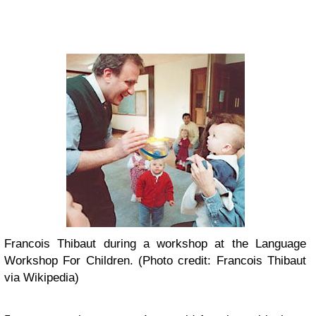
Francois Thibaut during a workshop at the Language
Workshop For Children. (Photo credit: Francois Thibaut
via Wikipedia)