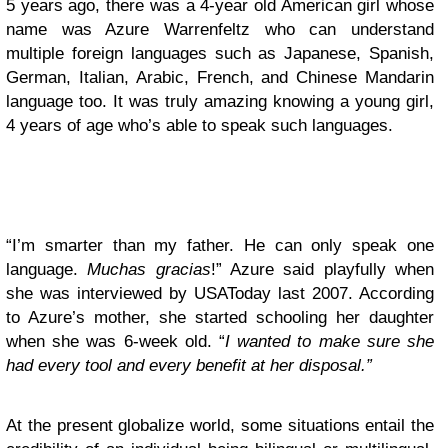
5 years ago, there was a 4-year old American girl whose
name was Azure Warrenfeltz who can understand
multiple foreign languages such as Japanese, Spanish,
German, Italian, Arabic, French, and Chinese Mandarin
language too. It was truly amazing knowing a young girl,
4 years of age who’s able to speak such languages.
“I’m smarter than my father. He can only speak one
language.
Muchas gracias
!” Azure said playfully when
she was interviewed by USAToday last 2007. According
to Azure’s mother, she started schooling her daughter
when she was 6-week old. “
I wanted to make sure she
had every tool and every benefit at her disposal.”
At the present globalize world, some situations entail the