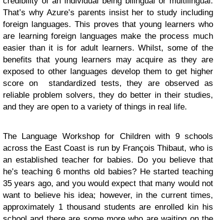
credibility of an individual being bilingual or multilingual.
That’s why Azure’s parents insist her to study including
foreign languages. This proves that young learners who
are learning foreign languages make the process much
easier than it is for adult learners. Whilst, some of the
benefits that young learners may acquire as they are
exposed to other languages develop them to get higher
score on standardized tests, they are observed as
reliable problem solvers, they do better in their studies,
and they are open to a variety of things in real life.
The Language Workshop for Children with 9 schools
across the East Coast is run by François Thibaut, who is
an established teacher for babies. Do you believe that
he’s teaching 6 months old babies? He started teaching
35 years ago, and you would expect that many would not
want to believe his idea; however, in the current times,
approximately 1 thousand students are enrolled kin his
school and there are some more who are waiting on the