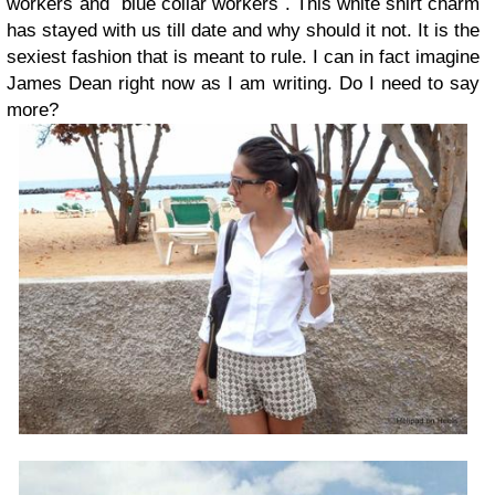
workers´and `blue collar workers´. This white shirt charm
has stayed with us till date and why should it not. It is the
sexiest fashion that is meant to rule. I can in fact imagine
James Dean right now as I am writing. Do I need to say
more?