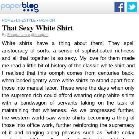
HOME
›
LIFESTYLE
›
FASHION
That Sexy White Shirt
By
Shaguntomar
@shagunt
White shirts have a thing about them! They spell
aristocracy of sorts, a sense of sophisticated richness
and all that together is so sexy. My love for them made
me read a little bit of history of the classic white shirt and
I realised that this oomph comes from centuries back,
when landed gentry wore white shirts to stand apart from
those into manual labor. These were the days when only
the supreme rich could afford wearing crisp white shirts
with a bandwagon of servants taking on the task of
maintaining that whiteness. As we progressed further,
the western world saw white shirts becoming a thing of
those into office work, further reinforcing the supremacy
of it and bringing along phrases such as ´white collar