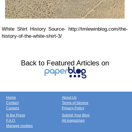
White Shirt History Source- http://tmlewinblog.com/the-
history-of-the-white-shirt-3/
Back to Featured Articles on
Home
About Us
Contact
Terms of Service
Careers
Privacy Policy
In the Press
Submit Your Blog
F.A.Q.
All magazines
Manage cookies