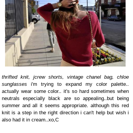
thrifted knit, jcrew shorts, vintage chanel bag, chloe
sunglasses
i'm trying to expand my color palette..
actually wear some color.. it's so hard sometimes when
neutrals especially black are so appealing..
but being
summer and all it seems appropriate.
although this red
knit is a step in the right direction i can't help but wish i
also had it in cream..
xo,
C