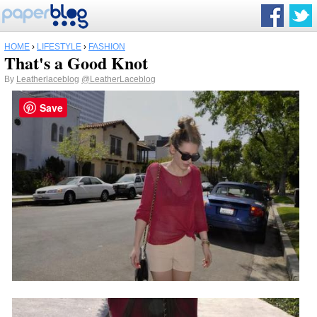
HOME
›
LIFESTYLE
›
FASHION
That's a Good Knot
By
Leatherlaceblog
@LeatherLaceblog
Save