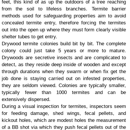
feet, this kind of as up the outdoors of a tree reaching
from the soil to lifeless branches. Termite barrier
methods used for safeguarding properties aim to avoid
concealed termite entry, therefore forcing the termites
out into the open up where they must form clearly visible
shelter tubes to get entry.
Drywood termite colonies build bit by bit. The complete
colony could just take 5 years or more to mature.
Drywoods are secretive insects and are complicated to
detect, as they reside deep inside of wooden and except
through durations when they swarm or when fix get the
job done is staying carried out on infested properties,
they are seldom viewed. Colonies are typically smaller,
typically fewer than 1000 termites and can be
extensively dispersed.
During a visual inspection for termites, inspectors seem
for feeding damage, shed wings, fecal pellets, and
kickout holes, which are modest holes the measurement
of a BB shot via which they push fecal pellets out of the