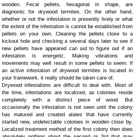
wooden. Fecal pellets, hexagonal in shape, are
diagnostic for drywood termites. On the other hand,
whether or not the infestation is presently lively or what
the extent of the infestation is cannot be established from
pellets on your own. Cleaning the pellets close to a
kickout hole and checking a several days later to see if
new pellets have appeared can aid to figure out if an
infestation is energetic. Making vibrations and
movements may well result in some pellets to seem. If
an active infestation of drywood termites is located in
your framework, it really should be taken care of.
Drywood infestations are difficult to deal with. Most of
the time, infestations are localized, as colonies reside
completely with a distinct piece of wood. But
occasionally the infestation is not seen until the colony
has matured and created alates that have currently
started new, undetectable colonies in wooden close by.
Localized treatment method of the first colony then does
absolutely nothing about the second or 3rd that may