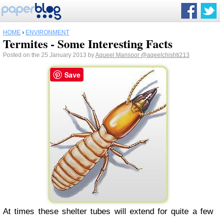
HOME
›
ENVIRONMENT
Termites - Some Interesting Facts
Posted on the 25 January 2013 by
Aqueel Mansoor
@aqeelchishti213
Save
At times these shelter tubes will extend for quite a few