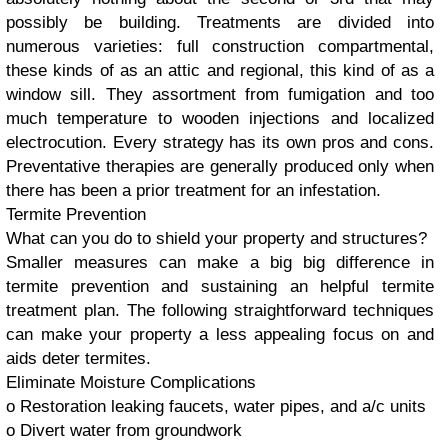
possibly be building. Treatments are divided into
numerous varieties: full construction compartmental,
these kinds of as an attic and regional, this kind of as a
window sill. They assortment from fumigation and too
much temperature to wooden injections and localized
electrocution. Every strategy has its own pros and cons.
Preventative therapies are generally produced only when
there has been a prior treatment for an infestation.
Termite Prevention
What can you do to shield your property and structures?
Smaller measures can make a big big difference in
termite prevention and sustaining an helpful termite
treatment plan. The following straightforward techniques
can make your property a less appealing focus on and
aids deter termites.
Eliminate Moisture Complications
o Restoration leaking faucets, water pipes, and a/c units
o Divert water from groundwork