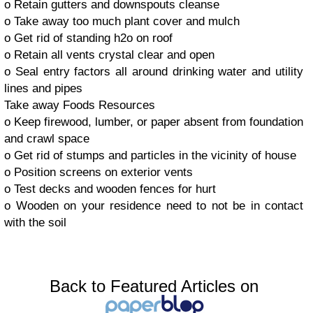
o Retain gutters and downspouts cleanse
o Take away too much plant cover and mulch
o Get rid of standing h2o on roof
o Retain all vents crystal clear and open
o Seal entry factors all around drinking water and utility
lines and pipes
Take away Foods Resources
o Keep firewood, lumber, or paper absent from foundation
and crawl space
o Get rid of stumps and particles in the vicinity of house
o Position screens on exterior vents
o Test decks and wooden fences for hurt
o Wooden on your residence need to not be in contact
with the soil
Back to Featured Articles on