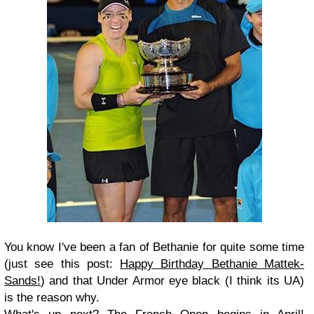
You know I've been a fan of Bethanie for quite some time
(just see this post:
Happy Birthday Bethanie Mattek-
Sands!
) and that Under Armor eye black (I think its UA)
is the reason why.