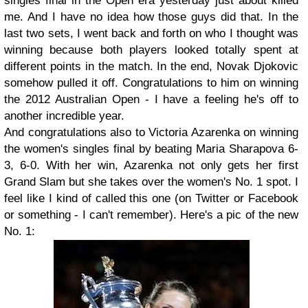
singles final in the Open era yesterday just about killed
me. And I have no idea how those guys did that. In the
last two sets, I went back and forth on who I thought was
winning because both players looked totally spent at
different points in the match. In the end, Novak Djokovic
somehow pulled it off. Congratulations to him on winning
the 2012 Australian Open - I have a feeling he's off to
another incredible year.
And congratulations also to Victoria Azarenka on winning
the women's singles final by beating Maria Sharapova 6-
3, 6-0. With her win, Azarenka not only gets her first
Grand Slam but she takes over the women's No. 1 spot. I
feel like I kind of called this one (on Twitter or Facebook
or something - I can't remember). Here's a pic of the new
No. 1: