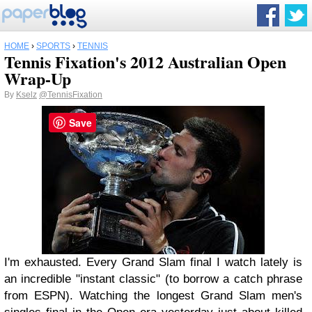
HOME
›
SPORTS
›
TENNIS
Tennis Fixation's 2012 Australian Open
Wrap-Up
By
Kselz
@TennisFixation
Save
I'm exhausted. Every Grand Slam final I watch lately is
an incredible "instant classic" (to borrow a catch phrase
from ESPN). Watching the longest Grand Slam men's