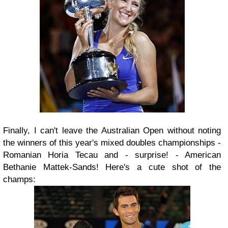
Finally, I can't leave the Australian Open without noting
the winners of this year's mixed doubles championships -
Romanian Horia Tecau and - surprise! - American
Bethanie Mattek-Sands! Here's a cute shot of the
champs: