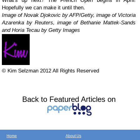
What's up next? The French Open begins in April!
Hopefully we can make it until then.
Image of Novak Djokovic by AFP/Getty, image of Victoria
Azarenka by Reuters, image of Bethanie Mattek-Sands
and Horia Tecau by Getty Images
© Kim Selzman 2012 All Rights Reserved
Back to Featured Articles on
Home
About Us