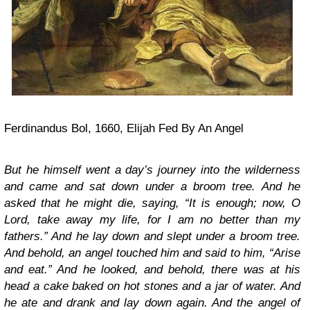
Ferdinandus Bol, 1660, Elijah Fed By An Angel
But he himself went a day’s journey into the wilderness
and came and sat down under a broom tree. And he
asked that he might die, saying, “It is enough; now, O
Lord, take away my life, for I am no better than my
fathers.” And he lay down and slept under a broom tree.
And behold, an angel touched him and said to him, “Arise
and eat.” And he looked, and behold, there was at his
head a cake baked on hot stones and a jar of water. And
he ate and drank and lay down again. And the angel of