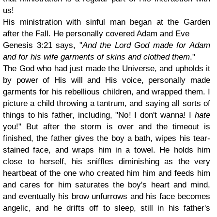
us!
His ministration with sinful man began at the Garden
after the Fall. He personally covered Adam and Eve
Genesis 3:21 says, "
And the Lord God made for Adam
and for his wife garments of skins and clothed them
."
The God who had just made the Universe, and upholds it
by power of His will and His voice, personally made
garments for his rebellious children, and wrapped them. I
picture a child throwing a tantrum, and saying all sorts of
things to his father, including, "No! I don't wanna! I
hate
you!" But after the storm is over and the timeout is
finished, the father gives the boy a bath, wipes his tear-
stained face, and wraps him in a towel. He holds him
close to herself, his sniffles diminishing as the very
heartbeat of the one who created him him and feeds him
and cares for him saturates the boy's heart and mind,
and eventually his brow unfurrows and his face becomes
angelic, and he drifts off to sleep, still in his father's