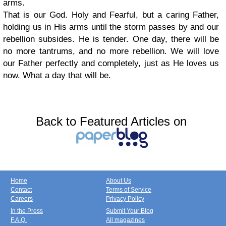
arms.
That is our God. Holy and Fearful, but a caring Father,
holding us in His arms until the storm passes by and our
rebellion subsides. He is tender. One day, there will be
no more tantrums, and no more rebellion. We will love
our Father perfectly and completely, just as He loves us
now. What a day that will be.
Back to Featured Articles on
Home
About Us
Contact
Terms of Service
Careers
Privacy Policy
In the Press
Submit Your Blog
F.A.Q.
All magazines