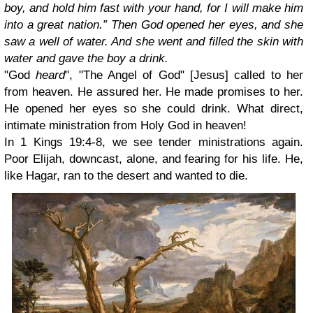
boy, and hold him fast with your hand, for I will make him
into a great nation.” Then God opened her eyes, and she
saw a well of water. And she went and filled the skin with
water and gave the boy a drink.
"God
heard
", "The Angel of God" [Jesus] called to her
from heaven. He assured her. He made promises to her.
He opened her eyes so she could drink. What direct,
intimate ministration from Holy God in heaven!
In 1 Kings 19:4-8, we see tender ministrations again.
Poor Elijah, downcast, alone, and fearing for his life. He,
like Hagar, ran to the desert and wanted to die.