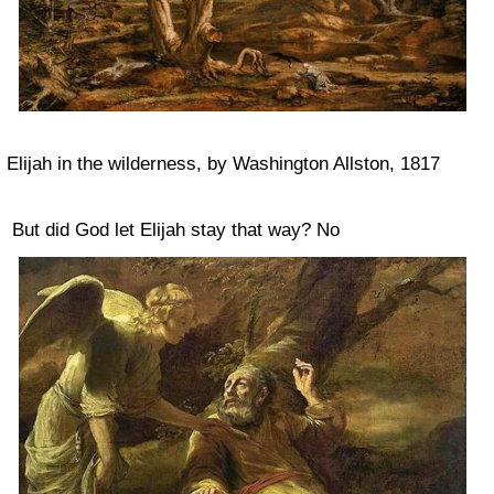
Elijah in the wilderness, by Washington Allston, 1817
But did God let Elijah stay that way? No