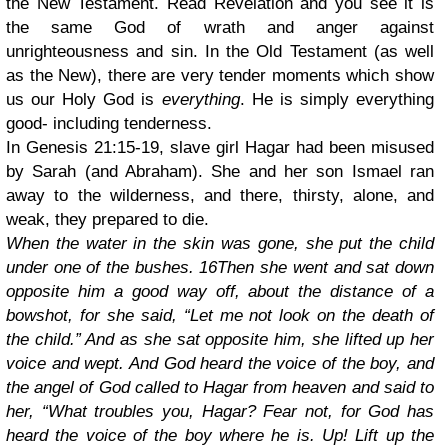
the New Testament. Read Revelation and you see it is
the same God of wrath and anger against
unrighteousness and sin. In the Old Testament (as well
as the New), there are very tender moments which show
us our Holy God is
everything
. He is simply everything
good- including tenderness.
In Genesis 21:15-19, slave girl Hagar had been misused
by Sarah (and Abraham). She and her son Ismael ran
away to the wilderness, and there, thirsty, alone, and
weak, they prepared to die.
When the water in the skin was gone, she put the child
under one of the bushes. 16Then she went and sat down
opposite him a good way off, about the distance of a
bowshot, for she said, “Let me not look on the death of
the child.” And as she sat opposite him, she lifted up her
voice and wept. And God heard the voice of the boy, and
the angel of God called to Hagar from heaven and said to
her, “What troubles you, Hagar? Fear not, for God has
heard the voice of the boy where he is. Up! Lift up the