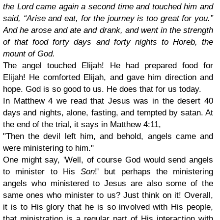
the Lord came again a second time and touched him and
said, “Arise and eat, for the journey is too great for you.”
And he arose and ate and drank, and went in the strength
of that food forty days and forty nights to Horeb, the
mount of God.
The angel touched Elijah! He had prepared food for
Elijah! He comforted Elijah, and gave him direction and
hope. God is so good to us. He does that for us today.
In Matthew 4 we read that Jesus was in the desert 40
days and nights, alone, fasting, and tempted by satan. At
the end of the trial, it says in Matthew 4:11,
"Then the devil left him, and behold, angels came and
were ministering to him."
One might say, 'Well, of course God would send angels
to minister to His
Son
!' but perhaps the ministering
angels who ministered to Jesus are also some of the
same ones who minister to us? Just think on it! Overall,
it is to His glory that he is so involved with His people,
that ministration is a regular part of His interaction with