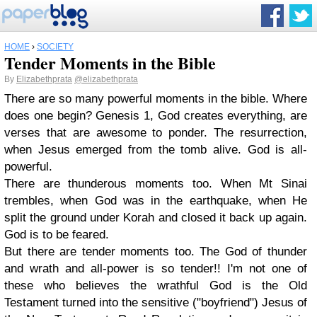
HOME
›
SOCIETY
Tender Moments in the Bible
By
Elizabethprata
@elizabethprata
There are so many powerful moments in the bible. Where
does one begin? Genesis 1, God creates everything, are
verses that are awesome to ponder. The resurrection,
when Jesus emerged from the tomb alive. God is all-
powerful.
There are thunderous moments too. When Mt Sinai
trembles, when God was in the earthquake, when He
split the ground under Korah and closed it back up again.
God is to be feared.
But there are tender moments too. The God of thunder
and wrath and all-power is so tender!! I'm not one of
these who believes the wrathful God is the Old
Testament turned into the sensitive ("boyfriend") Jesus of