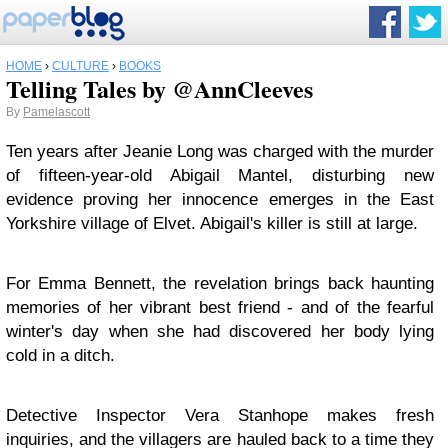
HOME
›
CULTURE
›
BOOKS
Telling Tales by @AnnCleeves
By
Pamelascott
Ten years after Jeanie Long was charged with the murder
of fifteen-year-old Abigail Mantel, disturbing new
evidence proving her innocence emerges in the East
Yorkshire village of Elvet. Abigail's killer is still at large.
For Emma Bennett, the revelation brings back haunting
memories of her vibrant best friend - and of the fearful
winter's day when she had discovered her body lying
cold in a ditch.
Detective Inspector Vera Stanhope makes fresh
inquiries, and the villagers are hauled back to a time they