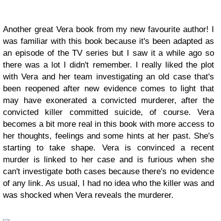
Another great Vera book from my new favourite author! I
was familiar with this book because it's been adapted as
an episode of the TV series but I saw it a while ago so
there was a lot I didn't remember. I really liked the plot
with Vera and her team investigating an old case that's
been reopened after new evidence comes to light that
may have exonerated a convicted murderer, after the
convicted killer committed suicide, of course. Vera
becomes a bit more real in this book with more access to
her thoughts, feelings and some hints at her past. She's
starting to take shape. Vera is convinced a recent
murder is linked to her case and is furious when she
can't investigate both cases because there's no evidence
of any link. As usual, I had no idea who the killer was and
was shocked when Vera reveals the murderer.