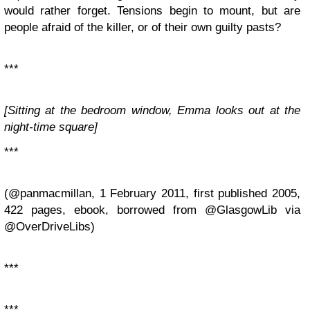
would rather forget. Tensions begin to mount, but are
people afraid of the killer, or of their own guilty pasts?
***
[Sitting at the bedroom window, Emma looks out at the
night-time square]
***
(@panmacmillan, 1 February 2011, first published 2005,
422 pages, ebook, borrowed from @GlasgowLib via
@OverDriveLibs)
***
***