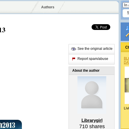
Authors
13
C
See the original article
BL
Report spam/abuse
DA
About the author
Liv
Librarygirl
710
shares