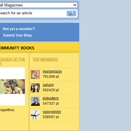
Not yet a member?
Submit Your Blog
OMMUNITY BOOKS
OGGER OF THE
TOP MEMBERS
Y
mariagrazia
791308 pt
saharg
592429 pt
dotpattern
547337 pt
ingwithss
yasoypintor
538597 pt