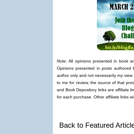
Note:
All opinions presented in book a
Opinions presented in posts authored b
author only and not necessarily my view 
to me for review, the source of that pro
and Book Depository links are affiliate 
for each purchase. Other affiliate links wi
Back to Featured Artic