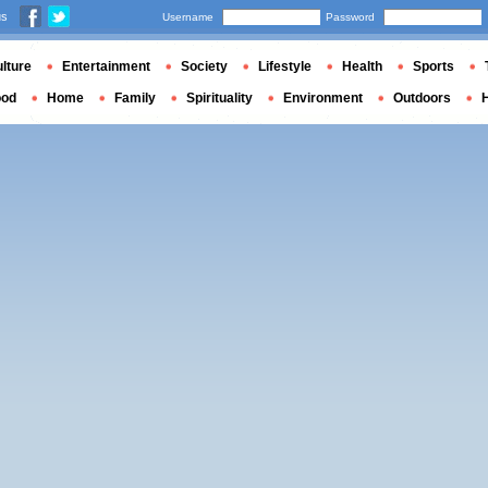
us
Username
Password
lture
Entertainment
Society
Lifestyle
Health
Sports
ood
Home
Family
Spirituality
Environment
Outdoors