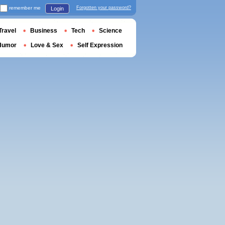
remember me
Forgotten your password?
Login
Travel
Business
Tech
Science
Humor
Love & Sex
Self Expression