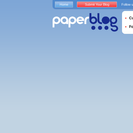
Home
Submit Your Blog
Follow 
Cu
F