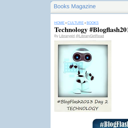
Books Magazine
HOME
›
CULTURE
›
BOOKS
Technology #Blogflash20
By
Librarygirl
@LibraryGirlRead