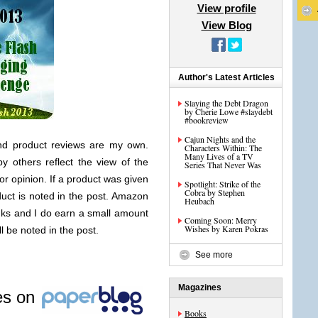
View profile
View Blog
Author's Latest Articles
Slaying the Debt Dragon
by Cherie Lowe #slaydebt
#bookreview
Cajun Nights and the
nd product reviews are my own.
Characters Within: The
Many Lives of a TV
y others reflect the view of the
Series That Never Was
or opinion. If a product was given
Spotlight: Strike of the
Cobra by Stephen
duct is noted in the post. Amazon
Heubach
links and I do earn a small amount
Coming Soon: Merry
Wishes by Karen Pokras
ll be noted in the post.
See more
Magazines
les on
Books