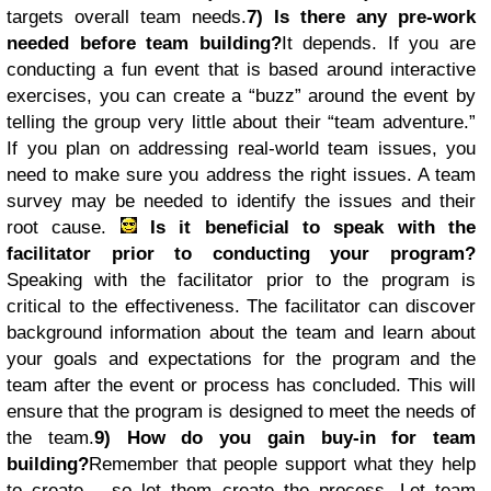
targets overall team needs.
7) Is there any pre-work
needed before team building?
It depends. If you are
conducting a fun event that is based around interactive
exercises, you can create a “buzz” around the event by
telling the group very little about their “team adventure.”
If you plan on addressing real-world team issues, you
need to make sure you address the right issues. A team
survey may be needed to identify the issues and their
root cause.
Is it beneficial to speak with the
facilitator prior to conducting your program?
Speaking with the facilitator prior to the program is
critical to the effectiveness. The facilitator can discover
background information about the team and learn about
your goals and expectations for the program and the
team after the event or process has concluded. This will
ensure that the program is designed to meet the needs of
the team.
9) How do you gain buy-in for team
building?
Remember that people support what they help
to create… so let them create the process. Let team