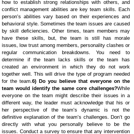
how to establish strong relationships with others, and
conflict management abilities are key team skills. Each
person’s abilities vary based on their experiences and
behavioral style. Sometimes the team issues are caused
by skill deficiencies. Other times, team members may
have these skills, but, the team is still has morale
issues, low trust among members, personality clashes or
regular communication breakdowns. You need to
determine if the team lacks skills or the team has
created an environment in which they do not work
together well. This will drive the type of program needed
for the team.
6) Do you believe that everyone on the
team would identify the same core challenges?
While
everyone on the team might describe their issues in a
different way, the leader must acknowledge that his or
her perspective of the team’s dynamic is not the
definitive explanation of the team’s challenges. Don’t go
directly with what you personally believe to be the
issues. Conduct a survey to ensure that any intervention