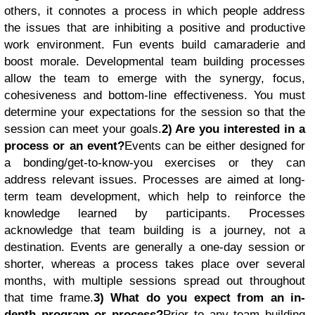
others, it connotes a process in which people address
the issues that are inhibiting a positive and productive
work environment. Fun events build camaraderie and
boost morale. Developmental team building processes
allow the team to emerge with the synergy, focus,
cohesiveness and bottom-line effectiveness. You must
determine your expectations for the session so that the
session can meet your goals.
2) Are you interested in a
process or an event?
Events can be either designed for
a bonding/get-to-know-you exercises or they can
address relevant issues. Processes are aimed at long-
term team development, which help to reinforce the
knowledge learned by participants. Processes
acknowledge that team building is a journey, not a
destination. Events are generally a one-day session or
shorter, whereas a process takes place over several
months, with multiple sessions spread out throughout
that time frame.
3) What do you expect from an in-
depth program or process?
Prior to any team building