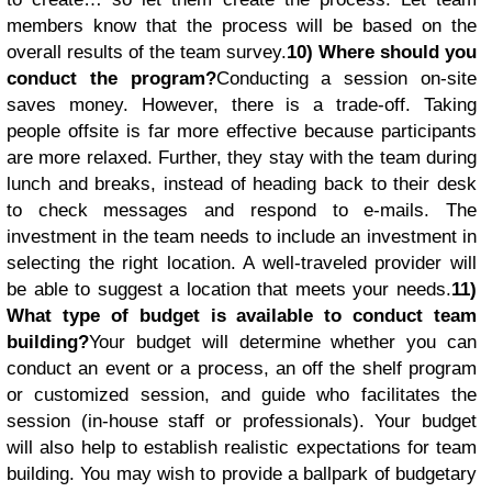
members know that the process will be based on the
overall results of the team survey.
10) Where should you
conduct the program?
Conducting a session on-site
saves money. However, there is a trade-off. Taking
people offsite is far more effective because participants
are more relaxed. Further, they stay with the team during
lunch and breaks, instead of heading back to their desk
to check messages and respond to e-mails. The
investment in the team needs to include an investment in
selecting the right location. A well-traveled provider will
be able to suggest a location that meets your needs.
11)
What type of budget is available to conduct team
building?
Your budget will determine whether you can
conduct an event or a process, an off the shelf program
or customized session, and guide who facilitates the
session (in-house staff or professionals). Your budget
will also help to establish realistic expectations for team
building. You may wish to provide a ballpark of budgetary