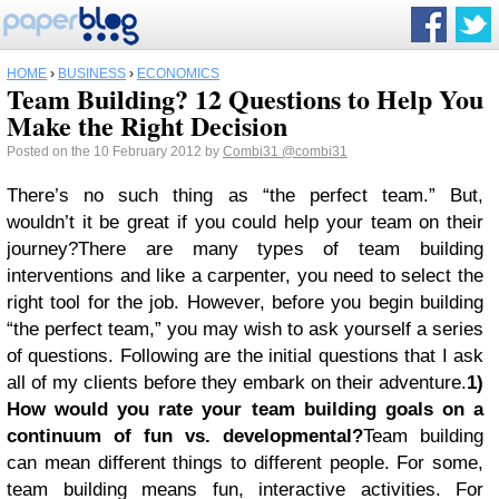
HOME
›
BUSINESS
›
ECONOMICS
Team Building? 12 Questions to Help You
Make the Right Decision
Posted on the 10 February 2012 by
Combi31
@combi31
There’s no such thing as “the perfect team.” But,
wouldn’t it be great if you could help your team on their
journey?There are many types of team building
interventions and like a carpenter, you need to select the
right tool for the job. However, before you begin building
“the perfect team,” you may wish to ask yourself a series
of questions. Following are the initial questions that I ask
all of my clients before they embark on their adventure.
1)
How would you rate your team building goals on a
continuum of fun vs. developmental?
Team building
can mean different things to different people. For some,
team building means fun, interactive activities. For