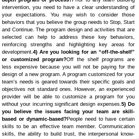
intervention, you need to have a clear understanding of
your expectations. You may wish to consider those
behaviors that you believe the group needs to Stop, Start
and Continue. The program design and activities that are
selected can help to address these key behaviors,
reinforcing strengths and highlighting key areas for
development.
4) Are you looking for an “off-the-shelf”
or customized program?
Off the shelf programs are
less expensive because you will not be paying for the
design of a new program. A program customized for your
team’s needs is geared towards their specific goals and
objectives not standard ones. However, an experienced
provider will be able to customize a program for you
without your incurring significant design expenses.
5) Do
you believe the issues facing your team are skill-
based or dynamic-based?
People need to have certain
skills to be an effective team member. Communication
skills, the ability to build trust, the interpersonal know-