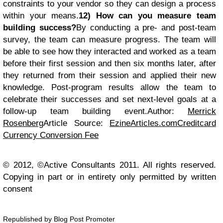
constraints to your vendor so they can design a process
within your means.
12) How can you measure team
building success?
By conducting a pre- and post-team
survey, the team can measure progress. The team will
be able to see how they interacted and worked as a team
before their first session and then six months later, after
they returned from their session and applied their new
knowledge. Post-program results allow the team to
celebrate their successes and set next-level goals at a
follow-up team building event.Author:
Merrick
Rosenberg
Article Source:
EzineArticles.com
Creditcard
Currency Conversion Fee
© 2012, ©Active Consultants 2011. All rights reserved.
Copying in part or in entirety only permitted by written
consent
Republished by Blog Post Promoter