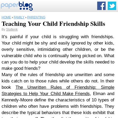
HOME
›
FAMILY
›
PARENTING
Teaching Your Child Friendship Skills
By
Slattenk
It's painful if your child is struggling with friendships.
Your child might be shy and easily ignored by other kids,
overly sensitive, intimidating other children, or be the
vulnerable child who is continually being picked on. What
can you do to help your child develop the skills needed to
make good friends?
Many of the rules of friendship are unwritten and some
kids catch on to those rules while others do not. In their
book
The Unwritten Rules of Friendship: Simple
Strategies to Help Your Child Make Friends
, Elman and
Kennedy-Moore define the characteristics of 10 types of
children who often have problems with friendships. They
describe the typical behaviors that these kids exhibit that