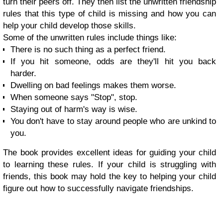
turn their peers off. They then list the unwritten friendship
rules that this type of child is missing and how you can
help your child develop those skills.
Some of the unwritten rules include things like:
There is no such thing as a perfect friend.
If you hit someone, odds are they'll hit you back
harder.
Dwelling on bad feelings makes them worse.
When someone says "Stop", stop.
Staying out of harm's way is wise.
You don't have to stay around people who are unkind to
you.
The book provides excellent ideas for guiding your child
to learning these rules. If your child is struggling with
friends, this book may hold the key to helping your child
figure out how to successfully navigate friendships.