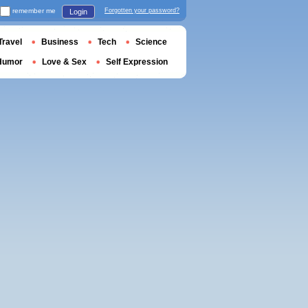
remember me
Forgotten your password?
Login
Travel
Business
Tech
Science
Humor
Love & Sex
Self Expression