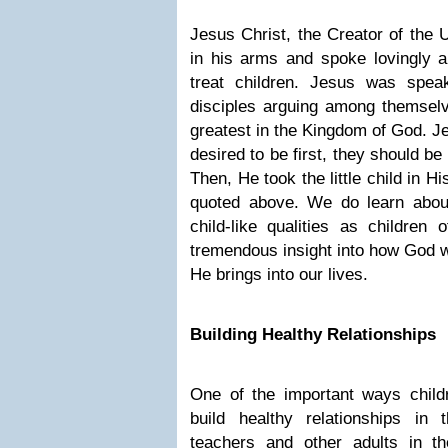
Jesus Christ, the Creator of the 
in his arms and spoke lovingly a
treat children. Jesus was spea
disciples arguing among themsel
greatest in the Kingdom of God. Je
desired to be first, they should be l
Then, He took the little child in 
quoted above. We do learn abou
child-like qualities as children
tremendous insight into how God wa
He brings into our lives.
Building Healthy Relationships
One of the important ways childr
build healthy relationships in t
teachers and other adults in th