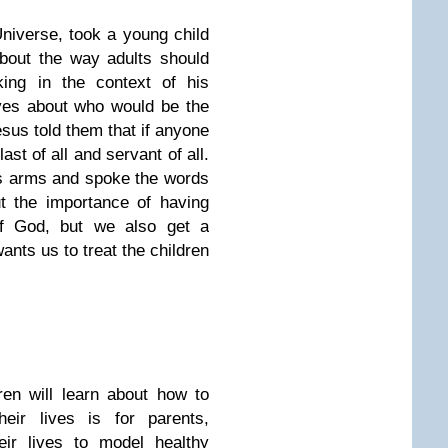
Universe, took a young child
bout the way adults should
king in the context of his
ves about who would be the
sus told them that if anyone
ast of all and servant of all.
His arms and spoke the words
t the importance of having
 of God, but we also get a
nts us to treat the children
en will learn about how to
heir lives is for parents,
eir lives to model healthy