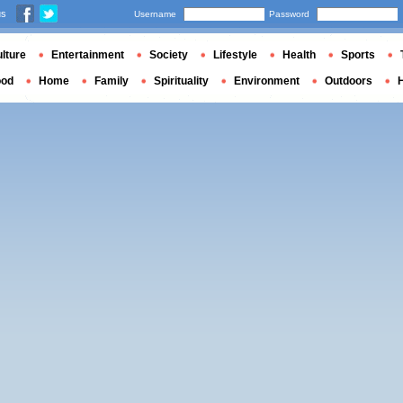
us
Username
Password
lture
Entertainment
Society
Lifestyle
Health
Sports
ood
Home
Family
Spirituality
Environment
Outdoors