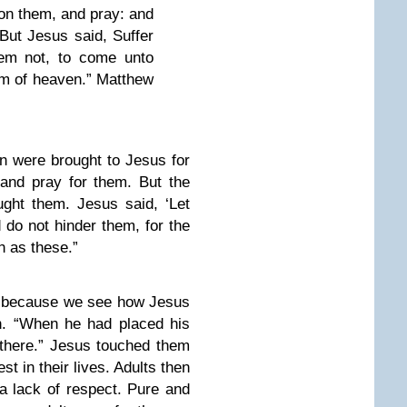
 on them, and pray: and
But Jesus said, Suffer
them not, to come unto
om of heaven.” Matthew
en were brought to Jesus for
and pray for them. But the
ght them. Jesus said, ‘Let
d do not hinder them, for the
 as these.”
g because we see how Jesus
n. “When he had placed his
there.” Jesus touched them
est in their lives. Adults then
 a lack of respect. Pure and