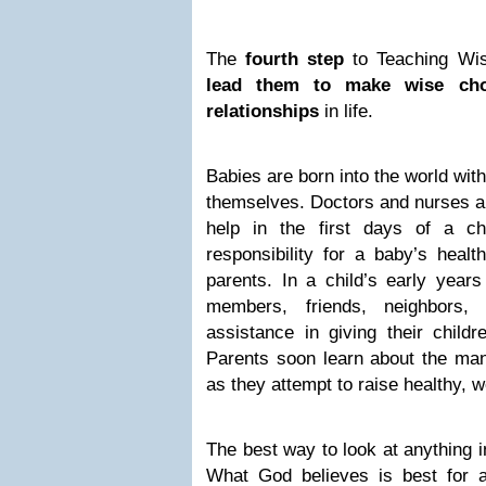
The
fourth step
to Teaching Wis
lead them to make wise cho
relationships
in life.
Babies are born into the world with
themselves. Doctors and nurses an
help in the first days of a chi
responsibility for a baby’s healt
parents. In a child’s early years
members, friends, neighbors,
assistance in giving their childr
Parents soon learn about the man
as they attempt to raise healthy, w
The best way to look at anything i
What God believes is best for 