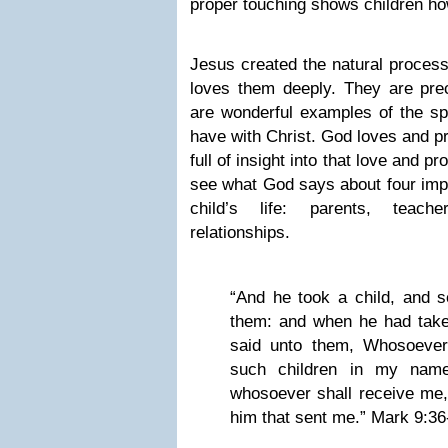
proper touching shows children ho
Jesus created the natural process
loves them deeply. They are prec
are wonderful examples of the spir
have with Christ. God loves and pr
full of insight into that love and pr
see what God says about four impo
child’s life: parents, teach
relationships.
“And he took a child, and s
them: and when he had take
said unto them, Whosoever
such children in my name
whosoever shall receive me,
him that sent me.” Mark 9:36