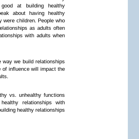
 good at building healthy
speak about having healthy
ey were children. People who
elationships as adults often
ationships with adults when
 way we build relationships
 of influence will impact the
lts.
hy vs. unhealthy functions
healthy relationships with
uilding healthy relationships