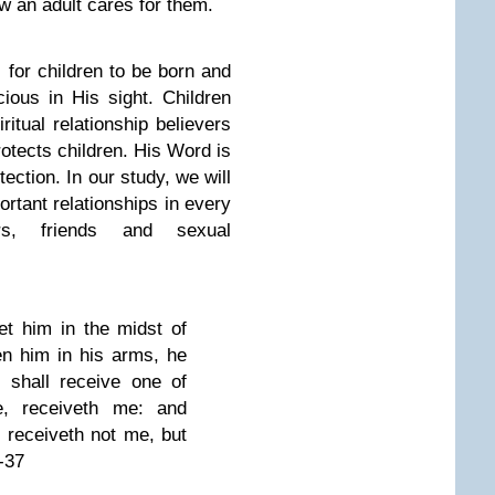
w an adult cares for them.
 for children to be born and
ious in His sight. Children
itual relationship believers
otects children. His Word is
otection. In our study, we will
rtant relationships in every
ers, friends and sexual
et him in the midst of
n him in his arms, he
 shall receive one of
, receiveth me: and
 receiveth not me, but
-37