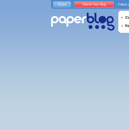
Home
Submit Your Blog
Follow 
Cu
F