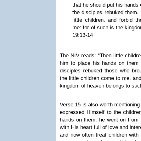
that he should put his hands
the disciples rebuked them. 
little children, and forbid 
me: for of such is the kingd
19:13-14
The NIV reads: “Then little childr
him to place his hands on them 
disciples rebuked those who brou
the little children come to me, an
kingdom of heaven belongs to such
Verse 15 is also worth mentionin
expressed Himself to the childre
hands on them, he went on from 
with His heart full of love and inter
and now often treat children with