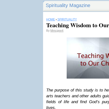
Spirituality Magazine
HOME
›
SPIRITUALITY
Teaching Wisdom to Our 
By
Mmcgee4
The purpose of this study is to he
arts teachers and other adults gui
fields of life and find God’s pur
lives.