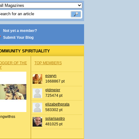
Not yet a member?
Submit Your Blog
OMMUNITY SPIRITUALITY
OGGER OF THE
TOP MEMBERS
Y
eowyn
1668867 pt
gldmeier
725474 pt
elizabethprata
583302 pt
ingwithss
solarisastro
481025 pt