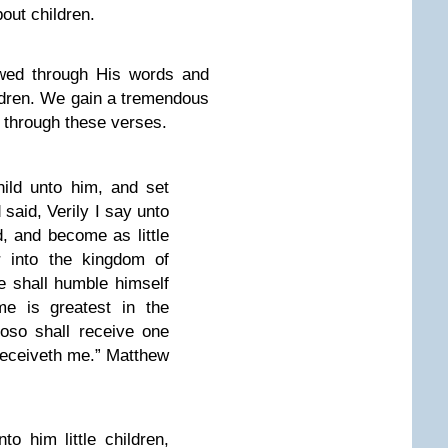
out children.
owed through His words and
ldren. We gain a tremendous
n through these verses.
hild unto him, and set
 said, Verily I say unto
, and become as little
r into the kingdom of
 shall humble himself
ame is greatest in the
oso shall receive one
 receiveth me.” Matthew
o him little children,