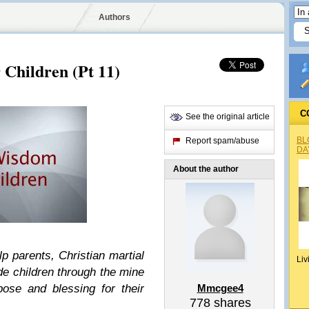
Authors
Children (Pt 11)
C
See the original article
BL
Report spam/abuse
DA
About the author
lp parents, Christian martial
Liv
de children through the mine
pose and blessing for their
Mmcgee4
778
shares