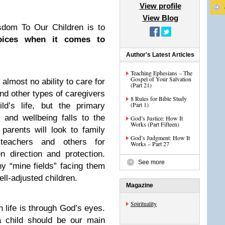
View profile
View Blog
dom To Our Children is to
ices
when it comes to
Author's Latest Articles
Teaching Ephesians – The
Gospel of Your Salvation
 almost no ability to care for
(Part 21)
d other types of caregivers
8 Rules for Bible Study
(Part 1)
ld’s life, but the primary
h and wellbeing falls to the
God’s Justice: How It
Works (Part Fifteen)
 parents will look to family
God’s Judgment: How It
 teachers and others for
Works – Part 27
en direction and protection.
See more
y “mine fields” facing them
ell-adjusted children.
Magazine
Spirituality
n life is through God’s eyes.
a child should be our main