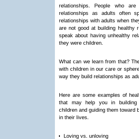
relationships. People who are
relationships as adults often 
relationships with adults when th
are not good at building healthy r
speak about having unhealthy rel
they were children.
What can we learn from that? The
with children in our care or sphere
way they build relationships as adu
Here are some examples of healt
that may help you in building 
children and guiding them toward b
in their lives.
Loving vs. unloving