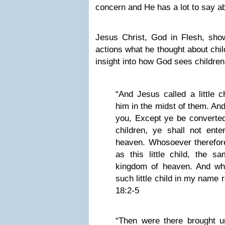
concern and He has a lot to say ab
Jesus Christ, God in Flesh, sh
actions what he thought about chi
insight into how God sees childre
“And Jesus called a little c
him in the midst of them. And
you, Except ye be converted
children, ye shall not ente
heaven. Whosoever therefore
as this little child, the s
kingdom of heaven. And wh
such little child in my name
18:2-5
“Then were there brought unt