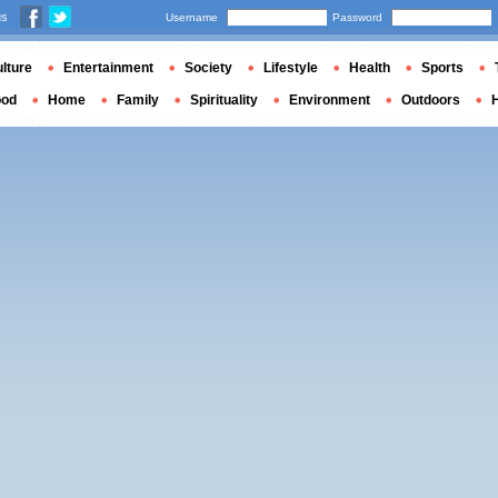
us
Username
Password
lture
Entertainment
Society
Lifestyle
Health
Sports
ood
Home
Family
Spirituality
Environment
Outdoors