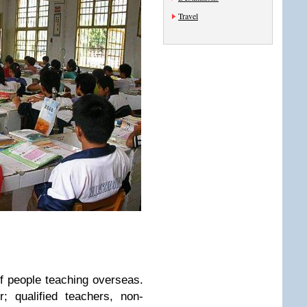
Travel
f people teaching overseas.
; qualified teachers, non-