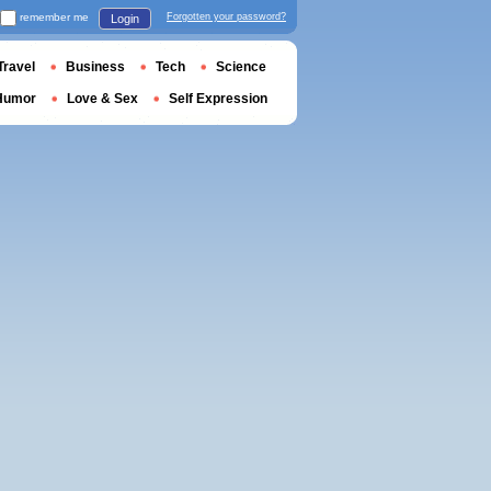
remember me
Forgotten your password?
Login
Travel
Business
Tech
Science
Humor
Love & Sex
Self Expression