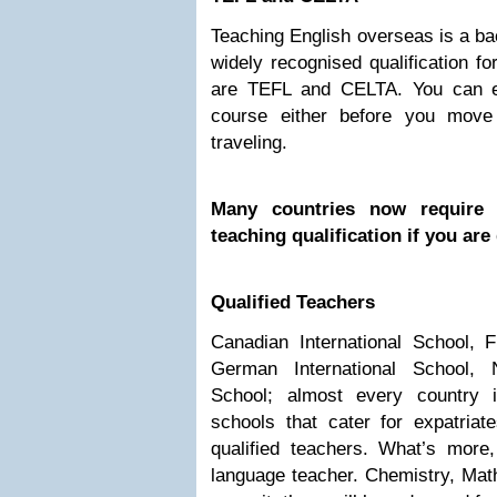
Teaching English overseas is a ba
widely recognised qualification f
are TEFL and CELTA. You can 
course either before you move
traveling.
Many countries now require 
teaching qualification if you are
Qualified Teachers
Canadian International School, F
German International School, 
School; almost every country 
schools that cater for expatria
qualified teachers. What’s mor
language teacher. Chemistry, Mat