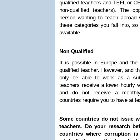
qualified teachers and TEFL or C
non-qualified teachers). The o
person wanting to teach abroad w
these categories you fall into, so
available.
Non Qualified
It is possible in Europe and the
qualified teacher. However, and th
only be able to work as a subs
teachers receive a lower hourly w
and do not receive a monthly
countries require you to have at le
Some countries do not issue wo
teachers. Do your research bef
countries where corruption i