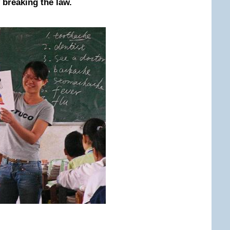
 breaking the law.