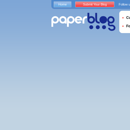
Home
Submit Your Blog
Follow 
Cu
F