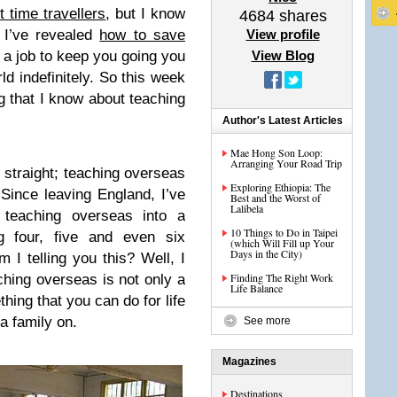
st time travellers
, but I know
4684
shares
. I’ve revealed
how to save
View profile
t a job to keep you going you
View Blog
rld indefinitely. So this week
g that I know about teaching
Author's Latest Articles
Mae Hong Son Loop:
Arranging Your Road Trip
g straight; teaching overseas
Exploring Ethiopia: The
 Since leaving England, I’ve
Best and the Worst of
Lalibela
teaching overseas into a
10 Things to Do in Taipei
g four, five and even six
(which Will Fill up Your
Days in the City)
I telling you this? Well, I
Finding The Right Work
ching overseas is not only a
Life Balance
thing that you can do for life
a family on.
See more
Magazines
Destinations