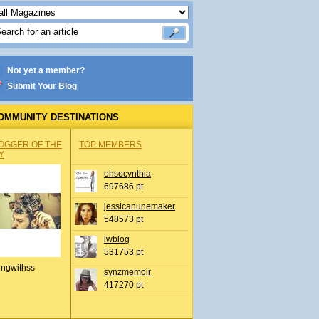
Not yet a member?
Submit Your Blog
OMMUNITY DESTINATIONS
OGGER OF THE
TOP MEMBERS
Y
ohsocynthia
697686 pt
jessicanunemaker
548573 pt
lwblog
531753 pt
ingwithss
synzmemoir
417270 pt