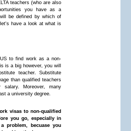
ELTA teachers (who are also
pportunities you have as a
ill be defined by which of
 let’s have a look at what is
 US to find work as a non-
is is a big however, you will
titute teacher. Substitute
age than qualified teachers
 salary. Moreover, many
ast a university degree.
rk visas to non-qualified
ore you go, especially in
s a problem, becuase you