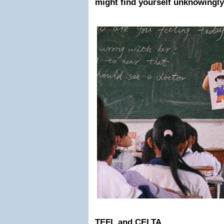
might find yourself unknowingly
TEFL and CELTA