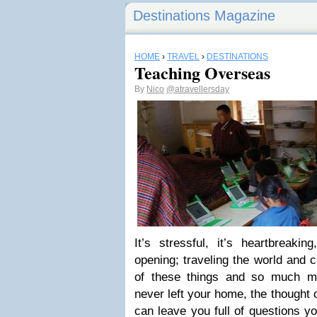
Destinations Magazine
HOME
›
TRAVEL
›
DESTINATIONS
Teaching Overseas
By
Nico
@atravellersday
It’s stressful, it’s heartbreakin
opening; traveling the world and c
of these things and so much m
never left your home, the thought 
can leave you full of questions y