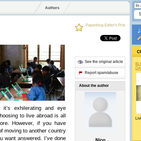
Authors
Paperblog Editor's Pick
C
See the original article
BL
DA
Report spam/abuse
About the author
g, it’s exhilerating and eye
hoosing to live abroad is all
Liv
ore. However, if you have
of moving to another country
ou want answered. I’ve done
Nico