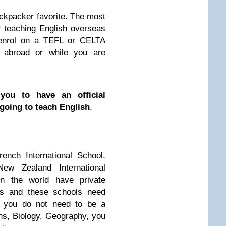
ckpacker favorite. The most
or teaching English overseas
enrol on a TEFL or CELTA
 abroad or while you are
you to have an official
 going to teach English
.
rench International School,
New Zealand International
in the world have private
tes and these schools need
e, you do not need to be a
hs, Biology, Geography, you