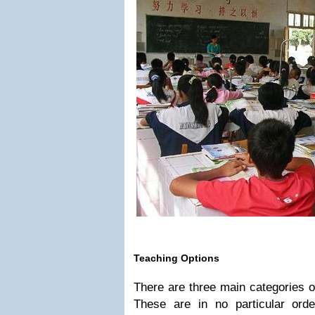
Teaching Options
There are three main categories o
These are in no particular order