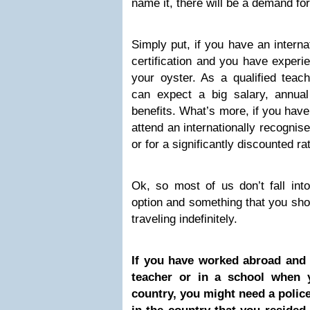
name it, there will be a demand for 
Simply put, if you have an interna
certification and you have experie
your oyster. As a qualified teac
can expect a big salary, annua
benefits. What’s more, if you have 
attend an internationally recognise
or for a significantly discounted ra
Ok, so most of us don’t fall into
option and something that you sho
traveling indefinitely.
If you have worked abroad and 
teacher or in a school when 
country, you might need a police