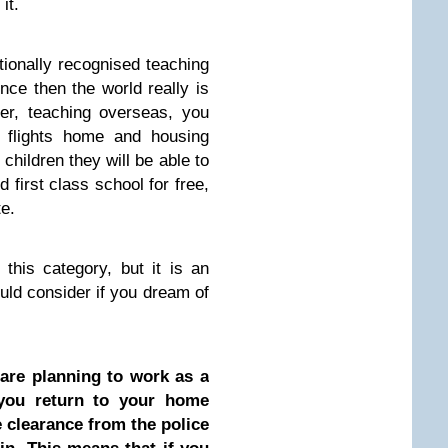
it.
tionally recognised teaching
nce then the world really is
her, teaching overseas, you
l flights home and housing
children they will be able to
d first class school for free,
te.
 this category, but it is an
uld consider if you dream of
are planning to work as a
you return to your home
 clearance from the police