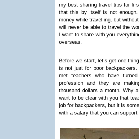
my best sharing travel
tips for fir
that this by itself is not enough
money while travelling
, but withou
will never be able to travel the wo
I want to share with you everythin
overseas.
Before we start, let’s get one thin
is not just for poor backpackers.
met teachers who have turned 
profession and they are makin
thousand dollars a month. Why am 
want to be clear with you that tea
job for backpackers, but it is some
with a salary that you can support 