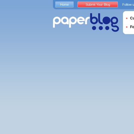
Home
Submit Your Blog
Follow 
Cu
F