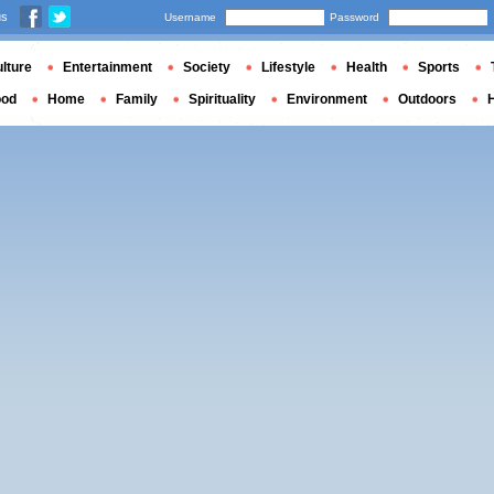
us
Username
Password
lture
Entertainment
Society
Lifestyle
Health
Sports
ood
Home
Family
Spirituality
Environment
Outdoors