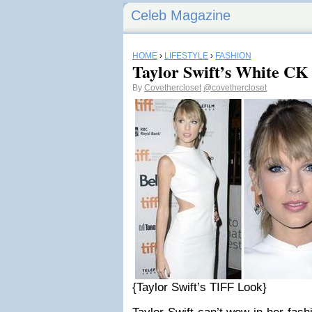
Celeb Magazine
HOME
›
LIFESTYLE
›
FASHION
Taylor Swift’s White CK 
By
Covethercloset
@covethercloset
{Taylor Swift’s TIFF Look}