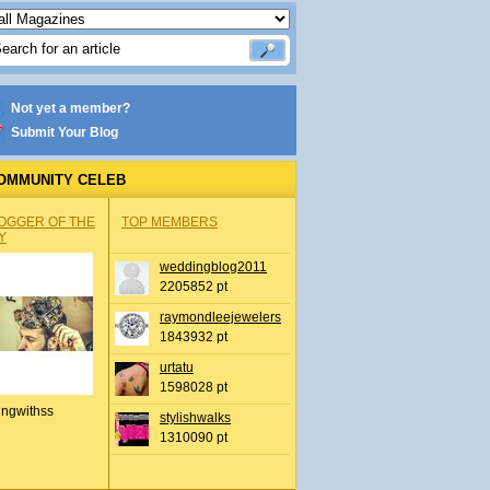
Not yet a member?
Submit Your Blog
OMMUNITY CELEB
OGGER OF THE
TOP MEMBERS
Y
weddingblog2011
2205852 pt
raymondleejewelers
1843932 pt
urtatu
1598028 pt
ingwithss
stylishwalks
1310090 pt