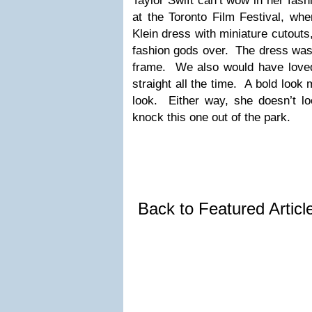
Taylor Swift can’t wow in her fas
at the Toronto Film Festival, wh
Klein dress with miniature cutouts,
fashion gods over. The dress was 
frame. We also would have loved 
straight all the time. A bold look
look. Either way, she doesn’t loo
knock this one out of the park.
Back to Featured Artic