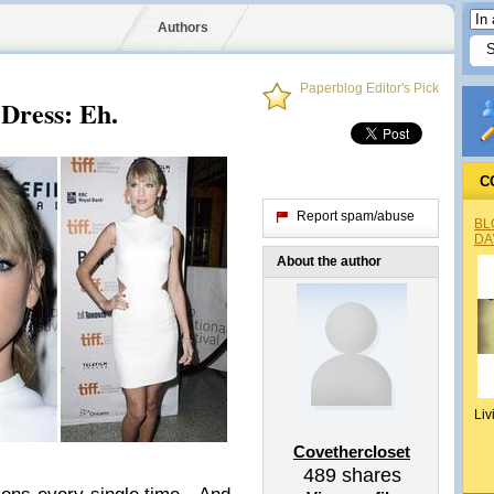
Authors
Paperblog Editor's Pick
Dress: Eh.
C
Report spam/abuse
BL
DA
About the author
Liv
Covethercloset
489
shares