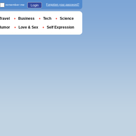
remember me
Forgotten your password?
Login
Travel
Business
Tech
Science
Humor
Love & Sex
Self Expression