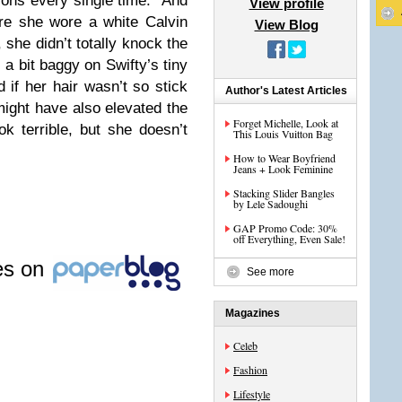
hions every single time. And
View profile
ere she wore a white Calvin
View Blog
 she didn’t totally knock the
a bit baggy on Swifty’s tiny
if her hair wasn’t so stick
Author's Latest Articles
 might have also elevated the
Forget Michelle, Look at
k terrible, but she doesn’t
This Louis Vuitton Bag
How to Wear Boyfriend
Jeans + Look Feminine
Stacking Slider Bangles
by Lele Sadoughi
GAP Promo Code: 30%
off Everything, Even Sale!
les on
See more
Magazines
Celeb
Fashion
Lifestyle